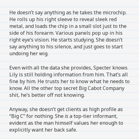
He doesn’t say anything as he takes the microchip.
He rolls up his right sleeve to reveal sleek red
metal, and loads the chip in a small slot just to the
side of his forearm. Various panels pop up in his
right eye’s vision. He starts studying. She doesn’t
say anything to his silence, and just goes to start
undoing her wig.
Even with all the data she provides, Specter knows
Lily is still holding information from him. That’s all
fine by him. He trusts her to know what he needs to
know. All the other top secret Big Cabot Company
shit, he’s better off not knowing.
Anyway, she doesn’t get clients as high profile as
“Big C” for nothing. She
is
a top-tier informant,
evident as the man himself values her enough to
explicitly want her back safe.