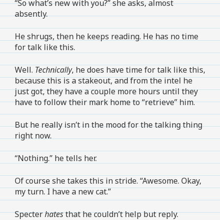
“So what’s new with you?” she asks, almost
absently.
He shrugs, then he keeps reading. He has no time
for talk like this.
Well.
Technically
, he does have time for talk like this,
because this is a stakeout, and from the intel he
just got, they have a couple more hours until they
have to follow their mark home to “retrieve” him.
But he really isn’t in the mood for the talking thing
right now.
“Nothing.” he tells her.
Of course she takes this in stride. “Awesome. Okay,
my turn. I have a new cat.”
Specter
hates
that he couldn’t help but reply.