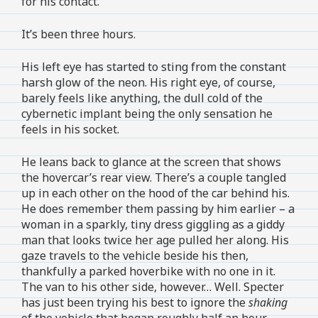
for his contact.
It’s been three hours.
His left eye has started to sting from the constant
harsh glow of the neon. His right eye, of course,
barely feels like anything, the dull cold of the
cybernetic implant being the only sensation he
feels in his socket.
He leans back to glance at the screen that shows
the hovercar’s rear view. There’s a couple tangled
up in each other on the hood of the car behind his.
He does remember them passing by him earlier – a
woman in a sparkly, tiny dress giggling as a giddy
man that looks twice her age pulled her along. His
gaze travels to the vehicle beside his then,
thankfully a parked hoverbike with no one in it.
The van to his other side, however… Well. Specter
has just been trying his best to ignore the
shaking
of the vehicle that began roughly half an hour