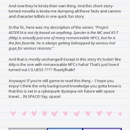
And now they’re kinda their own thing. And this short-story-
turned-novella is kinda me dumping all these facts and canons
and character tidbits in one quick fun story.
In the fic, here was my description of the series:
“Project
ASTER1A is not rly based on anything. Specter is the MC and K1-T
(Kitty) is actually just one of many romanceable NPCs, but he is
the fan favorite. he is always getting kidnapped by various hot
guys for various reasons.”
And that is mostly unchanged! Except in this story it’s lookin’ like
Kitty
is the one with romanceable NPCs haha! That’s just how it
turned out I G UESS ???? fhaskjfhalkf
Anyways! If you’re still game to read this thing – I hope you
enjoy! I think the only background knowledge you gotta know is
that this is set in a cyberpunk dystopia-ish future with space
travel… IN SPACE! Yay, space!