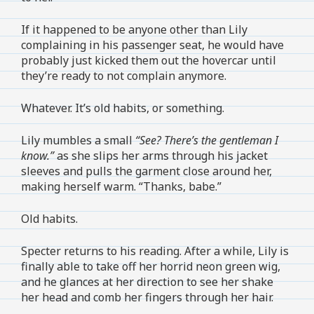
If it happened to be anyone other than Lily
complaining in his passenger seat, he would have
probably just kicked them out the hovercar until
they’re ready to not complain anymore.
Whatever. It’s old habits, or something.
Lily mumbles a small
“See? There’s the gentleman I
know.”
as she slips her arms through his jacket
sleeves and pulls the garment close around her,
making herself warm. “Thanks, babe.”
Old habits.
Specter returns to his reading. After a while, Lily is
finally able to take off her horrid neon green wig,
and he glances at her direction to see her shake
her head and comb her fingers through her hair.