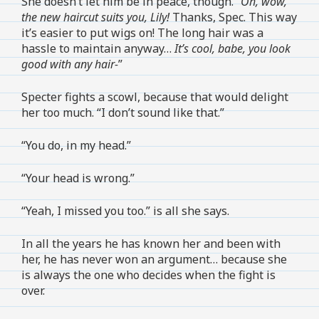
She doesn’t let him be in peace, though. “
Oh, wow,
the new haircut suits you, Lily!
Thanks, Spec. This way
it’s easier to put wigs on! The long hair was a
hassle to maintain anyway…
It’s cool, babe, you look
good with any hair-
”
Specter fights a scowl, because that would delight
her too much. “I don’t sound like that.”
“You do, in my head.”
“Your head is wrong.”
“Yeah, I missed you too.” is all she says.
In all the years he has known her and been with
her, he has never won an argument… because she
is always the one who decides when the fight is
over.