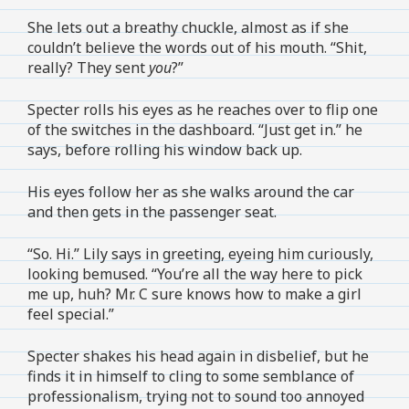
She lets out a breathy chuckle, almost as if she
couldn’t believe the words out of his mouth. “Shit,
really? They sent
you
?”
Specter rolls his eyes as he reaches over to flip one
of the switches in the dashboard. “Just get in.” he
says, before rolling his window back up.
His eyes follow her as she walks around the car
and then gets in the passenger seat.
“So. Hi.” Lily says in greeting, eyeing him curiously,
looking bemused. “You’re all the way here to pick
me up, huh? Mr. C sure knows how to make a girl
feel special.”
Specter shakes his head again in disbelief, but he
finds it in himself to cling to some semblance of
professionalism, trying not to sound too annoyed