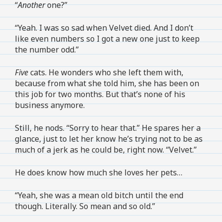
“
Another
one?”
“Yeah. I was so sad when Velvet died. And I don’t
like even numbers so I got a new one just to keep
the number odd.”
Five
cats. He wonders who she left them with,
because from what she told him, she has been on
this job for two months. But that’s none of his
business anymore.
Still, he nods. “Sorry to hear that.” He spares her a
glance, just to let her know he’s trying not to be as
much of a jerk as he could be, right now. “Velvet.”
He does know how much she loves her pets…
“Yeah, she was a mean old bitch until the end
though. Literally. So mean and so old.”