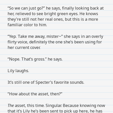
“So we can just go?” he says, finally looking back at
her, relieved to see bright green eyes. He knows
they’re still not her real ones, but this is a more
familiar color to him.
“Yep. Take me away, mister~” she says in an overly
flirty voice, definitely the one she’s been using for
her current cover.
“Nope. That’s gross.” he says.
Lily laughs.
It’s still one of Specter’s favorite sounds.
“How about the asset, then?”
The
asset, this time. Singular. Because knowing now
that it’s Lily he’s been sent to pick up here, he has