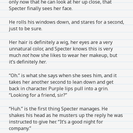
only now that he can look at her up close, that
Specter finally sees her face.
He rolls his windows down, and stares for a second,
just to be sure.
Her hair is definitely a wig, her eyes are a very
unnatural color, and Specter knows this is very
much
not
how she likes to wear her makeup, but
it’s definitely
her
.
“Oh.” is what she says when she sees him, and it
takes her another second to lean down and get
back in character. Purple lips pull into a grin.
“Looking for a friend, sir?”
“Huh.” is the first thing Specter manages. He
shakes his head as he musters up the reply he was
instructed to give her. “It’s a good night for
company.”