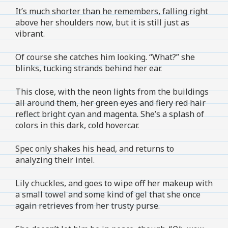
It’s much shorter than he remembers, falling right
above her shoulders now, but it is still just as
vibrant.
Of course she catches him looking. “What?” she
blinks, tucking strands behind her ear.
This close, with the neon lights from the buildings
all around them, her green eyes and fiery red hair
reflect bright cyan and magenta. She’s a splash of
colors in this dark, cold hovercar.
Spec only shakes his head, and returns to
analyzing their intel.
Lily chuckles, and goes to wipe off her makeup with
a small towel and some kind of gel that she once
again retrieves from her trusty purse.