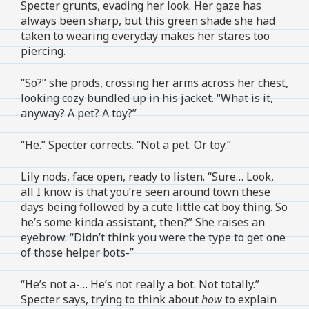
Specter grunts, evading her look. Her gaze has
always been sharp, but this green shade she had
taken to wearing everyday makes her stares too
piercing.
“So?” she prods, crossing her arms across her chest,
looking cozy bundled up in his jacket. “What is it,
anyway? A pet? A toy?”
“He.” Specter corrects. “Not a pet. Or toy.”
Lily nods, face open, ready to listen. “Sure… Look,
all I know is that you’re seen around town these
days being followed by a cute little cat boy thing. So
he’s some kinda assistant, then?” She raises an
eyebrow. “Didn’t think you were the type to get one
of those helper bots-”
“He’s not a-… He’s not really a bot. Not totally.”
Specter says, trying to think about
how
to explain