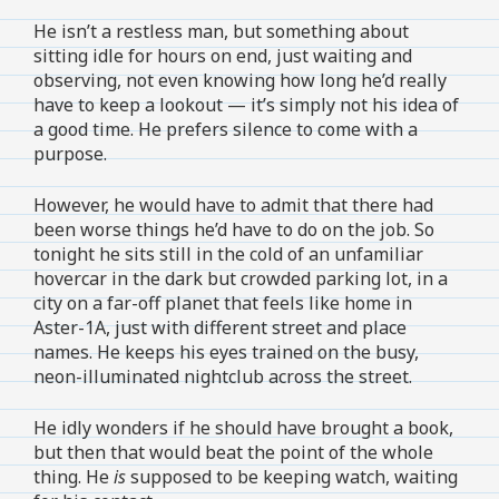
He isn’t a restless man, but something about
sitting idle for hours on end, just waiting and
observing, not even knowing how long he’d really
have to keep a lookout — it’s simply not his idea of
a good time. He prefers silence to come with a
purpose.
However, he would have to admit that there had
been worse things he’d have to do on the job. So
tonight he sits still in the cold of an unfamiliar
hovercar in the dark but crowded parking lot, in a
city on a far-off planet that feels like home in
Aster-1A, just with different street and place
names. He keeps his eyes trained on the busy,
neon-illuminated nightclub across the street.
He idly wonders if he should have brought a book,
but then that would beat the point of the whole
thing. He
is
supposed to be keeping watch, waiting