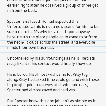
earlier, right after he observed a group of three get
in from the back.
Specter isn’t fazed. He had expected this.
Unfortunately, this is not a new scene for him to be
staking out in. It’s why it’s a good spot, anyway,
because it’s the place people go to come to or from
the neon-lit clubs across the street, and everyone
minds their own business.
Unbothered by his surroundings as he is, he’d still
really
like it if his contact would finally show up.
He is bored. He almost wishes he let Kitty tag
along. Kitty had asked if he could go, and with those
big bright golden cat eyes and twitching ears,
Specter had almost caved and said yes.
But Specter knew this one job isn’t as simple as it
seems. It’s not their usual harmless pickup or