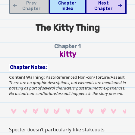
Prev
Chapter
Next
west
east
Chapter
Index
Chapter
The Kitty Thing
Chapter 1
kitty
Chapter Notes:
Content Warning:
Past/Referenced Non-con/Torture/Assault
There are no graphic descriptions, but elements are mentioned in
passing as part of several characters’ past traumatic experiences.
No actual non-con/torture/assault happens in the story present.
Specter doesn’t particularly like stakeouts.