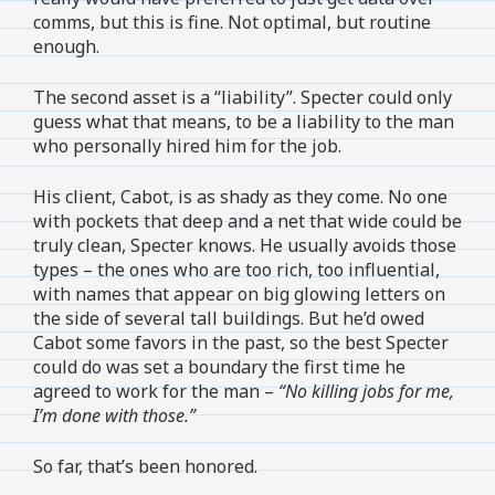
comms, but this is fine. Not optimal, but routine
enough.
The second asset is a “liability”. Specter could only
guess what that means, to be a liability to the man
who personally hired him for the job.
His client, Cabot, is as shady as they come. No one
with pockets that deep and a net that wide could be
truly clean, Specter knows. He usually avoids those
types – the ones who are too rich, too influential,
with names that appear on big glowing letters on
the side of several tall buildings. But he’d owed
Cabot some favors in the past, so the best Specter
could do was set a boundary the first time he
agreed to work for the man –
“No killing jobs for me,
I’m done with those.”
So far, that’s been honored.