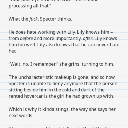
processing all that.”
What the
fuck
, Specter thinks.
He does hate working with Lily. Lily knows him –
from
before
and more importantly,
after
. Lily knows
him too well. Lily also knows that he can never hate
her.
“Wait, no, I remember!” she grins, turning to him.
The uncharacteristic makeup is gone, and so now
Specter is unable to deny anymore that the person
sitting beside him in the cold and dark of the
rented hovercar is the girl he had grown up with.
Which is why it kinda stings, the way she says her
next words-