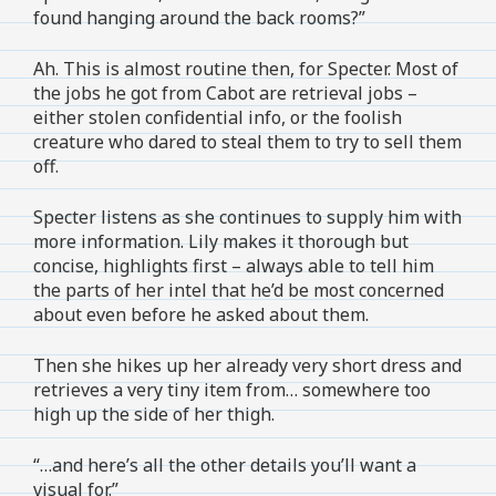
found hanging around the back rooms?”
Ah. This is almost routine then, for Specter. Most of
the jobs he got from Cabot are retrieval jobs –
either stolen confidential info, or the foolish
creature who dared to steal them to try to sell them
off.
Specter listens as she continues to supply him with
more information. Lily makes it thorough but
concise, highlights first – always able to tell him
the parts of her intel that he’d be most concerned
about even before he asked about them.
Then she hikes up her already very short dress and
retrieves a very tiny item from… somewhere too
high up the side of her thigh.
“…and here’s all the other details you’ll want a
visual for.”