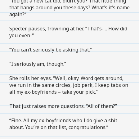
“You got a new cat too, didn’t you? That little thing
that hangs around you these days? What’s it’s name
again?”
Specter pauses, frowning at her. “That’s-… How did
you even-“
“You can’t seriously be asking that.”
“I seriously am, though.”
She rolls her eyes. “Well, okay. Word gets around,
we run in the same circles, job perk, I keep tabs on
all my ex-boyfriends – take your pick.”
That just raises more questions. “All of them?”
“Fine. All my ex-boyfriends who I do give a shit
about. You’re on that list, congratulations.”