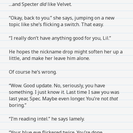
…and Specter
did
like Velvet.
“Okay, back to you.” she says, jumping on a new
topic like she’s flicking a switch. That easy.
“I really don’t have anything good for you, Lil.”
He hopes the nickname drop might soften her up a
little, and make her leave him alone.
Of course he’s wrong.
“Wow. Good update. No, seriously, you have
something. I just know it. Last time I saw you was
last year, Spec. Maybe even longer. You’re not
that
boring.”
“I’m reading intel.” he says lamely.
“Your blue eye flickered twice. You’re done