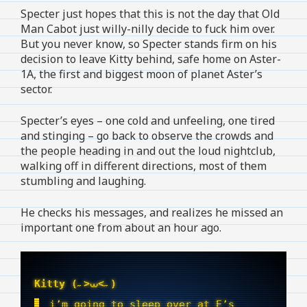
Specter just hopes that this is not the day that Old
Man Cabot just willy-nilly decide to fuck him over.
But you never know, so Specter stands firm on his
decision to leave Kitty behind, safe home on Aster-
1A, the first and biggest moon of planet Aster’s
sector.
Specter’s eyes – one cold and unfeeling, one tired
and stinging – go back to observe the crowds and
the people heading in and out the loud nightclub,
walking off in different directions, most of them
stumbling and laughing.
He checks his messages, and realizes he missed an
important one from about an hour ago.
Kitty (˶>⩊<˶)
i’m going to sleep over at E’s