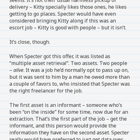
delivery – Kitty specially likes those ones, he likes
getting to go places. Specter would have even
considered bringing Kitty along if this was an
escort job – Kitty is good with people – but it isn’t.
It’s close, though.
When Specter got this offer, it was listed as
“multiple asset retrieval”. Two assets. Two people
–
alive
. It was a job he’d normally opt to pass up on,
but it was sent to him by a man he owed more than
a couple of favors to, who insisted that Specter was
the right freelancer for the job.
The first asset is an informant – someone who’s
been “on the inside” for some time, now due for an
extraction. That’s the first part of the job – get the
informant, and this person would provide the
information they have on the second asset. Specter
really would have preferred to just get data over