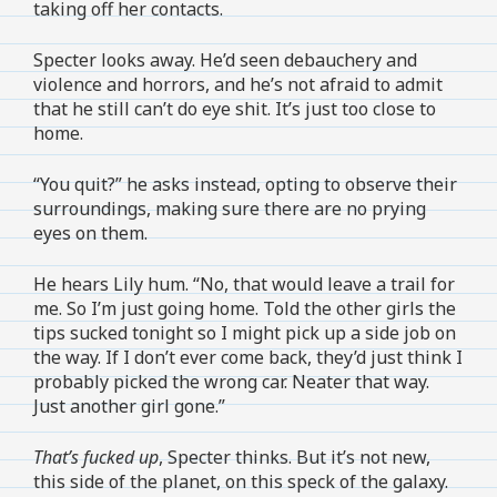
taking off her contacts.
Specter looks away. He’d seen debauchery and
violence and horrors, and he’s not afraid to admit
that he still can’t do eye shit. It’s just too close to
home.
“You quit?” he asks instead, opting to observe their
surroundings, making sure there are no prying
eyes on them.
He hears Lily hum. “No, that would leave a trail for
me. So I’m just going home. Told the other girls the
tips sucked tonight so I might pick up a side job on
the way. If I don’t ever come back, they’d just think I
probably picked the wrong car. Neater that way.
Just another girl gone.”
That’s fucked up
, Specter thinks. But it’s not new,
this side of the planet, on this speck of the galaxy.