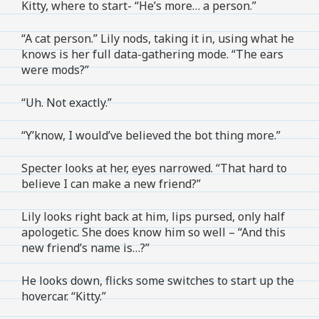
Kitty, where to start- “He’s more… a person.”
“A cat person.” Lily nods, taking it in, using what he
knows is her full data-gathering mode. “The ears
were mods?”
“Uh. Not exactly.”
“Y’know, I would’ve believed the bot thing more.”
Specter looks at her, eyes narrowed. “That hard to
believe I can make a new friend?”
Lily looks right back at him, lips pursed, only half
apologetic. She does know him so well – “And this
new friend’s name is…?”
He looks down, flicks some switches to start up the
hovercar. “Kitty.”