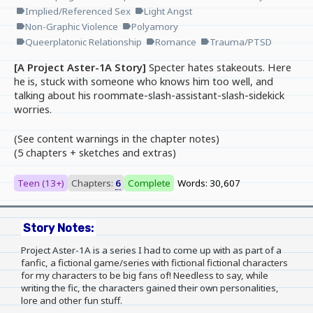
Implied/Referenced Sex
Light Angst
label
label
Non-Graphic Violence
Polyamory
label
label
Queerplatonic Relationship
Romance
Trauma/PTSD
label
label
label
[A Project Aster-1A Story]
Specter hates stakeouts. Here
he is, stuck with someone who knows him too well, and
talking about his roommate-slash-assistant-slash-sidekick
worries.
(See content warnings in the chapter notes)
(5 chapters + sketches and extras)
Teen (13+)
Chapters:
6
Complete
Words: 30,607
Story Notes:
Project Aster-1A is a series I had to come up with as part of a
fanfic, a fictional game/series with fictional fictional characters
for my characters to be big fans of! Needless to say, while
writing the fic, the characters gained their own personalities,
lore and other fun stuff.