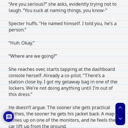
“Are you serious?” she asks, evidently trying not to
laugh. “You suck at naming things, you know-”
Specter huffs. “He named himself. I told you, he’s a
person.”
“Huh. Okay.”
“Where are we going?”
She reaches over, starts tapping at the dashboard
console herself. Already a co-pilot. “There’s a
station close by. I got my getaway bag in one of the
lockers. We’re not doing anything until I’m out of
this dress.”
expand_less
He doesn’t argue. The sooner she gets practical
clothes, the sooner he gets his jacket back. A map
expand_more
comes up on one of the monitors, and he feels the
car lift up from the ground.