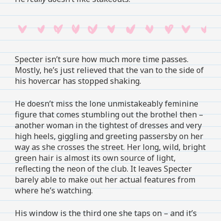
Specter isn’t sure how much more time passes.
Mostly, he’s just relieved that the van to the side of
his hovercar has stopped shaking.
He doesn’t miss the lone unmistakeably feminine
figure that comes stumbling out the brothel then –
another woman in the tightest of dresses and very
high heels, giggling and greeting passersby on her
way as she crosses the street. Her long, wild, bright
green hair is almost its own source of light,
reflecting the neon of the club. It leaves Specter
barely able to make out her actual features from
where he’s watching.
His window is the third one she taps on – and it’s