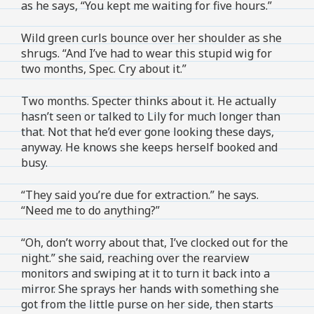
as he says, “You kept me waiting for five hours.”
Wild green curls bounce over her shoulder as she
shrugs. “And I’ve had to wear this stupid wig for
two months, Spec. Cry about it.”
Two months. Specter thinks about it. He actually
hasn’t seen or talked to Lily for much longer than
that. Not that he’d ever gone looking these days,
anyway. He knows she keeps herself booked and
busy.
“They said you’re due for extraction.” he says.
“Need me to do anything?”
“Oh, don’t worry about that, I’ve clocked out for the
night.” she said, reaching over the rearview
monitors and swiping at it to turn it back into a
mirror. She sprays her hands with something she
got from the little purse on her side, then starts