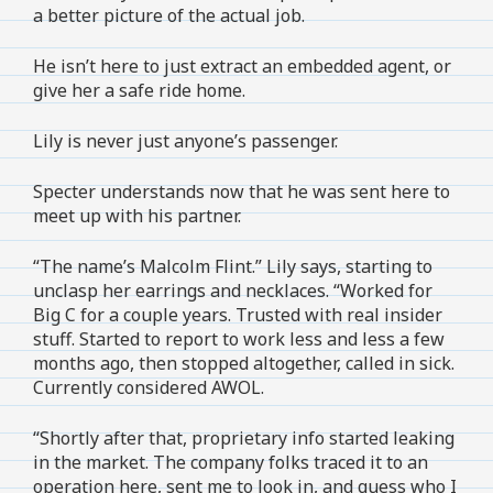
a better picture of the actual job.
He isn’t here to just extract an embedded agent, or
give her a safe ride home.
Lily is never just anyone’s passenger.
Specter understands now that he was sent here to
meet up with his partner.
“The name’s Malcolm Flint.” Lily says, starting to
unclasp her earrings and necklaces. “Worked for
Big C for a couple years. Trusted with real insider
stuff. Started to report to work less and less a few
months ago, then stopped altogether, called in sick.
Currently considered AWOL.
“Shortly after that, proprietary info started leaking
in the market. The company folks traced it to an
operation here, sent me to look in, and guess who I