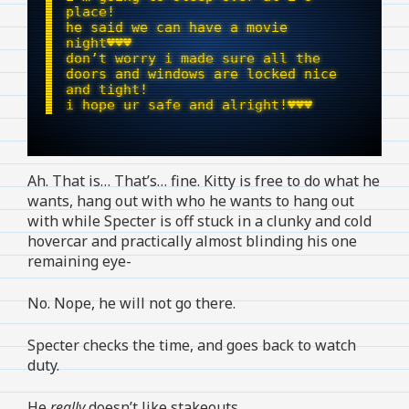
place!
he said we can have a movie
night♥︎♥︎♥︎
don’t worry i made sure all the
doors and windows are locked nice
and tight!
i hope ur safe and alright!ㅤ♥︎♥︎♥︎
Ah. That is… That’s… fine. Kitty is free to do what he
wants, hang out with who he wants to hang out
with while Specter is off stuck in a clunky and cold
hovercar and practically almost blinding his one
remaining eye-
No. Nope, he will not go there.
Specter checks the time, and goes back to watch
duty.
He
really
doesn’t like stakeouts.