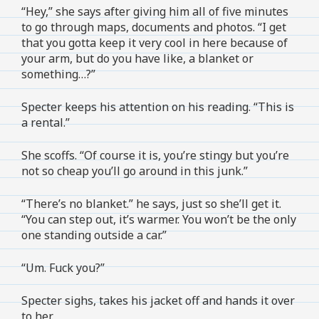
“Hey,” she says after giving him all of five minutes
to go through maps, documents and photos. “I get
that you gotta keep it very cool in here because of
your arm, but do you have like, a blanket or
something…?”
Specter keeps his attention on his reading. “This is
a rental.”
She scoffs. “Of course it is, you’re stingy but you’re
not so cheap you’ll go around in this junk.”
“There’s no blanket.” he says, just so she’ll get it.
“You can step out, it’s warmer. You won’t be the only
one standing outside a car.”
“Um. Fuck you?”
Specter sighs, takes his jacket off and hands it over
to her.