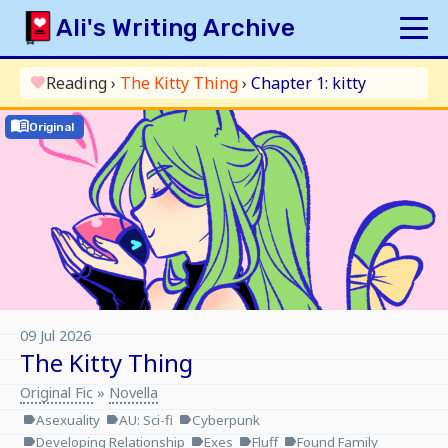
Skip
Ali's Writing Archive
to
content
HOME
Reading
›
The Kitty Thing
›
Chapter 1: kitty
favorite
INDEX
menu_book
Original
ARCHIVE
ORIGINAL
FANFICTION
UPDATE LOG
AUTHOR
09 Jul 2026
The Kitty Thing
Original Fic
»
Novella
Asexuality
AU: Sci-fi
Cyberpunk
label
label
label
Developing Relationship
Exes
Fluff
Found Family
label
label
label
label