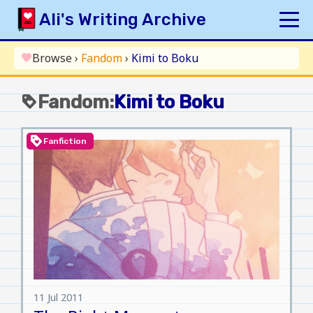
Skip
Ali's Writing Archive
to
content
HOME
Browse
›
Fandom
›
Kimi to Boku
favorite
INDEX
Fandom:
Kimi to Boku
loyalty
ARCHIVE
ORIGINAL
loyalty
Fanfiction
FANFICTION
UPDATE LOG
AUTHOR
11 Jul 2011