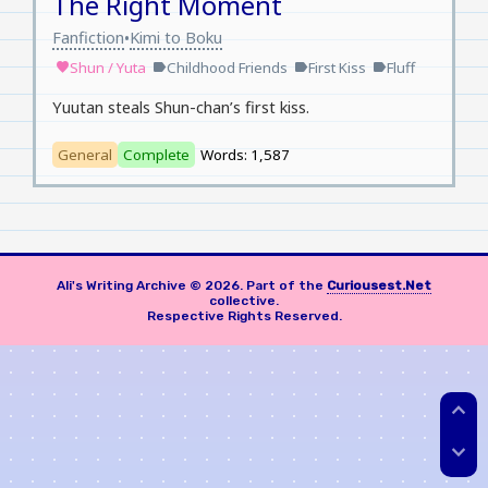
The Right Moment
Fanfiction
Kimi to Boku
•
Shun / Yuta
Childhood Friends
First Kiss
Fluff
favorite
label
label
label
Yuutan steals Shun-chan’s first kiss.
General
Complete
Words: 1,587
Ali's Writing Archive © 2026. Part of the
Curiousest.Net
collective.
Respective Rights Reserved.
expand_less
expand_more