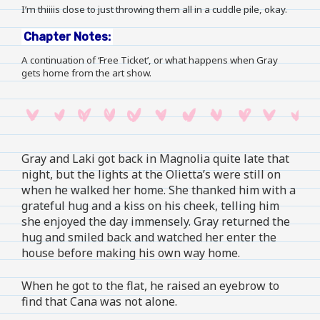
I’m thiiiis close to just throwing them all in a cuddle pile, okay.
Chapter Notes:
A continuation of ‘Free Ticket’, or what happens when Gray
gets home from the art show.
Gray and Laki got back in Magnolia quite late that
night, but the lights at the Olietta’s were still on
when he walked her home. She thanked him with a
grateful hug and a kiss on his cheek, telling him
she enjoyed the day immensely. Gray returned the
hug and smiled back and watched her enter the
house before making his own way home.
When he got to the flat, he raised an eyebrow to
find that Cana was not alone.