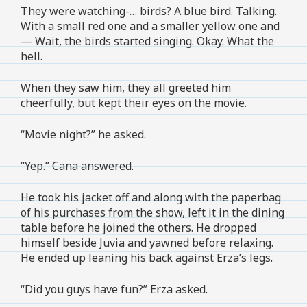
They were watching-… birds? A blue bird. Talking.
With a small red one and a smaller yellow one and
— Wait, the birds started singing. Okay. What the
hell.
When they saw him, they all greeted him
cheerfully, but kept their eyes on the movie.
“Movie night?” he asked.
“Yep.” Cana answered.
He took his jacket off and along with the paperbag
of his purchases from the show, left it in the dining
table before he joined the others. He dropped
himself beside Juvia and yawned before relaxing.
He ended up leaning his back against Erza’s legs.
“Did you guys have fun?” Erza asked.