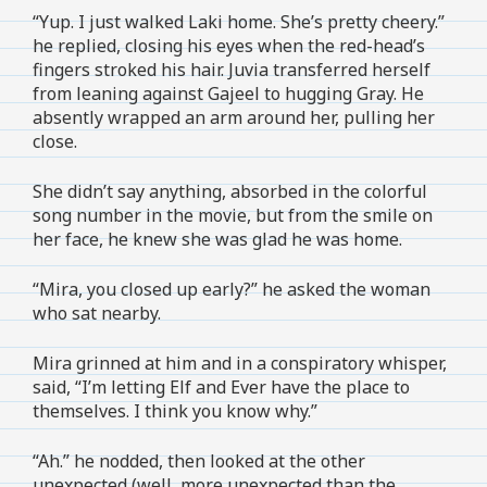
“Yup. I just walked Laki home. She’s pretty cheery.”
he replied, closing his eyes when the red-head’s
fingers stroked his hair. Juvia transferred herself
from leaning against Gajeel to hugging Gray. He
absently wrapped an arm around her, pulling her
close.
She didn’t say anything, absorbed in the colorful
song number in the movie, but from the smile on
her face, he knew she was glad he was home.
“Mira, you closed up early?” he asked the woman
who sat nearby.
Mira grinned at him and in a conspiratory whisper,
said, “I’m letting Elf and Ever have the place to
themselves. I think you know why.”
“Ah.” he nodded, then looked at the other
unexpected (well, more unexpected than the