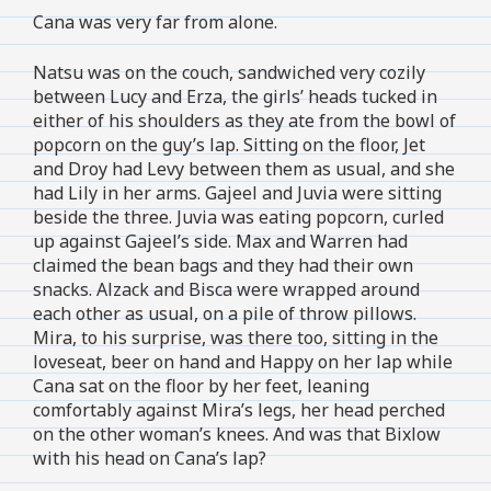
Cana was very far from alone.
Natsu was on the couch, sandwiched very cozily
between Lucy and Erza, the girls’ heads tucked in
either of his shoulders as they ate from the bowl of
popcorn on the guy’s lap. Sitting on the floor, Jet
and Droy had Levy between them as usual, and she
had Lily in her arms. Gajeel and Juvia were sitting
beside the three. Juvia was eating popcorn, curled
up against Gajeel’s side. Max and Warren had
claimed the bean bags and they had their own
snacks. Alzack and Bisca were wrapped around
each other as usual, on a pile of throw pillows.
Mira, to his surprise, was there too, sitting in the
loveseat, beer on hand and Happy on her lap while
Cana sat on the floor by her feet, leaning
comfortably against Mira’s legs, her head perched
on the other woman’s knees. And was that Bixlow
with his head on Cana’s lap?