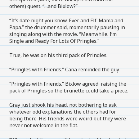
others) guest. “…and Bixlow?”
“It’s date night you know. Ever and Elf. Mama and
Papa.” the drummer said, momentarily pausing in
singing along with the movie. “Meanwhile. I’m
Single and Ready For Lots Of Pringles.”
True, he was on his third pack of Pringles.
“Pringles with Friends.” Cana reminded the guy.
“Pringles with Friends.” Bixlow agreed, raising the
pack of Pringles so the brunette could take a piece.
Gray just shook his head, not bothering to ask
whatever odd explanations the others had for
being there. His friends were weird but they were
never not welcome in the flat.