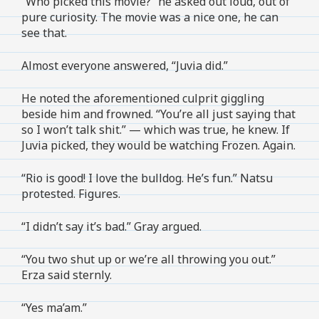
“Who picked this movie?” he asked out loud, out of
pure curiosity. The movie was a nice one, he can
see that.
Almost everyone answered, “Juvia did.”
He noted the aforementioned culprit giggling
beside him and frowned. “You’re all just saying that
so I won’t talk shit.” — which was true, he knew. If
Juvia picked, they would be watching Frozen. Again.
“Rio is good! I love the bulldog. He’s fun.” Natsu
protested. Figures.
“I didn’t say it’s bad.” Gray argued.
“You two shut up or we’re all throwing you out.”
Erza said sternly.
“Yes ma’am.”