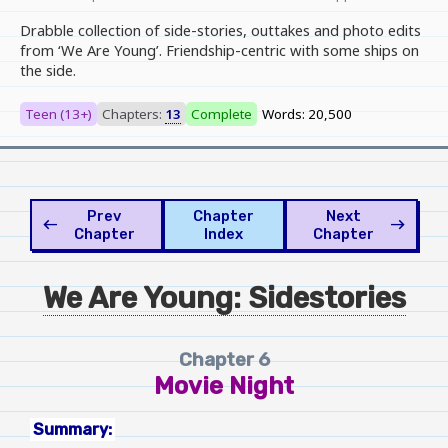
Drabble collection of side-stories, outtakes and photo edits
from ‘We Are Young’. Friendship-centric with some ships on
the side.
Teen (13+)
Chapters:
13
Complete
Words: 20,500
Prev
Chapter
Next
west
east
Chapter
Index
Chapter
We Are Young: Sidestories
Chapter 6
Movie Night
Summary: