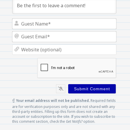
Guest
Name
Guest
Email
Websi
(optio
☝️
Your email address will not be published.
Required fields
are for verification purposes only and are not shared with any
third-party entities. Filling up this form does not create an
account or subscription to the site. If you wish to subscribe to
this comment section, check the
Get Notifs?
option.