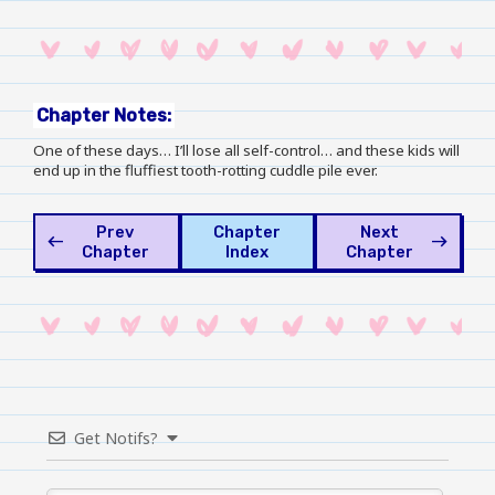
Chapter Notes:
One of these days… I’ll lose all self-control… and these kids will
end up in the fluffiest tooth-rotting cuddle pile ever.
Prev
Chapter
Next
west
east
Chapter
Index
Chapter
Get Notifs?