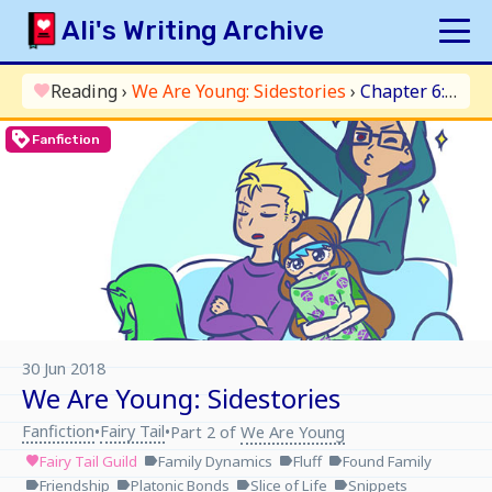
Skip
Ali's Writing Archive
to
content
HOME
Reading
›
We Are Young: Sidestories
›
Chapter 6: Movie Night
favorite
INDEX
loyalty
Fanfiction
ARCHIVE
ORIGINAL
FANFICTION
UPDATE LOG
AUTHOR
30 Jun 2018
We Are Young: Sidestories
Fanfiction
Fairy Tail
•
•
Part 2 of
We Are Young
Fairy Tail Guild
Family Dynamics
Fluff
Found Family
favorite
label
label
label
Friendship
Platonic Bonds
Slice of Life
Snippets
label
label
label
label