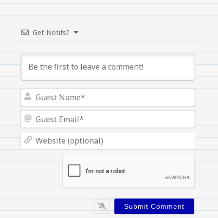
Get Notifs?
Guest
Name
Guest
Email
Websi
(optio