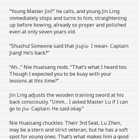
“Young Master Jin?” he calls, and young Jin Ling
immediately stops and turns to him, straightening
up before bowing, already so proper and polished
even at only seven years old.
“Shushu! Someone said that jiujiu- I mean- Captain
Jiang! He’s back?”
“Ah…” Nie Huaisang nods. “That’s what I heard too.
Though I expected you to be busy with your
lessons at this time?”
Jin Ling adjusts the wooden training sword at his
back consciously. “Umm… I asked Master Lu if I can
go to jiu- Captain. He said okay.”
Nie Huaisang chuckles. Their 3rd Seat, Lu Zhen,
may be a stern and strict veteran, but he has a soft
spot for young ones. That’s what makes him a good