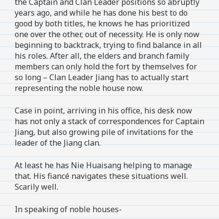
the Captain and Clan Leader positions so abruptly
years ago, and while he has done his best to do
good by both titles, he knows he has prioritized
one over the other, out of necessity. He is only now
beginning to backtrack, trying to find balance in all
his roles. After all, the elders and branch family
members can only hold the fort by themselves for
so long – Clan Leader Jiang has to actually start
representing the noble house now.
Case in point, arriving in his office, his desk now
has not only a stack of correspondences for Captain
Jiang, but also growing pile of invitations for the
leader of the Jiang clan.
At least he has Nie Huaisang helping to manage
that. His fiancé navigates these situations well.
Scarily well.
In speaking of noble houses-