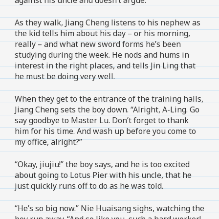
As they walk, Jiang Cheng listens to his nephew as
the kid tells him about his day – or his morning,
really – and what new sword forms he’s been
studying during the week. He nods and hums in
interest in the right places, and tells Jin Ling that
he must be doing very well.
When they get to the entrance of the training halls,
Jiang Cheng sets the boy down. “Alright, A-Ling. Go
say goodbye to Master Lu. Don’t forget to thank
him for his time. And wash up before you come to
my office, alright?”
“Okay, jiujiu!” the boy says, and he is too excited
about going to Lotus Pier with his uncle, that he
just quickly runs off to do as he was told.
“He’s so big now.” Nie Huaisang sighs, watching the
boy run away. “And so like you, such a hard worker!