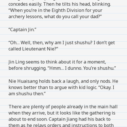
concedes easily. Then he tilts his head, blinking.
“When you’re in the Eighth Division for your
archery lessons, what do you call your dad?”
“Captain Jin.”
“Oh… Well, then, why am I just shushu? I don’t get
called Lieutenant Nie?”
Jin Ling seems to think about it for a moment,
before shrugging. “Hmm… I dunno. You’re shushu.”
Nie Huaisang holds back a laugh, and only nods. He
knows better than to argue with kid logic. “Okay. I
am shushu then.”
There are plenty of people already in the main hall
when they arrive, but it looks like the gathering is
about to end soon. Captain Jiang had his back to
them as he relays orders and instructions to both