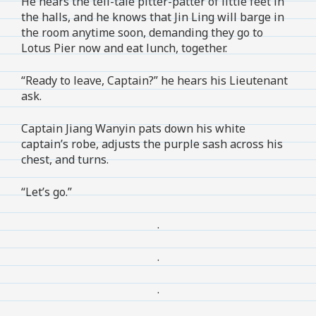
He hears the tell-tale pitter-patter of little feet in
the halls, and he knows that Jin Ling will barge in
the room anytime soon, demanding they go to
Lotus Pier now and eat lunch, together.
“Ready to leave, Captain?” he hears his Lieutenant
ask.
Captain Jiang Wanyin pats down his white
captain’s robe, adjusts the purple sash across his
chest, and turns.
“Let’s go.”
.
.
.