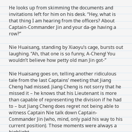
He looks up from skimming the documents and
invitations left for him on his desk. “Hey, what is
that thing I am hearing from the officers? About
Captain-Commander Jin and your da-ge having a
row?”
Nie Huaisang, standing by Xiaoyu’s cage, bursts out
laughing. “Ah, that one is so funny, A-Cheng! You
wouldn’t believe how petty old man Jin got-”
Nie Huaisang goes on, telling another ridiculous
tale from the last Captains’ meeting that Jiang
Cheng had missed. Jiang Cheng is not sorry that he
missed it – he knows that his Lieutenant is more
than capable of representing the division if he had
to – but Jiang Cheng does regret not being able to
witness Captain Nie talk down Captain-
Commander Jin (who, mind, only paid his way to his
current position). Those moments were always a
highlight.