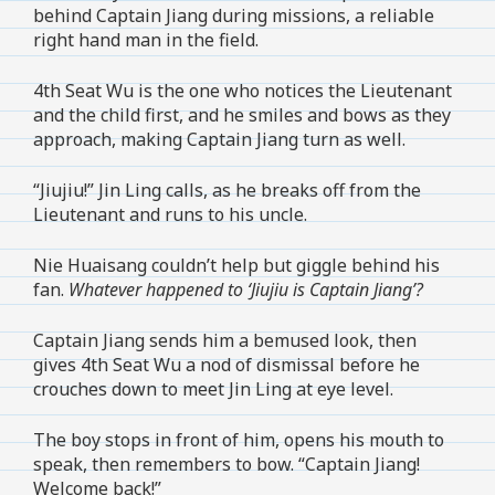
behind Captain Jiang during missions, a reliable
right hand man in the field.
4th Seat Wu is the one who notices the Lieutenant
and the child first, and he smiles and bows as they
approach, making Captain Jiang turn as well.
“Jiujiu!” Jin Ling calls, as he breaks off from the
Lieutenant and runs to his uncle.
Nie Huaisang couldn’t help but giggle behind his
fan.
Whatever happened to ‘Jiujiu is Captain Jiang’?
Captain Jiang sends him a bemused look, then
gives 4th Seat Wu a nod of dismissal before he
crouches down to meet Jin Ling at eye level.
The boy stops in front of him, opens his mouth to
speak, then remembers to bow. “Captain Jiang!
Welcome back!”