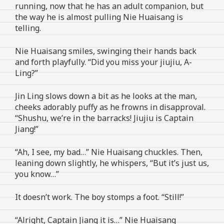
running, now that he has an adult companion, but
the way he is almost pulling Nie Huaisang is
telling.
Nie Huaisang smiles, swinging their hands back
and forth playfully. “Did you miss your jiujiu, A-
Ling?”
Jin Ling slows down a bit as he looks at the man,
cheeks adorably puffy as he frowns in disapproval.
“Shushu, we’re in the barracks! Jiujiu is Captain
Jiang!”
“Ah, I see, my bad…” Nie Huaisang chuckles. Then,
leaning down slightly, he whispers, “But it’s just us,
you know…”
It doesn’t work. The boy stomps a foot. “Still!”
“Alright, Captain Jiang it is…” Nie Huaisang