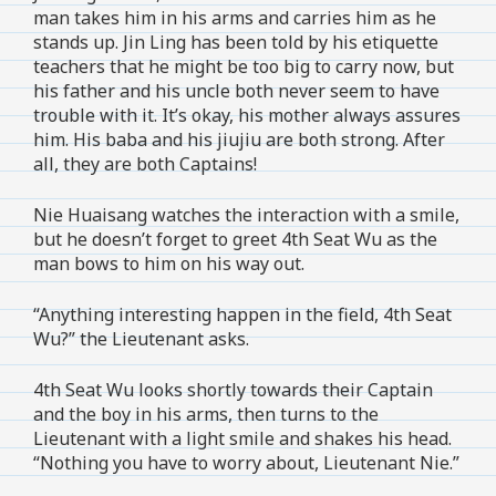
man takes him in his arms and carries him as he
stands up. Jin Ling has been told by his etiquette
teachers that he might be too big to carry now, but
his father and his uncle both never seem to have
trouble with it. It’s okay, his mother always assures
him. His baba and his jiujiu are both strong. After
all, they are both Captains!
Nie Huaisang watches the interaction with a smile,
but he doesn’t forget to greet 4th Seat Wu as the
man bows to him on his way out.
“Anything interesting happen in the field, 4th Seat
Wu?” the Lieutenant asks.
4th Seat Wu looks shortly towards their Captain
and the boy in his arms, then turns to the
Lieutenant with a light smile and shakes his head.
“Nothing you have to worry about, Lieutenant Nie.”