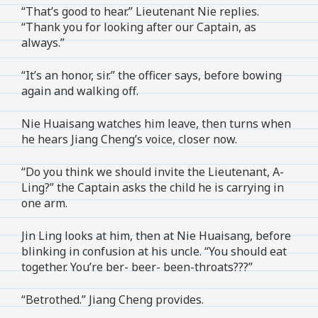
“That’s good to hear.” Lieutenant Nie replies.
“Thank you for looking after our Captain, as
always.”
“It’s an honor, sir.” the officer says, before bowing
again and walking off.
Nie Huaisang watches him leave, then turns when
he hears Jiang Cheng’s voice, closer now.
“Do you think we should invite the Lieutenant, A-
Ling?” the Captain asks the child he is carrying in
one arm.
Jin Ling looks at him, then at Nie Huaisang, before
blinking in confusion at his uncle. “You should eat
together. You’re ber- beer- been-throats???”
“Betrothed.” Jiang Cheng provides.