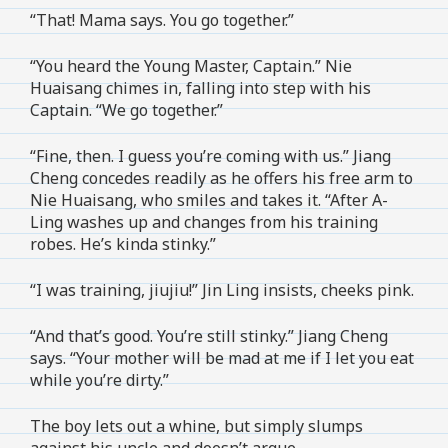
“That! Mama says. You go together.”
“You heard the Young Master, Captain.” Nie
Huaisang chimes in, falling into step with his
Captain. “We go together.”
“Fine, then. I guess you’re coming with us.” Jiang
Cheng concedes readily as he offers his free arm to
Nie Huaisang, who smiles and takes it. “After A-
Ling washes up and changes from his training
robes. He’s kinda stinky.”
“I was training, jiujiu!” Jin Ling insists, cheeks pink.
“And that’s good. You’re still stinky.” Jiang Cheng
says. “Your mother will be mad at me if I let you eat
while you’re dirty.”
The boy lets out a whine, but simply slumps
against his uncle and doesn’t argue.