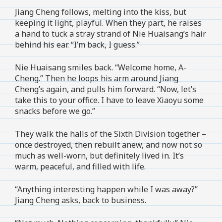
Jiang Cheng follows, melting into the kiss, but
keeping it light, playful. When they part, he raises
a hand to tuck a stray strand of Nie Huaisang’s hair
behind his ear. “I’m back, I guess.”
Nie Huaisang smiles back. “Welcome home, A-
Cheng.” Then he loops his arm around Jiang
Cheng’s again, and pulls him forward. “Now, let’s
take this to your office. I have to leave Xiaoyu some
snacks before we go.”
They walk the halls of the Sixth Division together –
once destroyed, then rebuilt anew, and now not so
much as well-worn, but definitely lived in. It’s
warm, peaceful, and filled with life.
“Anything interesting happen while I was away?”
Jiang Cheng asks, back to business.