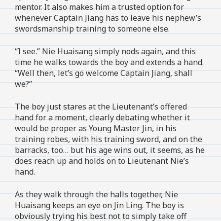
mentor. It also makes him a trusted option for
whenever Captain Jiang has to leave his nephew’s
swordsmanship training to someone else.
“I see.” Nie Huaisang simply nods again, and this
time he walks towards the boy and extends a hand.
“Well then, let’s go welcome Captain Jiang, shall
we?”
The boy just stares at the Lieutenant’s offered
hand for a moment, clearly debating whether it
would be proper as Young Master Jin, in his
training robes, with his training sword, and on the
barracks, too… but his age wins out, it seems, as he
does reach up and holds on to Lieutenant Nie’s
hand.
As they walk through the halls together, Nie
Huaisang keeps an eye on Jin Ling. The boy is
obviously trying his best not to simply take off