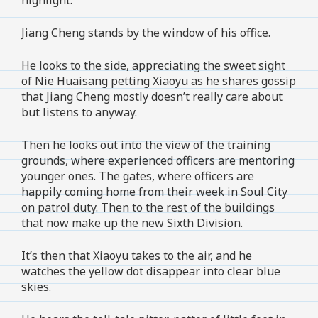
Jiang Cheng stands by the window of his office.
He looks to the side, appreciating the sweet sight
of Nie Huaisang petting Xiaoyu as he shares gossip
that Jiang Cheng mostly doesn’t really care about
but listens to anyway.
Then he looks out into the view of the training
grounds, where experienced officers are mentoring
younger ones. The gates, where officers are
happily coming home from their week in Soul City
on patrol duty. Then to the rest of the buildings
that now make up the new Sixth Division.
It’s then that Xiaoyu takes to the air, and he
watches the yellow dot disappear into clear blue
skies.