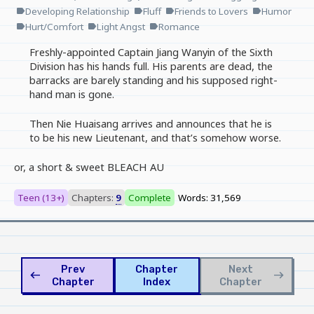
Developing Relationship
Fluff
Friends to Lovers
Humor
label
label
label
label
Hurt/Comfort
Light Angst
Romance
label
label
label
Freshly-appointed Captain Jiang Wanyin of the Sixth
Division has his hands full. His parents are dead, the
barracks are barely standing and his supposed right-
hand man is gone.
Then Nie Huaisang arrives and announces that he is
to be his new Lieutenant, and that’s somehow worse.
or, a short & sweet BLEACH AU
Teen (13+)
Chapters:
9
Complete
Words: 31,569
Prev
Chapter
Next
west
east
Chapter
Index
Chapter