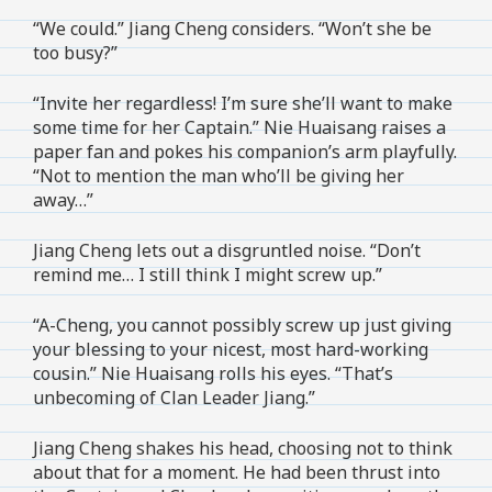
“We could.” Jiang Cheng considers. “Won’t she be
too busy?”
“Invite her regardless! I’m sure she’ll want to make
some time for her Captain.” Nie Huaisang raises a
paper fan and pokes his companion’s arm playfully.
“Not to mention the man who’ll be giving her
away…”
Jiang Cheng lets out a disgruntled noise. “Don’t
remind me… I still think I might screw up.”
“A-Cheng, you cannot possibly screw up just giving
your blessing to your nicest, most hard-working
cousin.” Nie Huaisang rolls his eyes. “That’s
unbecoming of Clan Leader Jiang.”
Jiang Cheng shakes his head, choosing not to think
about that for a moment. He had been thrust into