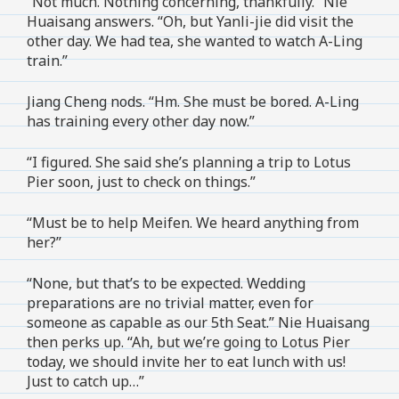
“Not much. Nothing concerning, thankfully.” Nie
Huaisang answers. “Oh, but Yanli-jie did visit the
other day. We had tea, she wanted to watch A-Ling
train.”
Jiang Cheng nods. “Hm. She must be bored. A-Ling
has training every other day now.”
“I figured. She said she’s planning a trip to Lotus
Pier soon, just to check on things.”
“Must be to help Meifen. We heard anything from
her?”
“None, but that’s to be expected. Wedding
preparations are no trivial matter, even for
someone as capable as our 5th Seat.” Nie Huaisang
then perks up. “Ah, but we’re going to Lotus Pier
today, we should invite her to eat lunch with us!
Just to catch up…”