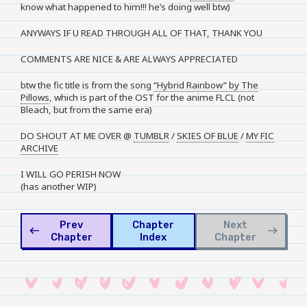
know what happened to him!!! he’s doing well btw)
ANYWAYS IF U READ THROUGH ALL OF THAT, THANK YOU
COMMENTS ARE NICE & ARE ALWAYS APPRECIATED
btw the fic title is from the song
“Hybrid Rainbow” by The
Pillows
, which is part of the OST for the anime FLCL (not
Bleach, but from the same era)
DO SHOUT AT ME OVER @
TUMBLR
/
SKIES OF BLUE
/
MY FIC
ARCHIVE
I WILL GO PERISH NOW
(has another WIP)
Prev
Chapter
Next
west
east
Chapter
Index
Chapter