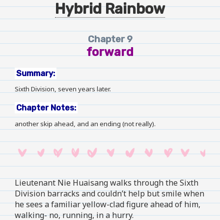
Hybrid Rainbow
Chapter 9
forward
Summary:
Sixth Division, seven years later.
Chapter Notes:
another skip ahead, and an ending (not really).
Lieutenant Nie Huaisang walks through the Sixth
Division barracks and couldn’t help but smile when
he sees a familiar yellow-clad figure ahead of him,
walking- no, running, in a hurry.