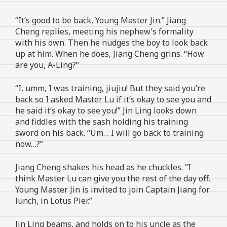
“It’s good to be back, Young Master Jin.” Jiang
Cheng replies, meeting his nephew’s formality
with his own. Then he nudges the boy to look back
up at him. When he does, Jiang Cheng grins. “How
are you, A-Ling?”
“I, umm, I was training, jiujiu! But they said you’re
back so I asked Master Lu if it’s okay to see you and
he said it’s okay to see you!” Jin Ling looks down
and fiddles with the sash holding his training
sword on his back. “Um… I will go back to training
now…?”
Jiang Cheng shakes his head as he chuckles. “I
think Master Lu can give you the rest of the day off.
Young Master Jin is invited to join Captain Jiang for
lunch, in Lotus Pier.”
Jin Ling beams, and holds on to his uncle as the