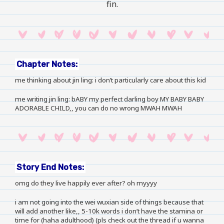
fin.
Chapter Notes:
me thinking about jin ling: i don’t particularly care about this kid
me writing jin ling: bABY my perfect darling boy MY BABY BABY
ADORABLE CHILD,, you can do no wrong MWAH MWAH
Story End Notes:
omg do they live happily ever after? oh myyyy
i am not going into the wei wuxian side of things because that
will add another like,, 5-10k words i don’t have the stamina or
time for (haha adulthood) (pls check out
the thread
if u wanna