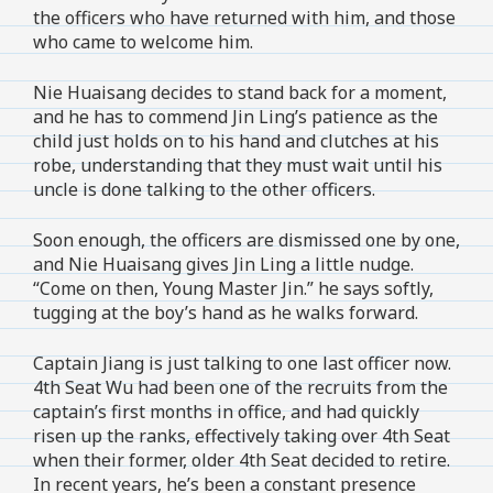
the officers who have returned with him, and those
who came to welcome him.
Nie Huaisang decides to stand back for a moment,
and he has to commend Jin Ling’s patience as the
child just holds on to his hand and clutches at his
robe, understanding that they must wait until his
uncle is done talking to the other officers.
Soon enough, the officers are dismissed one by one,
and Nie Huaisang gives Jin Ling a little nudge.
“Come on then, Young Master Jin.” he says softly,
tugging at the boy’s hand as he walks forward.
Captain Jiang is just talking to one last officer now.
4th Seat Wu had been one of the recruits from the
captain’s first months in office, and had quickly
risen up the ranks, effectively taking over 4th Seat
when their former, older 4th Seat decided to retire.
In recent years, he’s been a constant presence