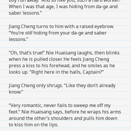
When I was that age, I was hiding from da-ge and
saber lessons.”
Jiang Cheng turns to him with a raised eyebrow.
“You’re
still
hiding from your da-ge and saber
lessons.”
“Oh, that’s true!” Nie Huaisang laughs, then blinks
when he is pulled closer. He feels Jiang Cheng
press a kiss to his forehead, and he smiles as he
looks up. “Right here in the halls, Captain?”
Jiang Cheng only shrugs. “Like they don’t already
know.”
“Very romantic, never fails to sweep me off my
feet.” Nie Huaisang says, before he wraps his arms
around the other’s shoulders and pulls him down
to kiss him on the lips.