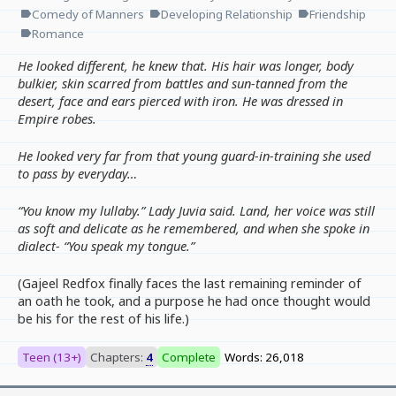
Comedy of Manners
Developing Relationship
Friendship
label
label
label
Romance
label
He looked different, he knew that. His hair was longer, body
bulkier, skin scarred from battles and sun-tanned from the
desert, face and ears pierced with iron. He was dressed in
Empire robes.
He looked very far from that young guard-in-training she used
to pass by everyday…
“You know my lullaby.” Lady Juvia said. Land, her voice was still
as soft and delicate as he remembered, and when she spoke in
dialect- “You speak my tongue.”
(Gajeel Redfox finally faces the last remaining reminder of
an oath he took, and a purpose he had once thought would
be his for the rest of his life.)
Teen (13+)
Chapters:
4
Complete
Words: 26,018