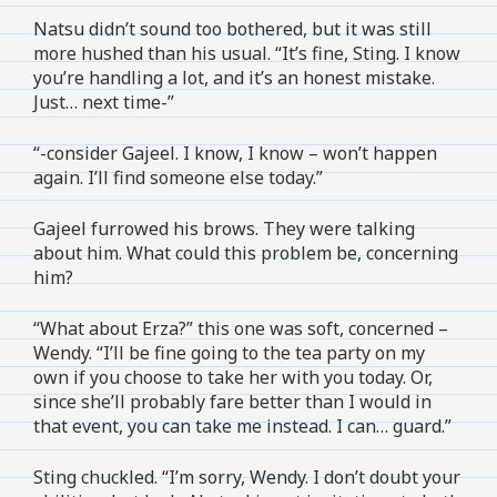
Natsu didn’t sound too bothered, but it was still
more hushed than his usual. “It’s fine, Sting. I know
you’re handling a lot, and it’s an honest mistake.
Just… next time-”
“-consider Gajeel. I know, I know – won’t happen
again. I’ll find someone else today.”
Gajeel furrowed his brows. They were talking
about him. What could this problem be, concerning
him?
“What about Erza?” this one was soft, concerned –
Wendy. “I’ll be fine going to the tea party on my
own if you choose to take her with you today. Or,
since she’ll probably fare better than I would in
that event, you can take me instead. I can… guard.”
Sting chuckled. “I’m sorry, Wendy. I don’t doubt your