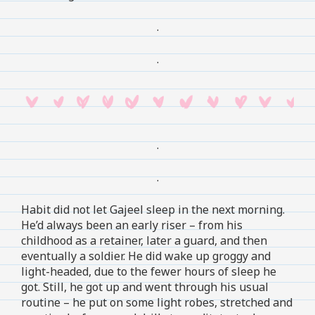
.
.
.
.
Habit did not let Gajeel sleep in the next morning.
He’d always been an early riser – from his
childhood as a retainer, later a guard, and then
eventually a soldier. He did wake up groggy and
light-headed, due to the fewer hours of sleep he
got. Still, he got up and went through his usual
routine – he put on some light robes, stretched and