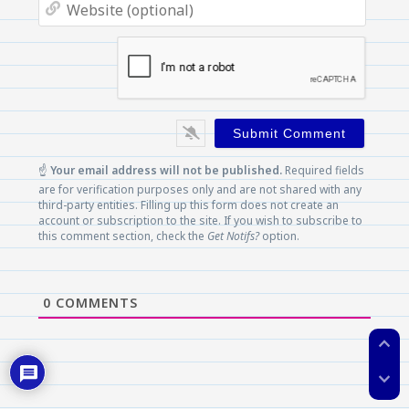
Websi
(optio
☝️
Your email address will not be published.
Required fields
are for verification purposes only and are not shared with any
third-party entities. Filling up this form does not create an
account or subscription to the site. If you wish to subscribe to
this comment section, check the
Get Notifs?
option.
0
COMMENTS
expand_less
expand_more