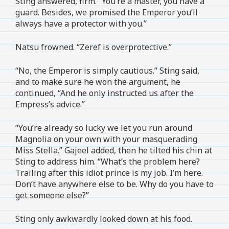
Sting answered, firm. “You’re a master, you have a
guard. Besides, we promised the Emperor you’ll
always have a protector with you.”
Natsu frowned. “Zeref is overprotective.”
“No, the Emperor is simply cautious.” Sting said,
and to make sure he won the argument, he
continued, “And he only instructed us after the
Empress’s advice.”
“You’re already so lucky we let you run around
Magnolia on your own with your masquerading
Miss Stella.” Gajeel added, then he tilted his chin at
Sting to address him. “What’s the problem here?
Trailing after this idiot prince is my job. I’m here.
Don’t have anywhere else to be. Why do you have to
get someone else?”
Sting only awkwardly looked down at his food.