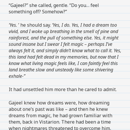
“Gajeel?” she called, gentle. “Do you… feel
something off? Somehow?”
‘Yes.
’ he should say.
‘Yes, I do. Yes, I had a dream too
vivid, and I woke up breathing in the smell of pine and
rainforest, and the pull of something else. Yes, it might
sound insane but I swear I felt magic – perhaps I’ve
always felt it, and simply didn’t know what to call it. Yes,
this land had felt dead in my memories, but now that I
know what living magic feels like, I can faintly feel this
land breathe slow and unsteady like some shivering
exhale-”
It had unsettled him more than he cared to admit.
Gajeel knew how dreams were, how dreaming
about one’s past was like – and then he knew
dreams from magic, he had grown familiar with
them, back in Vistarion. There had been a time
when nightmares threatened to overcome him,