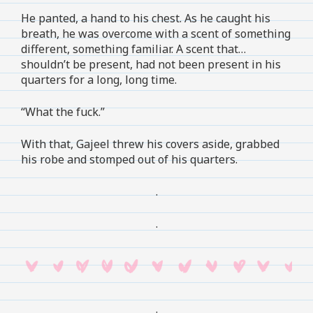
He panted, a hand to his chest. As he caught his
breath, he was overcome with a scent of something
different, something familiar. A scent that…
shouldn’t be present, had not been present in his
quarters for a long, long time.
“What the fuck.”
With that, Gajeel threw his covers aside, grabbed
his robe and stomped out of his quarters.
.
.
.