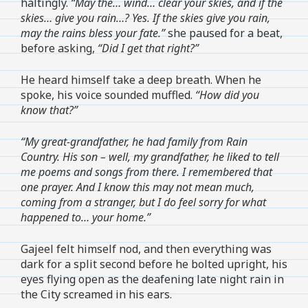
haltingly.
“May the… wind… clear your skies, and if the
skies… give you rain…? Yes. If the skies give you rain,
may the rains bless your fate.”
she paused for a beat,
before asking,
“Did I get that right?”
He heard himself take a deep breath. When he
spoke, his voice sounded muffled.
“How did you
know that?”
“My great-grandfather, he had family from Rain
Country. His son – well, my grandfather, he liked to tell
me poems and songs from there. I remembered that
one prayer. And I know this may not mean much,
coming from a stranger, but I do feel sorry for what
happened to… your home.”
Gajeel felt himself nod, and then everything was
dark for a split second before he bolted upright, his
eyes flying open as the deafening late night rain in
the City screamed in his ears.