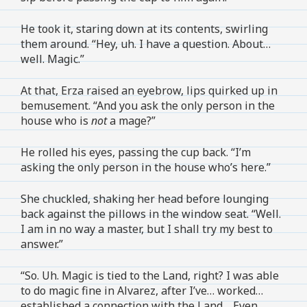
He took it, staring down at its contents, swirling
them around. “Hey, uh. I have a question. About…
well. Magic.”
At that, Erza raised an eyebrow, lips quirked up in
bemusement. “And you ask the only person in the
house who is
not
a mage?”
He rolled his eyes, passing the cup back. “I’m
asking the only person in the house who’s here.”
She chuckled, shaking her head before lounging
back against the pillows in the window seat. “Well.
I am in no way a master, but I shall try my best to
answer.”
“So. Uh. Magic is tied to the Land, right? I was able
to do magic fine in Alvarez, after I’ve… worked…
established a connection with the Land… Even