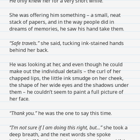
He only knew her for a very short while.
She was offering him something – a small, neat
stack of papers, and in the way people did in
dreams of memories, he saw his hand take them.
“Safe travels.”
she said, tucking ink-stained hands
behind her back.
He was looking at her, and even though he could
make out the individual details – the curl of her
chapped lips, the little ink smudge on her cheek,
the shape of her wide eyes and the shadows under
them – he couldn’t seem to paint a full picture of
her face.
“Thank you.”
he was the one to say this time.
“I’m not sure if I am doing this right, but…”
she took a
deep breath, and the next words she spoke