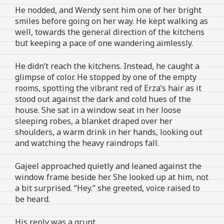
He nodded, and Wendy sent him one of her bright
smiles before going on her way. He kept walking as
well, towards the general direction of the kitchens
but keeping a pace of one wandering aimlessly.
He didn’t reach the kitchens. Instead, he caught a
glimpse of color. He stopped by one of the empty
rooms, spotting the vibrant red of Erza’s hair as it
stood out against the dark and cold hues of the
house. She sat in a window seat in her loose
sleeping robes, a blanket draped over her
shoulders, a warm drink in her hands, looking out
and watching the heavy raindrops fall.
Gajeel approached quietly and leaned against the
window frame beside her. She looked up at him, not
a bit surprised. “Hey.” she greeted, voice raised to
be heard.
His reply was a grunt.