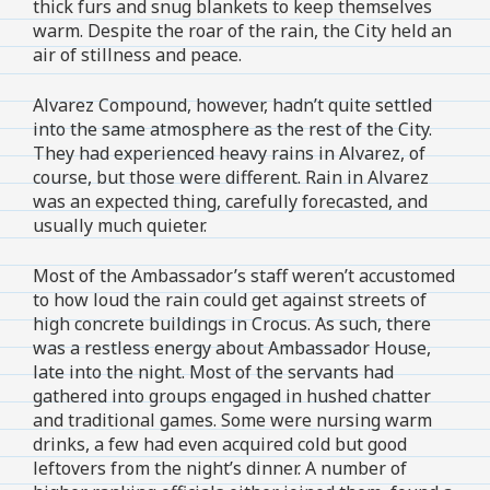
thick furs and snug blankets to keep themselves
warm. Despite the roar of the rain, the City held an
air of stillness and peace.
Alvarez Compound, however, hadn’t quite settled
into the same atmosphere as the rest of the City.
They had experienced heavy rains in Alvarez, of
course, but those were different. Rain in Alvarez
was an expected thing, carefully forecasted, and
usually much quieter.
Most of the Ambassador’s staff weren’t accustomed
to how loud the rain could get against streets of
high concrete buildings in Crocus. As such, there
was a restless energy about Ambassador House,
late into the night. Most of the servants had
gathered into groups engaged in hushed chatter
and traditional games. Some were nursing warm
drinks, a few had even acquired cold but good
leftovers from the night’s dinner. A number of