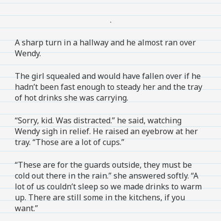
.
A sharp turn in a hallway and he almost ran over
Wendy.
The girl squealed and would have fallen over if he
hadn’t been fast enough to steady her and the tray
of hot drinks she was carrying.
“Sorry, kid. Was distracted.” he said, watching
Wendy sigh in relief. He raised an eyebrow at her
tray. “Those are a lot of cups.”
“These are for the guards outside, they must be
cold out there in the rain.” she answered softly. “A
lot of us couldn’t sleep so we made drinks to warm
up. There are still some in the kitchens, if you
want.”