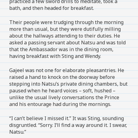
practiced a few sword drills to meditate, took a
bath, and then headed for breakfast.
Their people were trudging through the morning
more than usual, but they were dutifully milling
about the hallways attending to their duties. He
asked a passing servant about Natsu and was told
that the Ambassador was in the dining room,
having breakfast with Sting and Wendy.
Gajeel was not one for elaborate pleasantries. He
raised a hand to knock on the doorway before
stepping into Natsu’s private dining chambers, but
paused when he heard voices – soft, hushed –
unlike the usual lively conversations the Prince
and his entourage had during the mornings.
“I can’t believe I missed it.” It was Sting, sounding
disgruntled. “Sorry. I’ll find a way around it. I swear,
Natsu.”