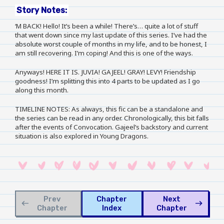
Story Notes:
‘M BACK! Hello! It’s been a while! There’s… quite a lot of stuff
that went down since my last update of this series. I’ve had the
absolute worst couple of months in my life, and to be honest, I
am still recovering. I’m coping! And this is one of the ways.
Anyways! HERE IT IS. JUVIA! GAJEEL! GRAY! LEVY! Friendship
goodness! I’m splitting this into 4 parts to be updated as I go
along this month.
TIMELINE NOTES: As always, this fic can be a standalone and
the series can be read in any order. Chronologically, this bit falls
after the events of Convocation. Gajeel’s backstory and current
situation is also explored in Young Dragons.
Prev
Chapter
Next
west
east
Chapter
Index
Chapter