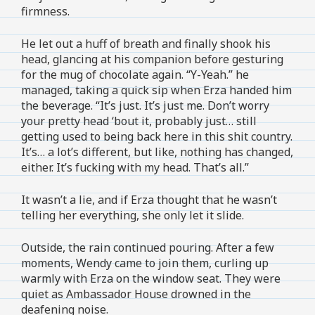
firmness.
He let out a huff of breath and finally shook his
head, glancing at his companion before gesturing
for the mug of chocolate again. “Y-Yeah.” he
managed, taking a quick sip when Erza handed him
the beverage. “It’s just. It’s just me. Don’t worry
your pretty head ‘bout it, probably just… still
getting used to being back here in this shit country.
It’s… a lot’s different, but like, nothing has changed,
either. It’s fucking with my head. That’s all.”
It wasn’t a lie, and if Erza thought that he wasn’t
telling her everything, she only let it slide.
Outside, the rain continued pouring. After a few
moments, Wendy came to join them, curling up
warmly with Erza on the window seat. They were
quiet as Ambassador House drowned in the
deafening noise.