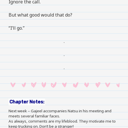
Ignore the call.
But what good would that do?
“I’ll go.”
.
.
.
Chapter Notes:
Next week – Gajeel accompanies Natsu in his meeting and
meets several familiar faces.
As always, comments are my lifeblood. They motivate me to
keep trucking on. Don’t be a stranger!