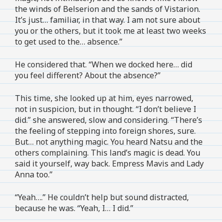
the winds of Belserion and the sands of Vistarion.
It’s just… familiar, in that way. I am not sure about
you or the others, but it took me at least two weeks
to get used to the… absence.”
He considered that. “When we docked here… did
you feel different? About the absence?”
This time, she looked up at him, eyes narrowed,
not in suspicion, but in thought. “I don’t believe I
did.” she answered, slow and considering. “There’s
the feeling of stepping into foreign shores, sure.
But… not anything magic. You heard Natsu and the
others complaining. This land’s magic is dead. You
said it yourself, way back. Empress Mavis and Lady
Anna too.”
“Yeah….” He couldn’t help but sound distracted,
because he was. “Yeah, I… I did.”