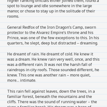
higher ranking officials either joined them, found a
spot to lounge and idle somewhere in the large
manor, or chose to stay up in the solitude of their
rooms.
General Redfox of the Iron Dragon’s Camp, sworn
protector to the Alvarez Empire’s throne and his
Prince, was one of the few exceptions to this. In his
quarters, he slept, deep but distracted – dreaming.
He dreamt of rain. He dreamt of cold. He knew it
was a dream. He knew rain very well, once, and this
was a different rain. It was not the harsh fall of
raindrops in city roofs. Those sounded different, he
knew. This one was another rain – more quiet,
more… intimate.
This rain fell against leaves, down the trees, in a
familiar forest, beneath the mountains and the
cliffs. There was the sound of running water – the
river, a familiar brook. His dream was a haze of