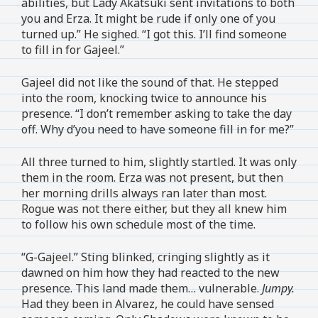
abilities, but Lady Akatsuki sent invitations to both
you and Erza. It might be rude if only one of you
turned up.” He sighed. “I got this. I’ll find someone
to fill in for Gajeel.”
Gajeel did not like the sound of that. He stepped
into the room, knocking twice to announce his
presence. “I don’t remember asking to take the day
off. Why d’you need to have someone fill in for me?”
All three turned to him, slightly startled. It was only
them in the room. Erza was not present, but then
her morning drills always ran later than most.
Rogue was not there either, but they all knew him
to follow his own schedule most of the time.
“G-Gajeel.” Sting blinked, cringing slightly as it
dawned on him how they had reacted to the new
presence. This land made them… vulnerable.
Jumpy.
Had they been in Alvarez, he could have sensed