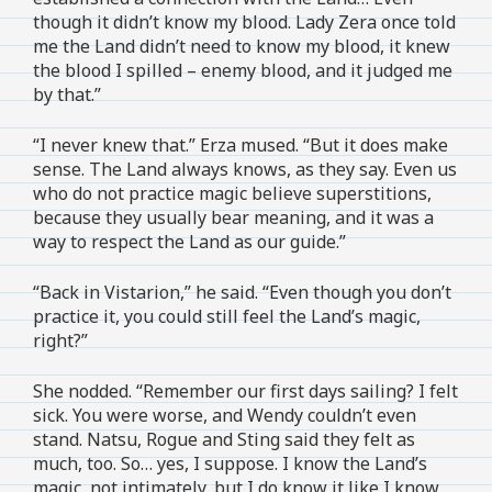
though it didn’t know my blood. Lady Zera once told
me the Land didn’t need to know my blood, it knew
the blood I spilled – enemy blood, and it judged me
by that.”
“I never knew that.” Erza mused. “But it does make
sense. The Land always knows, as they say. Even us
who do not practice magic believe superstitions,
because they usually bear meaning, and it was a
way to respect the Land as our guide.”
“Back in Vistarion,” he said. “Even though you don’t
practice it, you could still feel the Land’s magic,
right?”
She nodded. “Remember our first days sailing? I felt
sick. You were worse, and Wendy couldn’t even
stand. Natsu, Rogue and Sting said they felt as
much, too. So… yes, I suppose. I know the Land’s
magic, not intimately, but I do know it like I know