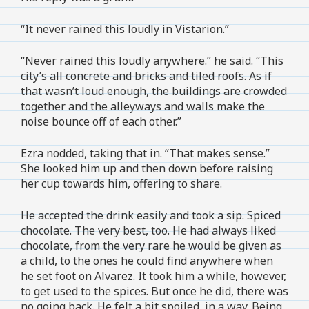
“It never rained this loudly in Vistarion.”
“Never rained this loudly anywhere.” he said. “This
city’s all concrete and bricks and tiled roofs. As if
that wasn’t loud enough, the buildings are crowded
together and the alleyways and walls make the
noise bounce off of each other.”
Ezra nodded, taking that in. “That makes sense.”
She looked him up and then down before raising
her cup towards him, offering to share.
He accepted the drink easily and took a sip. Spiced
chocolate. The very best, too. He had always liked
chocolate, from the very rare he would be given as
a child, to the ones he could find anywhere when
he set foot on Alvarez. It took him a while, however,
to get used to the spices. But once he did, there was
no going back. He felt a bit spoiled, in a way. Being