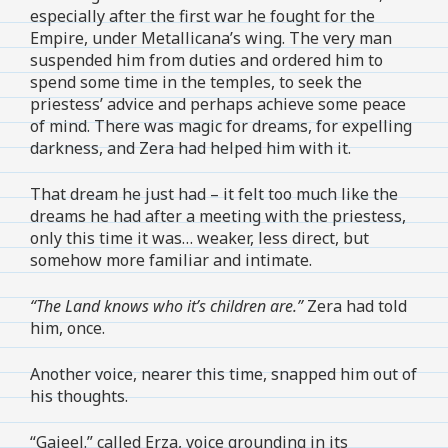
especially after the first war he fought for the
Empire, under Metallicana’s wing. The very man
suspended him from duties and ordered him to
spend some time in the temples, to seek the
priestess’ advice and perhaps achieve some peace
of mind. There was magic for dreams, for expelling
darkness, and Zera had helped him with it.
That dream he just had – it felt too much like the
dreams he had after a meeting with the priestess,
only this time it was… weaker, less direct, but
somehow more familiar and intimate.
“The Land knows who it’s children are.”
Zera had told
him, once.
Another voice, nearer this time, snapped him out of
his thoughts.
“Gajeel.” called Erza, voice grounding in its