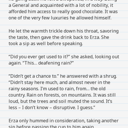
a General and acquainted with a lot of nobility, it
afforded him access to really good chocolate. It was
one of the very few luxuries he allowed himself.
He let the warmth trickle down his throat, savoring
the taste, then gave the drink back to Erza. She
took a sip as well before speaking.
“Did you ever get used to it?” she asked, looking out
again. “This… deafening rain?”
“Didn’t get a chance to.” he answered with a shrug.
“Didn’t stay here much, and almost never in the
rainy seasons. I’m used to rain, from… the old
country. Rain on forests, on mountains. It was still
loud, but the trees and soil muted the sound. It’s
less – I don’t know – disruptive. I guess.”
Erza only hummed in consideration, taking another
sip before passing the cup to him again.