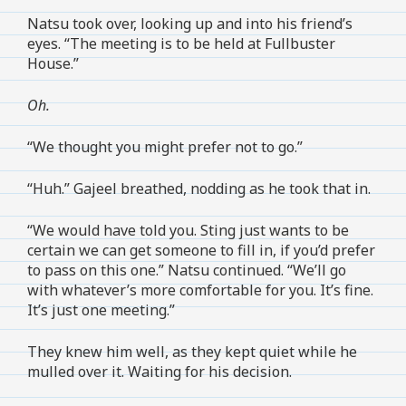
Natsu took over, looking up and into his friend’s
eyes. “The meeting is to be held at Fullbuster
House.”
Oh.
“We thought you might prefer not to go.”
“Huh.” Gajeel breathed, nodding as he took that in.
“We would have told you. Sting just wants to be
certain we can get someone to fill in, if you’d prefer
to pass on this one.” Natsu continued. “We’ll go
with whatever’s more comfortable for you. It’s fine.
It’s just one meeting.”
They knew him well, as they kept quiet while he
mulled over it. Waiting for his decision.