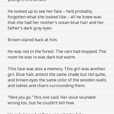
He looked up to see her face – he’d probably
forgotten what she looked like – all he knew was
that she had her mother’s ocean blue hair and her
father’s dark gray eyes-
Brown stared back at him.
He was not in the forest. The rain had stopped. The
room he was in was dark but warm.
This face was also a memory. This girl was another
girl. Blue hair, almost the same shade but not quite,
and brown eyes the same color of the wooden walls
and tables and chairs surrounding them.
“Here you go.”
this one said. Her voice sounded
wrong too, but he couldn’t tell how.