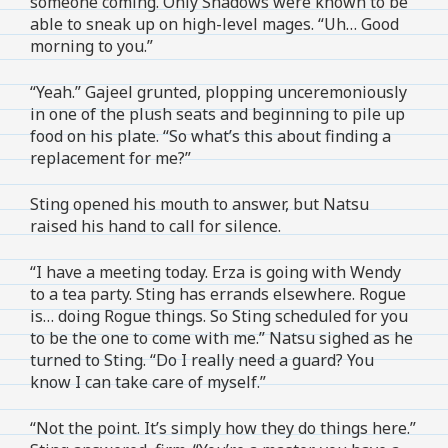
someone coming. Only Shadows were known to be
able to sneak up on high-level mages. “Uh… Good
morning to you.”
“Yeah.” Gajeel grunted, plopping unceremoniously
in one of the plush seats and beginning to pile up
food on his plate. “So what’s this about finding a
replacement for me?”
Sting opened his mouth to answer, but Natsu
raised his hand to call for silence.
“I have a meeting today. Erza is going with Wendy
to a tea party. Sting has errands elsewhere. Rogue
is… doing Rogue things. So Sting scheduled for you
to be the one to come with me.” Natsu sighed as he
turned to Sting. “Do I really need a guard? You
know I can take care of myself.”
“Not the point. It’s simply how they do things here.”