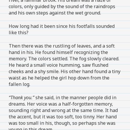
colors, only guided by the sound of the raindrops
and his own steps against the wet ground.
How long had it been since his footfalls sounded
like this?
Then there was the rustling of leaves, and a soft
hand in his. He found himself recognizing the
memory. The colors settled. The fog slowly cleared.
He heard a small voice humming, saw flushed
cheeks and a shy smile. His other hand found a tiny
waist as he helped the girl hop down from the
fallen log.
“Thank you.”
she said, in the manner people did in
dreams. Her voice was a half-forgotten memory,
sounding right and wrong at the same time. It had
the accent, but it was too soft, too tinny. Her hand
was too small in his, though, so perhaps she was
young in this dream.