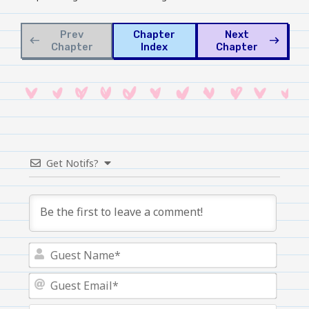
Prev
Chapter
Next
west
east
Chapter
Index
Chapter
Get Notifs?
Guest
Name
Guest
Email