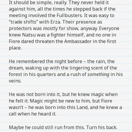
It should be simple, really. They never held it
against him, all the times he stepped back if the
meeting involved the Fullbusters. It was easy to
“trade shifts” with Erza. Their presence as
protectors was mostly for show, anyway. Everyone
knew Natsu was a fighter himself, and no one in
Fiore dared threaten the Ambassador in the first
place.
He remembered the night before – the rain, the
dream, waking up with the lingering scent of the
forest in his quarters and a rush of
something
in his
veins.
He was not born into it, but he knew magic when
he felt it. Magic might be new to him, but Fiore
wasn’t – he was born into this Land, and he knew a
call when he heard it.
Maybe he could still run from this. Turn his back.