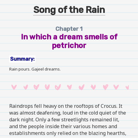
Song of the Rain
Chapter 1
In which a dream smells of
petrichor
Summary:
Rain pours. Gajeel dreams.
Raindrops fell heavy on the rooftops of Crocus. It
was almost deafening, loud in the cold quiet of the
dark night. Only a few streetlights remained lit,
and the people inside their various homes and
establishments only relied on the blazing hearths,