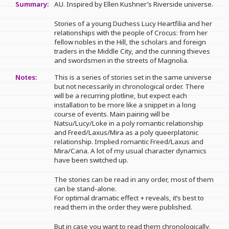
Summary:
AU. Inspired by Ellen Kushner’s Riverside universe.
Stories of a young Duchess Lucy Heartfilia and her
relationships with the people of Crocus: from her
fellow nobles in the Hill, the scholars and foreign
traders in the Middle City, and the cunning thieves
and swordsmen in the streets of Magnolia.
Notes:
This is a series of stories set in the same universe
but not necessarily in chronological order. There
will be a recurring plotline, but expect each
installation to be more like a snippet in a long
course of events. Main pairing will be
Natsu/Lucy/Loke in a poly romantic relationship
and Freed/Laxus/Mira as a poly queerplatonic
relationship. Implied romantic Freed/Laxus and
Mira/Cana. A lot of my usual character dynamics
have been switched up.
The stories can be read in any order, most of them
can be stand-alone.
For optimal dramatic effect + reveals, it’s best to
read them in the order they were published.
But in case you want to read them chronologically,