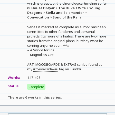
which is great too, the chronological timeline so far
is:
House Dreyar
>
The Duke’s Wife
>
Young
Dragons
>
Stella and Salamander
>
Convocation
>
Song of the Rain
Series is marked as complete as author has been
committed to other fandoms and personal
projects. It’s more of a hiatus. There are two more
stories from the original plans, but they won’t be
coming anytime soon. ^^;;
– A Sword for Iris
– Magnolia’s Get
ART, MOODBOARDS & EXTRAS can be found at
my
#ft-riverside-au
tag on Tumblr.
Words:
147,498
Status:
Complete
There are 6 works in this series.