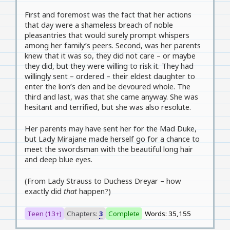
First and foremost was the fact that her actions
that day were a shameless breach of noble
pleasantries that would surely prompt whispers
among her family’s peers. Second, was her parents
knew that it was so, they did not care – or maybe
they did, but they were willing to risk it. They had
willingly sent – ordered – their eldest daughter to
enter the lion’s den and be devoured whole. The
third and last, was that she came anyway. She was
hesitant and terrified, but she was also resolute.
Her parents may have sent her for the Mad Duke,
but Lady Mirajane made herself go for a chance to
meet the swordsman with the beautiful long hair
and deep blue eyes.
(From Lady Strauss to Duchess Dreyar – how
exactly did
that
happen?)
Teen (13+)
Chapters:
3
Complete
Words: 35,155