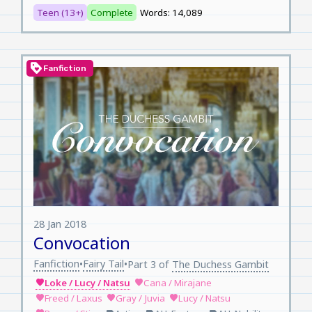
Teen (13+)
Complete
Words: 14,089
loyalty
Fanfiction
28 Jan 2018
Convocation
Fanfiction
Fairy Tail
•
•
Part 3 of
The Duchess Gambit
Loke / Lucy / Natsu
Cana / Mirajane
favorite
favorite
Freed / Laxus
Gray / Juvia
Lucy / Natsu
favorite
favorite
favorite