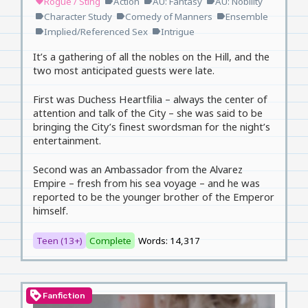
Rogue / Sting
Action
AU: Fantasy
AU: Nobility
favorite
label
label
label
Character Study
Comedy of Manners
Ensemble
label
label
label
Implied/Referenced Sex
Intrigue
label
label
It’s a gathering of all the nobles on the Hill, and the
two most anticipated guests were late.
First was Duchess Heartfilia – always the center of
attention and talk of the City – she was said to be
bringing the City’s finest swordsman for the night’s
entertainment.
Second was an Ambassador from the Alvarez
Empire – fresh from his sea voyage – and he was
reported to be the younger brother of the Emperor
himself.
Teen (13+)
Complete
Words: 14,317
loyalty
Fanfiction