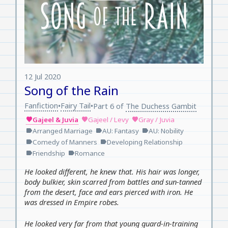
12 Jul 2020
Song of the Rain
Fanfiction
Fairy Tail
•
•
Part 6 of
The Duchess Gambit
Gajeel & Juvia
Gajeel / Levy
Gray / Juvia
favorite
favorite
favorite
Arranged Marriage
AU: Fantasy
AU: Nobility
label
label
label
Comedy of Manners
Developing Relationship
label
label
Friendship
Romance
label
label
He looked different, he knew that. His hair was longer,
body bulkier, skin scarred from battles and sun-tanned
from the desert, face and ears pierced with iron. He
was dressed in Empire robes.
He looked very far from that young guard-in-training