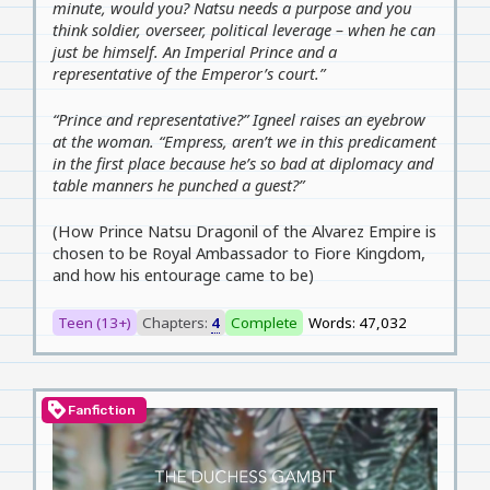
minute, would you? Natsu needs a purpose and you
think soldier, overseer, political leverage – when he can
just be himself. An Imperial Prince and a
representative of the Emperor’s court.”
“Prince and representative?” Igneel raises an eyebrow
at the woman. “Empress, aren’t we in this predicament
in the first place because he’s so bad at diplomacy and
table manners he punched a guest?”
(How Prince Natsu Dragonil of the Alvarez Empire is
chosen to be Royal Ambassador to Fiore Kingdom,
and how his entourage came to be)
Teen (13+)
Chapters:
4
Complete
Words: 47,032
loyalty
Fanfiction