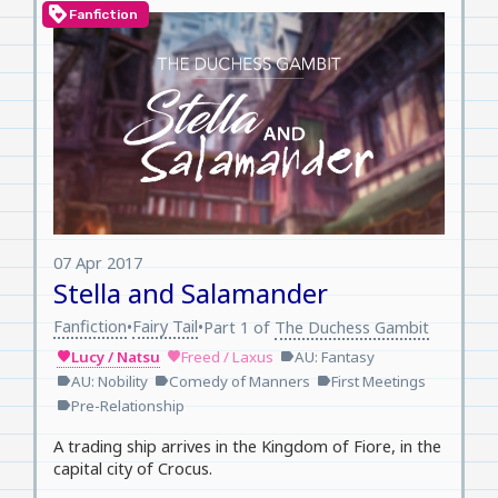
loyalty
Fanfiction
07 Apr 2017
Stella and Salamander
Fanfiction
Fairy Tail
•
•
Part 1 of
The Duchess Gambit
Lucy / Natsu
Freed / Laxus
AU: Fantasy
favorite
favorite
label
AU: Nobility
Comedy of Manners
First Meetings
label
label
label
Pre-Relationship
label
A trading ship arrives in the Kingdom of Fiore, in the
capital city of Crocus.