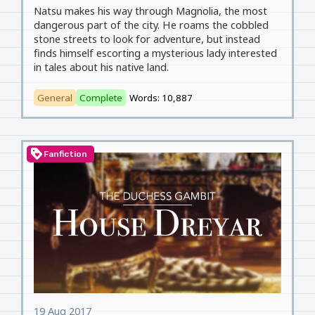
Natsu makes his way through Magnolia, the most
dangerous part of the city. He roams the cobbled
stone streets to look for adventure, but instead
finds himself escorting a mysterious lady interested
in tales about his native land.
General
Complete
Words: 10,887
loyalty
Fanfiction
19 Aug 2017