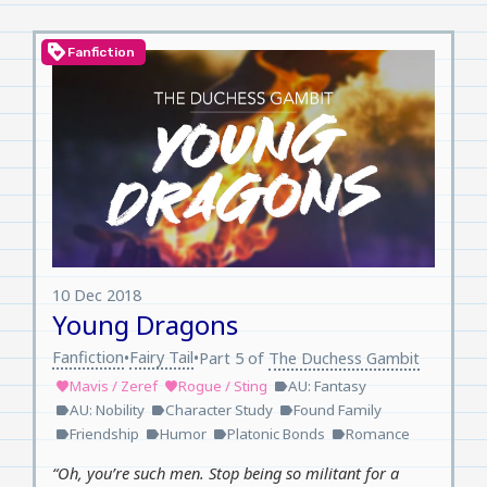
loyalty
Fanfiction
10 Dec 2018
Young Dragons
Fanfiction
Fairy Tail
•
•
Part 5 of
The Duchess Gambit
Mavis / Zeref
Rogue / Sting
AU: Fantasy
favorite
favorite
label
AU: Nobility
Character Study
Found Family
label
label
label
Friendship
Humor
Platonic Bonds
Romance
label
label
label
label
“Oh, you’re such men. Stop being so militant for a