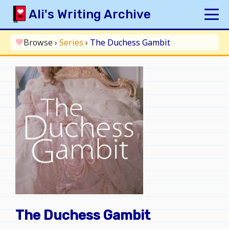
Skip
Ali's Writing Archive
to
content
HOME
Browse
›
Series
›
The Duchess Gambit
favorite
INDEX
ARCHIVE
ORIGINAL
FANFICTION
UPDATE LOG
AUTHOR
The Duchess Gambit