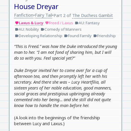
House Dreyar
Fanfiction
Fairy Tail
•
•
Part 2 of
The Duchess Gambit
Laxus & Lucy
Freed / Laxus
AU: Fantasy
favorite
favorite
label
AU: Nobility
Comedy of Manners
label
label
Developing Relationship
Found Family
Friendship
label
label
label
“This is Freed.” was how the Duke introduced the young
man to her. “I am not fond of sharing him, but I will
do so with you. Feel special yet?”
Duke Dreyar invited her to come over for a cup of
afternoon tea, and then promptly left her with his
secretary. And there she was – Lucy Heartfilia, all
sixteen years of her noble education, good manners,
social graces and prestigious upbringing already
cemented into her being… and she still did not quite
know how to handle the man before her.
(A look into the beginnings of the friendship
between Lucy and Laxus.)