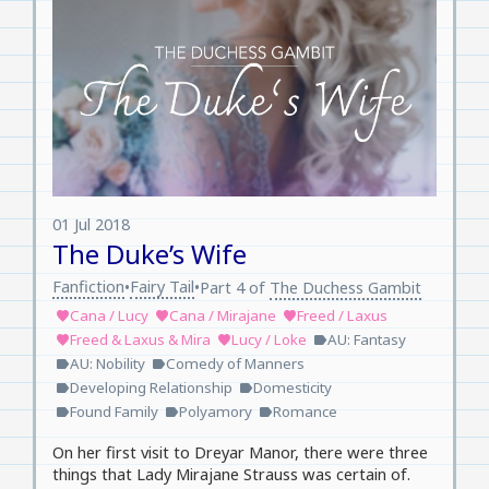
01 Jul 2018
The Duke’s Wife
Fanfiction
Fairy Tail
•
•
Part 4 of
The Duchess Gambit
Cana / Lucy
Cana / Mirajane
Freed / Laxus
favorite
favorite
favorite
Freed & Laxus & Mira
Lucy / Loke
AU: Fantasy
favorite
favorite
label
AU: Nobility
Comedy of Manners
label
label
Developing Relationship
Domesticity
label
label
Found Family
Polyamory
Romance
label
label
label
On her first visit to Dreyar Manor, there were three
things that Lady Mirajane Strauss was certain of.