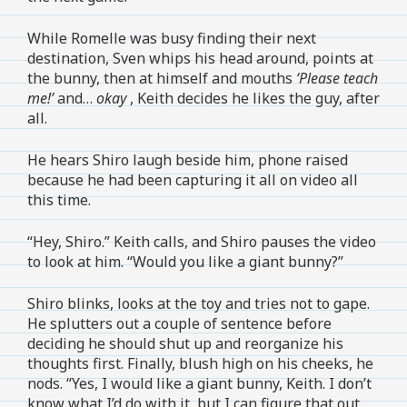
While Romelle was busy finding their next
destination, Sven whips his head around, points at
the bunny, then at himself and mouths
‘Please teach
me!’
and…
okay
, Keith decides he likes the guy, after
all.
He hears Shiro laugh beside him, phone raised
because he had been capturing it all on video all
this time.
“Hey, Shiro.” Keith calls, and Shiro pauses the video
to look at him. “Would you like a giant bunny?”
Shiro blinks, looks at the toy and tries not to gape.
He splutters out a couple of sentence before
deciding he should shut up and reorganize his
thoughts first. Finally, blush high on his cheeks, he
nods. “Yes, I would like a giant bunny, Keith. I don’t
know what I’d do with it, but I can figure that out