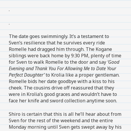
.
.
The date goes swimmingly. It’s a testament to
Sven’s resilience that he survives every ride
Romelle had dragged him through. The Kogane
siblings were back home by 9:30 PM, plenty of time
for Sven to walk Romelle to the door and say
‘Good
Evening and Thank You For Allowing Me to Date Your
Perfect Daughter’
to Krolia like a proper gentleman.
Romelle bids her date goodbye with a kiss to his
cheek. The cousins drive off reassured that they
were in Krolia’s good graces and wouldn’t have to
face her knife and sword collection anytime soon.
Shiro is certain that this is all he’ll hear about from
Sven for the rest of the weekend and the entire
Monday morning until Sven gets swept away by his