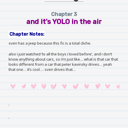
Chapter 3
and it’s YOLO in the air
Chapter Notes:
sven has a jeep because this fic is a total cliche.
also i just watched ‘to all the boys i loved before’, and i don’t
know anything about cars, so i’m just like… what is that car that
looks different from a car that peter kavinsky drives… yeah
that one… it’s cool…. sven drives that…
.
.