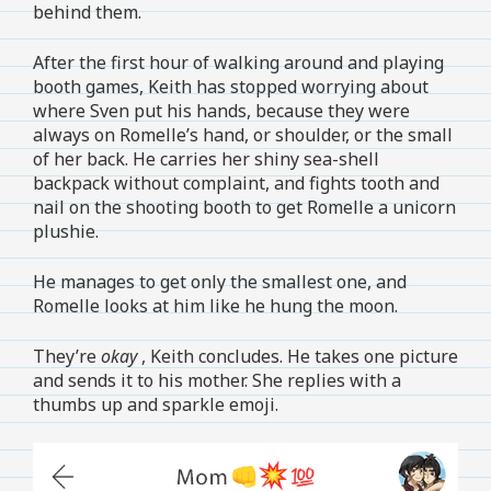
behind them.
After the first hour of walking around and playing
booth games, Keith has stopped worrying about
where Sven put his hands, because they were
always on Romelle’s hand, or shoulder, or the small
of her back. He carries her shiny sea-shell
backpack without complaint, and fights tooth and
nail on the shooting booth to get Romelle a unicorn
plushie.
He manages to get only the smallest one, and
Romelle looks at him like he hung the moon.
They’re
okay
, Keith concludes. He takes one picture
and sends it to his mother. She replies with a
thumbs up and sparkle emoji.