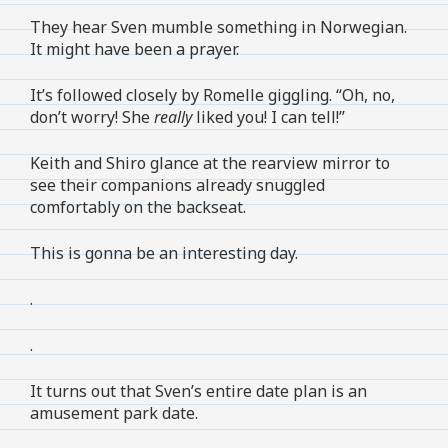
They hear Sven mumble something in Norwegian.
It might have been a prayer.
It’s followed closely by Romelle giggling. “Oh, no,
don’t worry! She
really
liked you! I can tell!”
Keith and Shiro glance at the rearview mirror to
see their companions already snuggled
comfortably on the backseat.
This is gonna be an interesting day.
.
.
It turns out that Sven’s entire date plan is an
amusement park date.