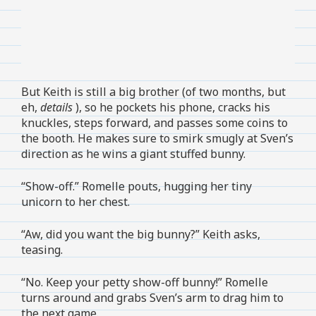
But Keith is still a big brother (of two months, but
eh,
details
), so he pockets his phone, cracks his
knuckles, steps forward, and passes some coins to
the booth. He makes sure to smirk smugly at Sven’s
direction as he wins a giant stuffed bunny.
“Show-off.” Romelle pouts, hugging her tiny
unicorn to her chest.
“Aw, did you want the big bunny?” Keith asks,
teasing.
“No. Keep your petty show-off bunny!” Romelle
turns around and grabs Sven’s arm to drag him to
the next game.