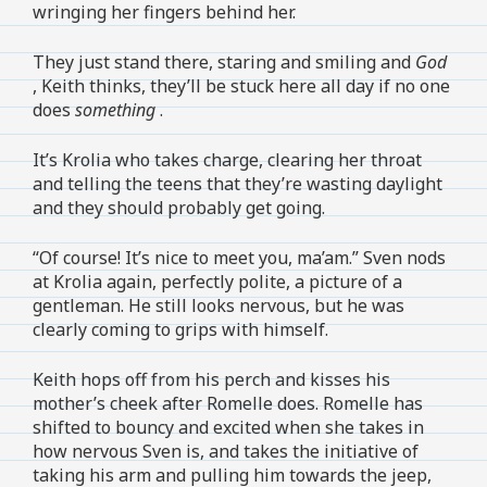
wringing her fingers behind her.
They just stand there, staring and smiling and
God
, Keith thinks, they’ll be stuck here all day if no one
does
something
.
It’s Krolia who takes charge, clearing her throat
and telling the teens that they’re wasting daylight
and they should probably get going.
“Of course! It’s nice to meet you, ma’am.” Sven nods
at Krolia again, perfectly polite, a picture of a
gentleman. He still looks nervous, but he was
clearly coming to grips with himself.
Keith hops off from his perch and kisses his
mother’s cheek after Romelle does. Romelle has
shifted to bouncy and excited when she takes in
how nervous Sven is, and takes the initiative of
taking his arm and pulling him towards the jeep,