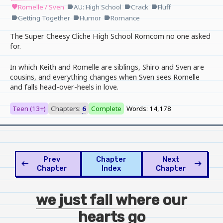
Romelle / Sven
AU: High School
Crack
Fluff
favorite
label
label
label
Getting Together
Humor
Romance
label
label
label
The Super Cheesy Cliche High School Romcom no one asked
for.
In which Keith and Romelle are siblings, Shiro and Sven are
cousins, and everything changes when Sven sees Romelle
and falls head-over-heels in love.
Teen (13+)
Chapters:
6
Complete
Words: 14,178
Prev
Chapter
Next
west
east
Chapter
Index
Chapter
we just fall where our
hearts go