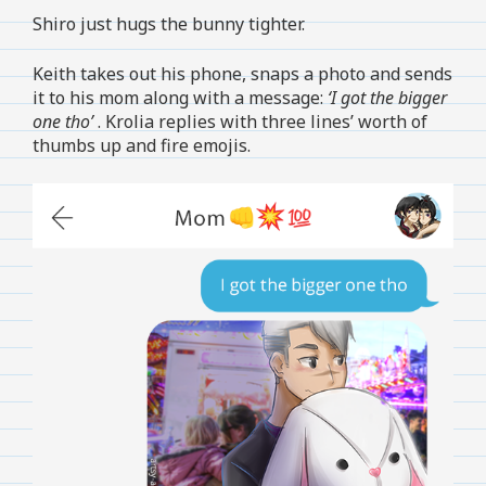
Shiro just hugs the bunny tighter.
Keith takes out his phone, snaps a photo and sends
it to his mom along with a message:
‘I got the bigger
one tho’
. Krolia replies with three lines’ worth of
thumbs up and fire emojis.