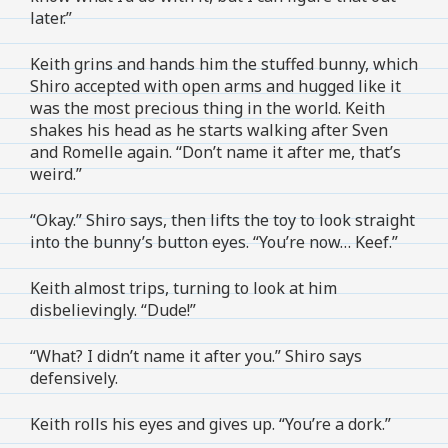
later.”
Keith grins and hands him the stuffed bunny, which
Shiro accepted with open arms and hugged like it
was the most precious thing in the world. Keith
shakes his head as he starts walking after Sven
and Romelle again. “Don’t name it after me, that’s
weird.”
“Okay.” Shiro says, then lifts the toy to look straight
into the bunny’s button eyes. “You’re now… Keef.”
Keith almost trips, turning to look at him
disbelievingly. “Dude!”
“What? I didn’t name it after you.” Shiro says
defensively.
Keith rolls his eyes and gives up. “You’re a dork.”