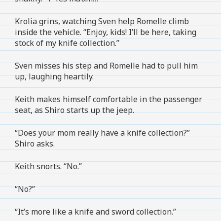
Krolia grins, watching Sven help Romelle climb
inside the vehicle. “Enjoy, kids! I’ll be here, taking
stock of my knife collection.”
Sven misses his step and Romelle had to pull him
up, laughing heartily.
Keith makes himself comfortable in the passenger
seat, as Shiro starts up the jeep.
“Does your mom really have a knife collection?”
Shiro asks.
Keith snorts. “No.”
“No?”
“It’s more like a knife and sword collection.”