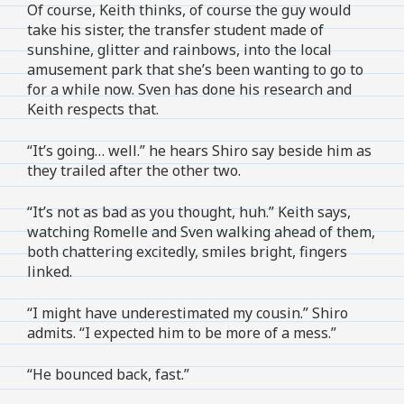
Of course, Keith thinks, of course the guy would
take his sister, the transfer student made of
sunshine, glitter and rainbows, into the local
amusement park that she’s been wanting to go to
for a while now. Sven has done his research and
Keith respects that.
“It’s going… well.” he hears Shiro say beside him as
they trailed after the other two.
“It’s not as bad as you thought, huh.” Keith says,
watching Romelle and Sven walking ahead of them,
both chattering excitedly, smiles bright, fingers
linked.
“I might have underestimated my cousin.” Shiro
admits. “I expected him to be more of a mess.”
“He bounced back, fast.”