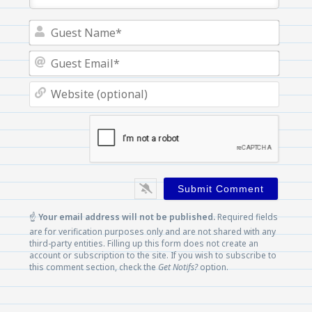
Guest
Name
Guest
Email
Websi
(optio
☝️
Your email address will not be published.
Required fields
are for verification purposes only and are not shared with any
third-party entities. Filling up this form does not create an
account or subscription to the site. If you wish to subscribe to
this comment section, check the
Get Notifs?
option.