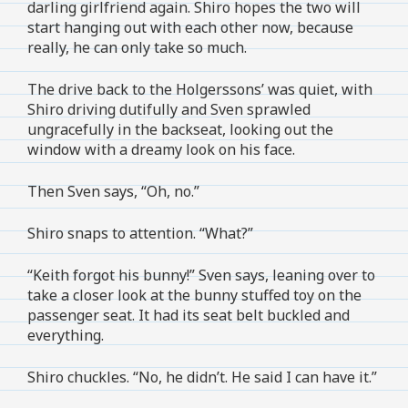
darling girlfriend again. Shiro hopes the two will
start hanging out with each other now, because
really, he can only take so much.
The drive back to the Holgerssons’ was quiet, with
Shiro driving dutifully and Sven sprawled
ungracefully in the backseat, looking out the
window with a dreamy look on his face.
Then Sven says, “Oh, no.”
Shiro snaps to attention. “What?”
“Keith forgot his bunny!” Sven says, leaning over to
take a closer look at the bunny stuffed toy on the
passenger seat. It had its seat belt buckled and
everything.
Shiro chuckles. “No, he didn’t. He said I can have it.”