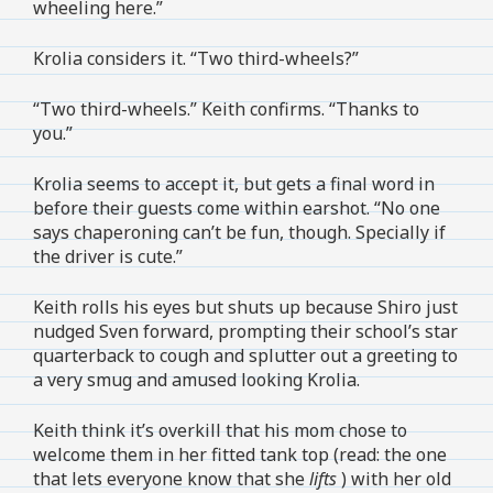
wheeling here.”
Krolia considers it. “Two third-wheels?”
“Two third-wheels.” Keith confirms. “Thanks to
you.”
Krolia seems to accept it, but gets a final word in
before their guests come within earshot. “No one
says chaperoning can’t be fun, though. Specially if
the driver is cute.”
Keith rolls his eyes but shuts up because Shiro just
nudged Sven forward, prompting their school’s star
quarterback to cough and splutter out a greeting to
a very smug and amused looking Krolia.
Keith think it’s overkill that his mom chose to
welcome them in her fitted tank top (read: the one
that lets everyone know that she
lifts
) with her old