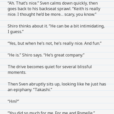
“Ah. That’s nice.” Sven calms down quickly, then
goes back to his backseat sprawl. “Keith is really
nice. I thought he’d be more… scary, you know.”
Shiro thinks about it. “He can be a bit intimidating,
I guess.”
“Yes, but when he’s not, he’s really nice. And fun.”
“He is.” Shiro says. “He’s great company.”
The drive becomes quiet for several blissful
moments.
Then Sven abruptly sits up, looking like he just has
an epiphany. “Takashi.”
“Hm?”
“You did so much for me. For me and Romelle.”