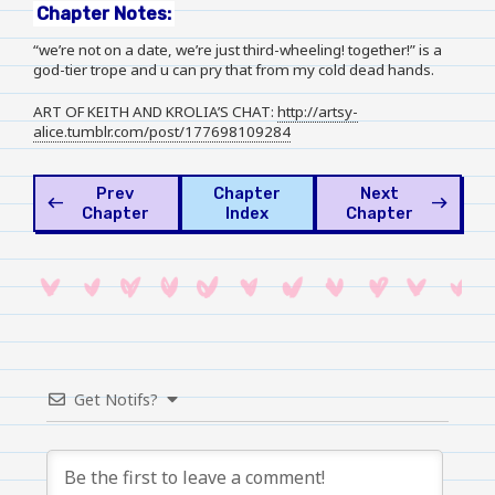
Chapter Notes:
“we’re not on a date, we’re just third-wheeling! together!” is a
god-tier trope and u can pry that from my cold dead hands.
ART OF KEITH AND KROLIA’S CHAT:
http://artsy-
alice.tumblr.com/post/177698109284
Prev
Chapter
Next
west
east
Chapter
Index
Chapter
Get Notifs?