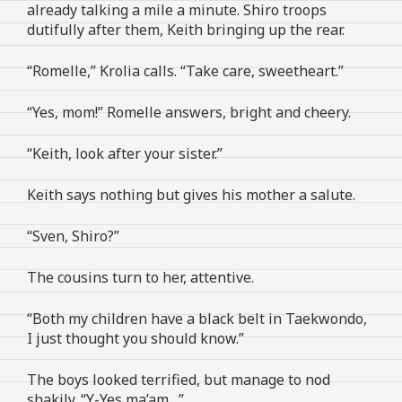
already talking a mile a minute. Shiro troops
dutifully after them, Keith bringing up the rear.
“Romelle,” Krolia calls. “Take care, sweetheart.”
“Yes, mom!” Romelle answers, bright and cheery.
“Keith, look after your sister.”
Keith says nothing but gives his mother a salute.
“Sven, Shiro?”
The cousins turn to her, attentive.
“Both my children have a black belt in Taekwondo,
I just thought you should know.”
The boys looked terrified, but manage to nod
shakily. “Y-Yes ma’am…”