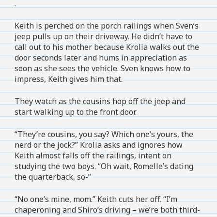
.
Keith is perched on the porch railings when Sven’s
jeep pulls up on their driveway. He didn’t have to
call out to his mother because Krolia walks out the
door seconds later and hums in appreciation as
soon as she sees the vehicle. Sven knows how to
impress, Keith gives him that.
They watch as the cousins hop off the jeep and
start walking up to the front door.
“They’re cousins, you say? Which one’s yours, the
nerd or the jock?” Krolia asks and ignores how
Keith almost falls off the railings, intent on
studying the two boys. “Oh wait, Romelle’s dating
the quarterback, so-”
“No one’s mine, mom.” Keith cuts her off. “I’m
chaperoning and Shiro’s driving – we’re both third-