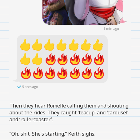
Then they hear Romelle calling them and shouting
about the rides. They caught ‘teacup’ and ‘carousel’
and ‘rollercoaster’.
“Oh, shit. She’s starting.” Keith sighs.