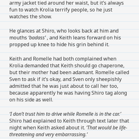
army jacket tied around her waist, but it’s always
fun to watch Krolia terrify people, so he just
watches the show.
He glances at Shiro, who looks back at him and
mouths
‘badass’
, and Keith leans forward on his
propped up knee to hide his grin behind it.
Keith and Romelle had both complained when
Krolia demanded that Keith should go chaperone,
but their mother had been adamant. Romelle called
Sven to ask if it’s okay, and Sven only sheepishly
admitted that he was just about to call her too,
because apparently he was having Shiro tag along
on his side as well.
‘I don’t trust him to drive while Romelle is in the car.’
Shiro had explained to Keith through text later that
night when Keith asked about it.
‘That would be life-
threatening and very embarrassing.’