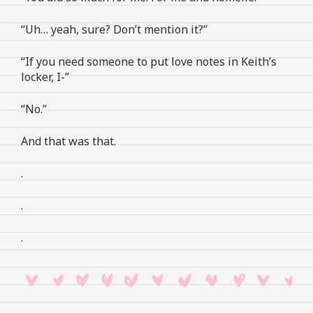
“Uh… yeah, sure? Don’t mention it?”
“If you need someone to put love notes in Keith’s
locker, I-”
“No.”
And that was that.
.
.
.