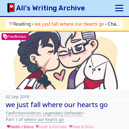
Skip
Ali's Writing Archive
to
content
HOME
Reading
›
we just fall where our hearts go
›
Chapter 3: and it’s YOLO in the air
favorite
INDEX
loyalty
Fanfiction
ARCHIVE
ORIGINAL
FANFICTION
UPDATE LOG
AUTHOR
02 Sep 2018
we just fall where our hearts go
Fanfiction
Voltron: Legendary Defender
•
•
Part 1 of
where our hearts go
Keith / Shiro
Keith & Romelle
Matt & Shiro
favorite
favorite
favorite