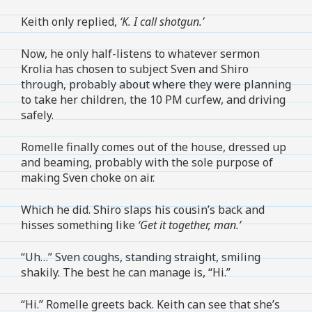
Keith only replied,
‘K. I call shotgun.’
Now, he only half-listens to whatever sermon
Krolia has chosen to subject Sven and Shiro
through, probably about where they were planning
to take her children, the 10 PM curfew, and driving
safely.
Romelle finally comes out of the house, dressed up
and beaming, probably with the sole purpose of
making Sven choke on air.
Which he did. Shiro slaps his cousin’s back and
hisses something like
‘Get it together, man.’
“Uh…” Sven coughs, standing straight, smiling
shakily. The best he can manage is, “Hi.”
“Hi.” Romelle greets back. Keith can see that she’s