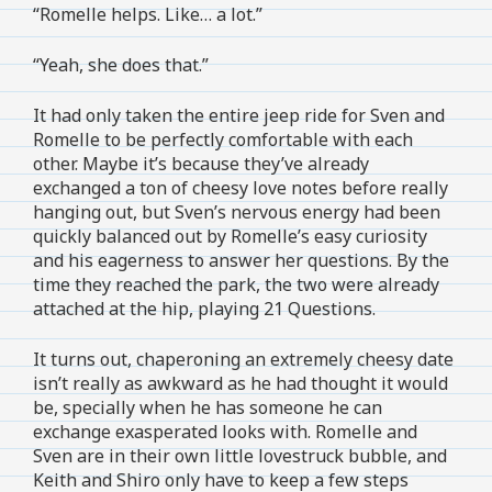
“Romelle helps. Like… a lot.”
“Yeah, she does that.”
It had only taken the entire jeep ride for Sven and
Romelle to be perfectly comfortable with each
other. Maybe it’s because they’ve already
exchanged a ton of cheesy love notes before really
hanging out, but Sven’s nervous energy had been
quickly balanced out by Romelle’s easy curiosity
and his eagerness to answer her questions. By the
time they reached the park, the two were already
attached at the hip, playing 21 Questions.
It turns out, chaperoning an extremely cheesy date
isn’t really as awkward as he had thought it would
be, specially when he has someone he can
exchange exasperated looks with. Romelle and
Sven are in their own little lovestruck bubble, and
Keith and Shiro only have to keep a few steps