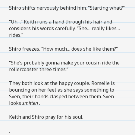
Shiro shifts nervously behind him. “Starting what?”
“Uh…” Keith runs a hand through his hair and
considers his words carefully. “She… really likes…
rides.”
Shiro freezes. “How much… does she like them?”
“She’s probably gonna make your cousin ride the
rollercoaster three times.”
They both look at the happy couple. Romelle is
bouncing on her feet as she says something to
Sven, their hands clasped between them. Sven
looks
smitten
.
Keith and Shiro pray for his soul.
.