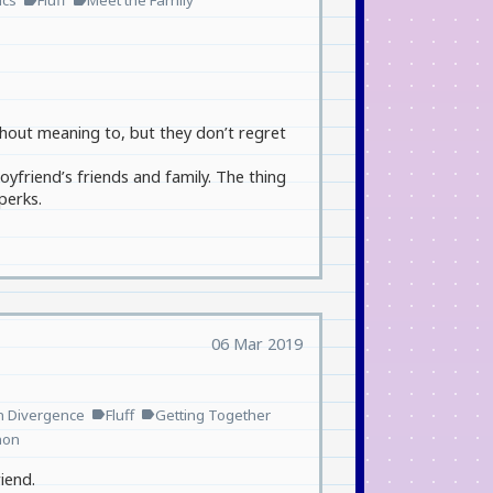
ics
Fluff
Meet the Family
thout meaning to, but they don’t regret
yfriend’s friends and family. The thing
perks.
06 Mar 2019
n Divergence
Fluff
Getting Together
label
label
non
iend.