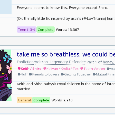
Everyone seems to know this. Everyone except Shiro.
(Or, the silly little fic inspired by asce’s (@LovTitania) 
Teen (13+)
Complete
Words: 13,367
take me so breathless, we could be
Fanfiction
Voltron: Legendary Defender
•
•
Part 1 of
honey, 
Keith / Shiro
Kolivan / Krolia / Tex
Team Voltron
Acc
favorite
favorite
favorite
label
Fluff
Friends to Lovers
Getting Together
Mutual Pini
label
label
label
label
Keith and Shiro babysit royal children in the name of int
married.
General
Complete
Words: 9,910