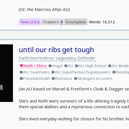
(Or: the Macross Atlas AU)
Teen (13+)
Chapters:
3
Incomplete
Words: 16,512
until our ribs get tough
Fanfiction
Voltron: Legendary Defender
•
Keith / Shiro
Angst
AU
AU: High School
AU: Moder
favorite
label
label
label
label
AU: Soulmates
AU: Superheroes/Superpowers
Develo
label
label
label
Parental Death
Romance
Strangers to Lovers
label
label
label
(An AU based on Marvel & Freeform’s Cloak & Dagger se
Shiro and Keith were survivors of a life-altering tragedy
them special abilities and a mysterious connection to eac
Shiro lived everyday wishing for closure for his brother. Kei