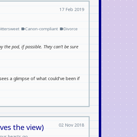
17 Feb 2019
Bittersweet
Canon-compliant
Divorce
label
label
oy the pod, if possible. They can’t be sure
sees a glimpse of what could’ve been if
02 Nov 2018
oves the view)
our hearts go