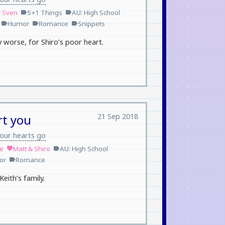
/ Sven
5+1 Things
AU: High School
label
label
Humor
Romance
Snippets
label
label
label
ly worse, for Shiro’s poor heart.
21 Sep 2018
rt you
our hearts go
le
Matt & Shiro
AU: High School
favorite
label
or
Romance
label
eith’s family.