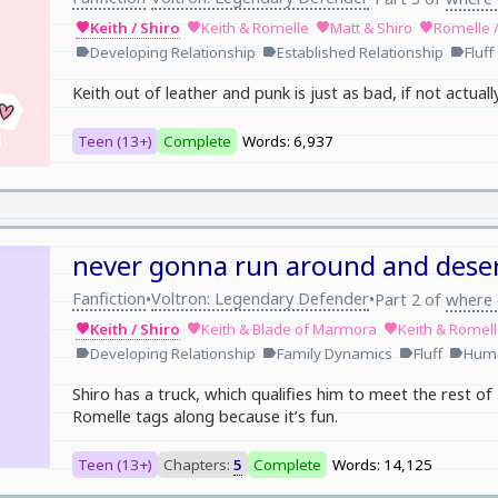
Keith / Shiro
Keith & Romelle
Matt & Shiro
Romelle 
favorite
favorite
favorite
favorite
Developing Relationship
Established Relationship
Fluff
label
label
label
Keith out of leather and punk is just as bad, if not actual
Teen (13+)
Complete
Words: 6,937
never gonna run around and dese
Fanfiction
Voltron: Legendary Defender
•
•
Part 2 of
where 
Keith / Shiro
Keith & Blade of Marmora
Keith & Romel
favorite
favorite
favorite
Developing Relationship
Family Dynamics
Fluff
Hum
label
label
label
label
Shiro has a truck, which qualifies him to meet the rest of K
Romelle tags along because it’s fun.
Teen (13+)
Chapters:
5
Complete
Words: 14,125