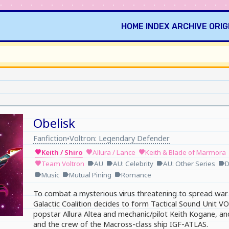
HOME
INDEX
ARCHIVE
ORIG
Obelisk
Fanfiction
Voltron: Legendary Defender
•
Keith / Shiro
Allura / Lance
Keith & Blade of Marmora
favorite
favorite
favorite
Team Voltron
AU
AU: Celebrity
AU: Other Series
D
favorite
label
label
label
label
Music
Mutual Pining
Romance
label
label
label
To combat a mysterious virus threatening to spread war 
Galactic Coalition decides to form Tactical Sound Unit
popstar Allura Altea and mechanic/pilot Keith Kogane, a
and the crew of the Macross-class ship IGF-ATLAS.