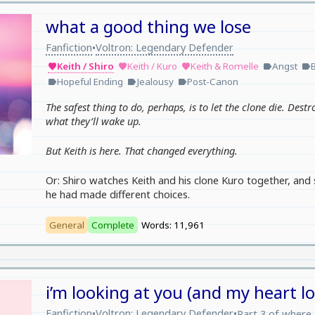
what a good thing we lose
Fanfiction
Voltron: Legendary Defender
•
Keith / Shiro
Keith / Kuro
Keith & Romelle
Angst
favorite
favorite
favorite
label
label
Hopeful Ending
Jealousy
Post-Canon
label
label
label
The safest thing to do, perhaps, is to let the clone die. Destr
what they’ll wake up.
But Keith is here. That changed everything.
Or: Shiro watches Keith and his clone Kuro together, and 
he had made different choices.
General
Complete
Words: 11,961
i’m looking at you (and my heart l
Fanfiction
Voltron: Legendary Defender
•
•
Part 3 of
where 