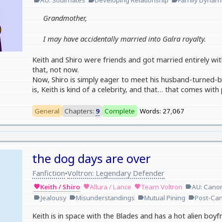
AU: Soulmates
Developing Relationship
Family Dynam
Grandmother,
I may have accidentally married into Galra royalty.
Keith and Shiro were friends and got married entirely wi
that, not now.
Now, Shiro is simply eager to meet his husband-turned-bo
is, Keith is kind of a celebrity, and that… that comes with 
General
Chapters:
9
Complete
Words: 27,067
the dog days are over
Fanfiction
Voltron: Legendary Defender
•
Keith / Shiro
Allura / Lance
Team Voltron
AU: Cano
favorite
favorite
favorite
label
Jealousy
Misunderstandings
Mutual Pining
Post-Ca
label
label
label
label
Keith is in space with the Blades and has a hot alien boyfr