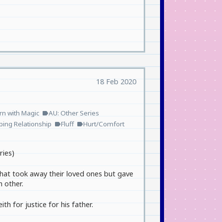
18 Feb 2020
n with Magic
AU: Other Series
label
ping Relationship
Fluff
Hurt/Comfort
label
label
ries)
 that took away their loved ones but gave
h other.
th for justice for his father.