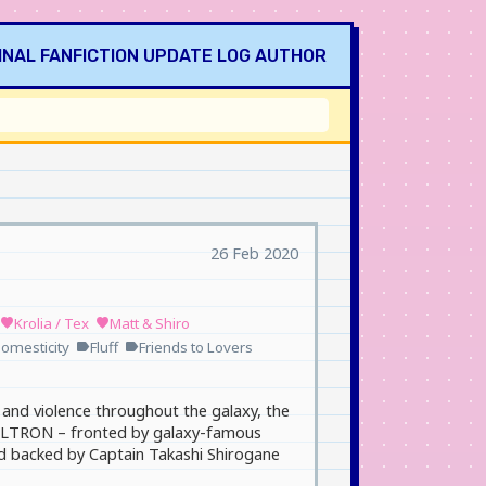
INAL
FANFICTION
UPDATE LOG
AUTHOR
26 Feb 2020
Krolia / Tex
Matt & Shiro
favorite
favorite
omesticity
Fluff
Friends to Lovers
label
label
and violence throughout the galaxy, the
 VOLTRON – fronted by galaxy-famous
nd backed by Captain Takashi Shirogane