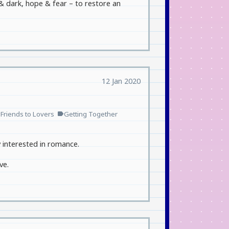
 & dark, hope & fear – to restore an
12 Jan 2020
Friends to Lovers
Getting Together
l
label
y interested in romance.
ve.