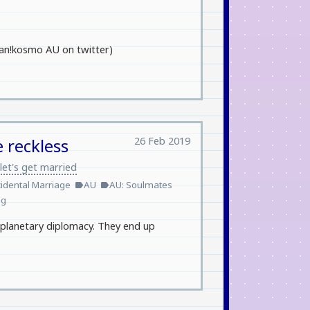
human!kosmo AU on twitter)
26 Feb 2019
 reckless
let's get married
idental Marriage
AU
AU: Soulmates
label
label
ng
erplanetary diplomacy. They end up