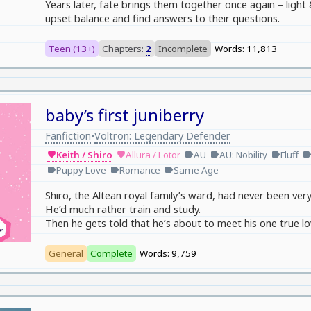
Years later, fate brings them together once again – light
upset balance and find answers to their questions.
Teen (13+)
Chapters:
2
Incomplete
Words: 11,813
baby’s first juniberry
Fanfiction
Voltron: Legendary Defender
•
Keith / Shiro
Allura / Lotor
AU
AU: Nobility
Fluff
favorite
favorite
label
label
label
labe
Puppy Love
Romance
Same Age
label
label
label
Shiro, the Altean royal family’s ward, had never been ver
He’d much rather train and study.
Then he gets told that he’s about to meet his one true lo
General
Complete
Words: 9,759