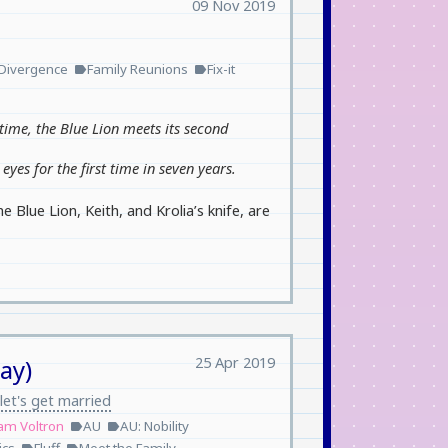
09 Nov 2019
Divergence
Family Reunions
Fix-it
label
label
time, the Blue Lion meets its second
eyes for the first time in seven years.
Blue Lion, Keith, and Krolia’s knife, are
25 Apr 2019
ay)
let's get married
am Voltron
AU
AU: Nobility
label
label
label
label