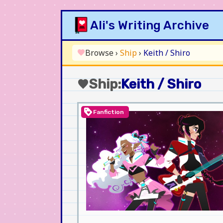
Skip
Ali's Writing Archive
to
content
Browse
›
Ship
›
Keith / Shiro
favorite
Ship:
Keith / Shiro
favorite
loyalty
Fanfiction