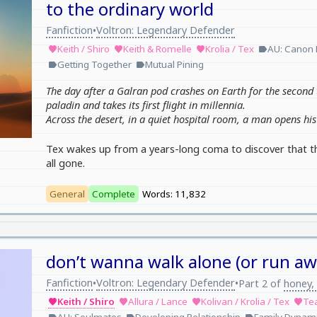
to the ordinary world
Fanfiction
Voltron: Legendary Defender
•
Keith / Shiro
Keith & Romelle
Krolia / Tex
AU: Canon 
favorite
favorite
favorite
label
Getting Together
Mutual Pining
label
label
The day after a Galran pod crashes on Earth for the second 
paladin and takes its first flight in millennia.
Across the desert, in a quiet hospital room, a man opens his 
Tex wakes up from a years-long coma to discover that the 
all gone.
General
Complete
Words: 11,832
don’t wanna walk alone (or run aw
Fanfiction
Voltron: Legendary Defender
•
•
Part 2 of
honey, 
Keith / Shiro
Allura / Lance
Kolivan / Krolia / Tex
Te
favorite
favorite
favorite
favorite
label
label
label