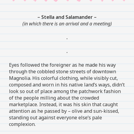
– Stella and Salamander –
(in which there is an arrival and a meeting)
.
.
Eyes followed the foreigner as he made his way
through the cobbled stone streets of downtown
Magnolia. His colorful clothing, while visibly cut,
composed and worn in his native land’s ways, didn’t
look so out of place among the patchwork fashion
of the people milling about the crowded
marketplace. Instead, it was his skin that caught
attention as he passed by – olive and sun-kissed,
standing out against everyone else’s pale
complexion.