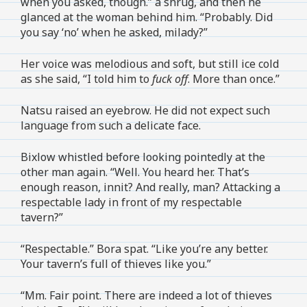
when you asked, though.” a shrug, and then he
glanced at the woman behind him. “Probably. Did
you say ‘no’ when he asked, milady?”
Her voice was melodious and soft, but still ice cold
as she said, “I told him to
fuck off
. More than once.”
Natsu raised an eyebrow. He did not expect such
language from such a delicate face.
Bixlow whistled before looking pointedly at the
other man again. “Well. You heard her. That’s
enough reason, innit? And really, man? Attacking a
respectable lady in front of my respectable
tavern?”
“Respectable.” Bora spat. “Like you’re any better.
Your tavern’s full of thieves like you.”
“Mm. Fair point. There are indeed a lot of thieves