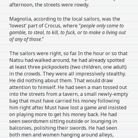
afternoon, the streets were rowdy.
Magnolia, according to the local sailors, was the
‘lowest’ part of Crocus, where “
people only come to
gamble, to steal, to kill, to fuck, or to make a living out
of any of those
.”
The sailors were right, so far. In the hour or so that
Natsu had walked around, he had already spotted
at least three pickpockets (two children, one adult)
in the crowds. They were all impressively stealthy.
He did nothing about them. That would draw
attention to himself. He had seen a man tossed out
into the streets from a tavern, a small newly-empty
bag that must have carried his money following
him right after. Must have lost a game and insisted
on playing more to get his money back. He had
seen swordsmen sitting outside or lounging in
balconies, polishing their swords. He had seen
both men and women hanging around alleys,