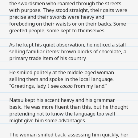
the swordsmen who roamed through the streets
with purpose. They stood straight, their gaits were
precise and their swords were heavy and
foreboding on their waists or on their backs. Some
greeted people, some kept to themselves.
As he kept his quiet observation, he noticed a stall
selling familiar items: brown blocks of chocolate, a
primary trade item of his country.
He smiled politely at the middle-aged woman
selling them and spoke in the local language.
“Greetings, lady. I see
cacao
from my land.”
Natsu kept his accent heavy and his grammar
basic. He was more fluent than this, but he thought
pretending not to know the language too well
might give him some advantages.
The woman smiled back, assessing him quickly, her