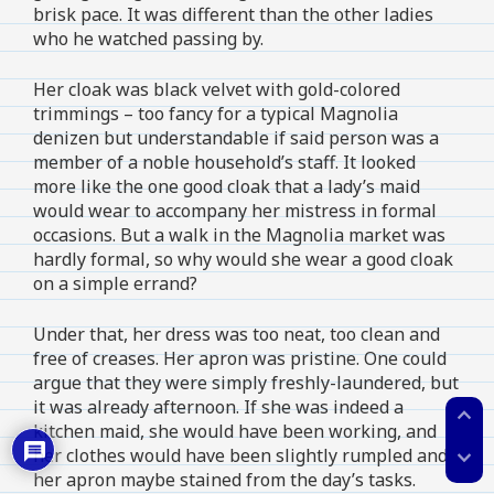
brisk pace. It was different than the other ladies
who he watched passing by.
Her cloak was black velvet with gold-colored
trimmings – too fancy for a typical Magnolia
denizen but understandable if said person was a
member of a noble household’s staff. It looked
more like the one good cloak that a lady’s maid
would wear to accompany her mistress in formal
occasions. But a walk in the Magnolia market was
hardly formal, so why would she wear a good cloak
on a simple errand?
Under that, her dress was too neat, too clean and
free of creases. Her apron was pristine. One could
argue that they were simply freshly-laundered, but
it was already afternoon. If she was indeed a
expand_less
kitchen maid, she would have been working, and
her clothes would have been slightly rumpled and
expand_more
her apron maybe stained from the day’s tasks.