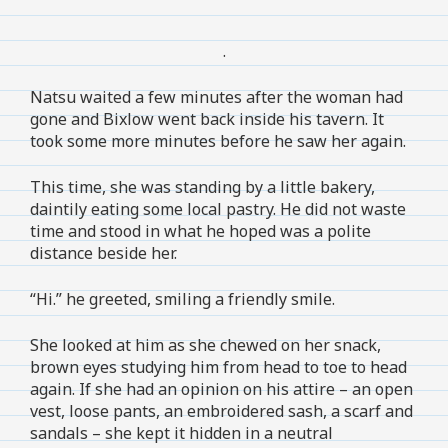
.
Natsu waited a few minutes after the woman had
gone and Bixlow went back inside his tavern. It
took some more minutes before he saw her again.
This time, she was standing by a little bakery,
daintily eating some local pastry. He did not waste
time and stood in what he hoped was a polite
distance beside her.
“Hi.” he greeted, smiling a friendly smile.
She looked at him as she chewed on her snack,
brown eyes studying him from head to toe to head
again. If she had an opinion on his attire – an open
vest, loose pants, an embroidered sash, a scarf and
sandals – she kept it hidden in a neutral