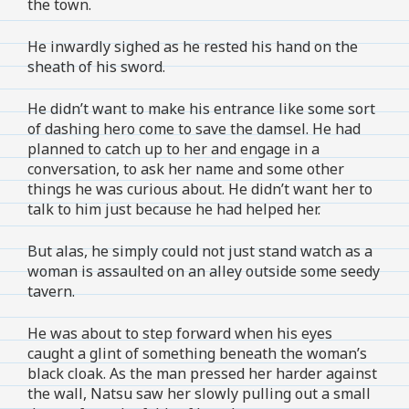
the town.
He inwardly sighed as he rested his hand on the
sheath of his sword.
He didn’t want to make his entrance like some sort
of dashing hero come to save the damsel. He had
planned to catch up to her and engage in a
conversation, to ask her name and some other
things he was curious about. He didn’t want her to
talk to him just because he had helped her.
But alas, he simply could not just stand watch as a
woman is assaulted on an alley outside some seedy
tavern.
He was about to step forward when his eyes
caught a glint of something beneath the woman’s
black cloak. As the man pressed her harder against
the wall, Natsu saw her slowly pulling out a small