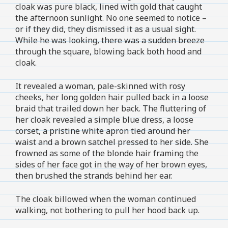
cloak was pure black, lined with gold that caught
the afternoon sunlight. No one seemed to notice –
or if they did, they dismissed it as a usual sight.
While he was looking, there was a sudden breeze
through the square, blowing back both hood and
cloak.
It revealed a woman, pale-skinned with rosy
cheeks, her long golden hair pulled back in a loose
braid that trailed down her back. The fluttering of
her cloak revealed a simple blue dress, a loose
corset, a pristine white apron tied around her
waist and a brown satchel pressed to her side. She
frowned as some of the blonde hair framing the
sides of her face got in the way of her brown eyes,
then brushed the strands behind her ear.
The cloak billowed when the woman continued
walking, not bothering to pull her hood back up.