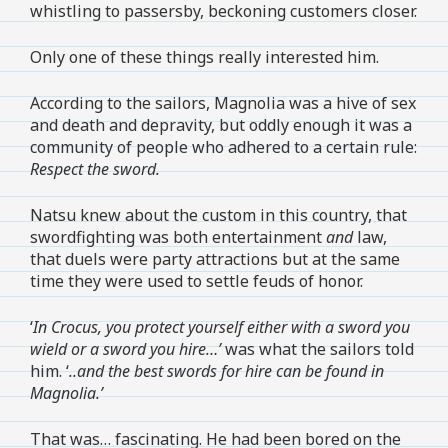
whistling to passersby, beckoning customers closer.
Only one of these things really interested him.
According to the sailors, Magnolia was a hive of sex
and death and depravity, but oddly enough it was a
community of people who adhered to a certain rule:
Respect the sword.
Natsu knew about the custom in this country, that
swordfighting was both entertainment
and
law,
that duels were party attractions but at the same
time they were used to settle feuds of honor.
‘
In Crocus, you protect yourself either with a sword you
wield or a sword you hire…’
was what the sailors told
him. ‘
..and the best swords for hire can be found in
Magnolia.’
That was… fascinating. He had been bored on the