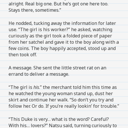
alright. Real big one. But he’s got one here too.
Stays there, sometimes.”
He nodded, tucking away the information for later
use. “The girl is his worker?” he asked, watching
curiously as the girl took a folded piece of paper
from her satchel and gave it to the boy along with a
few coins. The boy happily accepted, stood up and
then took off.
A message. She sent the little street rat on an
errand to deliver a message.
“The girl is
his
.” the merchant told him this time as
he watched the young woman stand up, dust her
skirt and continue her walk. “So don’t you try and
follow her. Or do. If you’re really lookin’ for trouble.”
“This Duke is very… what is the word? Careful?
With his… lovers?” Natsu said, turning curiously to