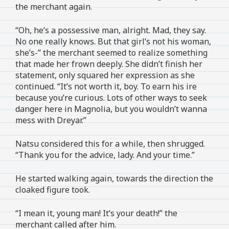
the merchant again.
“Oh, he’s a possessive man, alright. Mad, they say.
No one really knows. But that girl’s not his woman,
she’s-” the merchant seemed to realize something
that made her frown deeply. She didn’t finish her
statement, only squared her expression as she
continued. “It’s not worth it, boy. To earn his ire
because you’re curious. Lots of other ways to seek
danger here in Magnolia, but you wouldn’t wanna
mess with Dreyar.”
Natsu considered this for a while, then shrugged.
“Thank you for the advice, lady. And your time.”
He started walking again, towards the direction the
cloaked figure took.
“I mean it, young man! It’s your death!” the
merchant called after him.