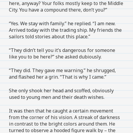
here, anyway? Your folks mostly keep to the Middle
City. You have a compound there, don’t you?”
“Yes. We stay with family.” he replied. “I am new.
Arrived today with the trading ship. My friends the
sailors told stories about this place.”
“They didn’t tell you it’s dangerous for someone
like you to be here?” she asked dubiously.
“They did. They gave me warning.” he shrugged,
and flashed her a grin. “That is why I came.”
She only shook her head and scoffed, obviously
used to young men and their death wishes.
It was then that he caught a certain movement
from the corner of his vision. A streak of darkness
in contrast to the bright colors around them. He
turned to observe a hooded figure walk by – the