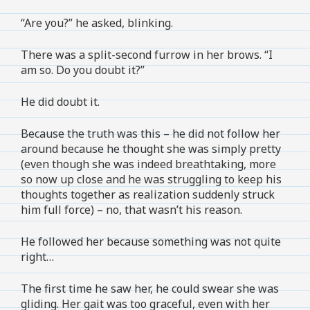
“Are you?” he asked, blinking.
There was a split-second furrow in her brows. “I
am so. Do you doubt it?”
He did doubt it.
Because the truth was this – he did not follow her
around because he thought she was simply pretty
(even though she was indeed breathtaking, more
so now up close and he was struggling to keep his
thoughts together as realization suddenly struck
him full force) – no, that wasn’t his reason.
He followed her because something was not quite
right…
The first time he saw her, he could swear she was
gliding. Her gait was too graceful, even with her