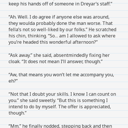
keep his hands off of someone in Dreyar’s staff.”
“Ah. Well. I do agree if anyone else was around,
they woulda probably done the man worse. That
fella’s not so well-liked by our folks.” He scratched
his chin, thinking. “So… am I allowed to ask where
you’re headed this wonderful afternoon?”
“Ask away.” she said, absentmindedly fixing her
cloak. “It does not mean I’ll answer, though.”
“Aw, that means you won’t let me accompany you,
eh?”
“Not that I doubt your skills. I know I can count on
you.” she said sweetly. “But this is something I
intend to do by myself. The offer is appreciated,
though.”
“Mm.” he finally nodded, stepping back and then