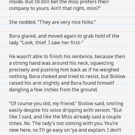
inside. But I’d still bet the miss prefers their
company to yours. Ain’t that right, miss?”
She nodded. “They are very nice folks.”
Bora glared, and moved again to grab hold of the
lady. “Look, thief. I saw her first-”
He wasn’t able to finish his sentence, because then
a strong hand was around his neck, squeezing
precisely and pushing him back as if he weighed
nothing. Bora choked and tried to resist, but Bixlow
raised his arm slightly and Bora found himself
dangling a few inches from the ground.
“Of course you did, my friend.” Bixlow said, smiling
easily despite his voice dripping with venom. “But
like I said, and like the Miss already said a couple
times.
No
. The lady’s not coming with you. You’re
new here, so I’ll go easy on ‘ya and explain. I don’t