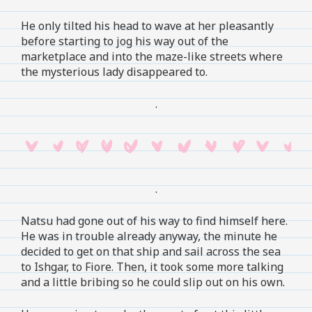
He only tilted his head to wave at her pleasantly
before starting to jog his way out of the
marketplace and into the maze-like streets where
the mysterious lady disappeared to.
.
.
Natsu had gone out of his way to find himself here.
He was in trouble already anyway, the minute he
decided to get on that ship and sail across the sea
to Ishgar, to Fiore. Then, it took some more talking
and a little bribing so he could slip out on his own.