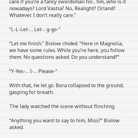
care if you’re a fancy swordsman for… hm, who is it
nowadays? Lord Vastia? No, Realight? Orland?
Whatever. I don’t really care.”
“L-L-Let-… Let-.. g-go-”
“Let me finish.” Bixlow chided. “Here in Magnolia,
we have some rules. While you’re here, you follow
them. No questions asked. Do you understand?”
“Y-Yes-… I-… Please-”
With that, he let go. Bora collapsed to the ground,
gasping for breath.
The lady watched the scene without flinching.
“Anything you want to say to him, Miss?” Bixlow
asked.