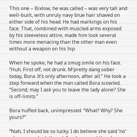
This one – Bixlow, he was called – was very tall and
well-built, with unruly navy blue hair shaved on
either side of his head. He had markings on his
face. That, combined with muscled arms exposed
by his sleeveless attire, made him look several
times more menacing than the other man even
without a weapon on his hip.
When he spoke, he had a smug smile on his face.
“Huh. First off, not drunk. M’pretty dang sober
today, Bora. It’s only afternoon, after all.” He took a
step forward when the man called Bora scowled.
“Second, may I ask you to leave the lady alone? She
is off-limits.”
Bora huffed back, unimpressed. “What? Why? She
yours?”
“Nah, I should be so lucky. I do believe she said ‘no’