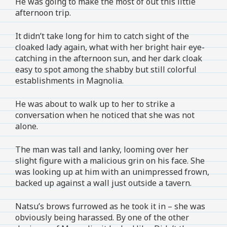
He was going to make the most of out this little
afternoon trip.
It didn’t take long for him to catch sight of the
cloaked lady again, what with her bright hair eye-
catching in the afternoon sun, and her dark cloak
easy to spot among the shabby but still colorful
establishments in Magnolia.
He was about to walk up to her to strike a
conversation when he noticed that she was not
alone.
The man was tall and lanky, looming over her
slight figure with a malicious grin on his face. She
was looking up at him with an unimpressed frown,
backed up against a wall just outside a tavern.
Natsu’s brows furrowed as he took it in – she was
obviously being harassed. By one of the other