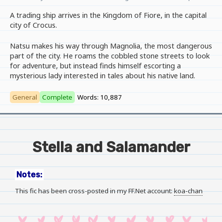
A trading ship arrives in the Kingdom of Fiore, in the capital
city of Crocus.
Natsu makes his way through Magnolia, the most dangerous
part of the city. He roams the cobbled stone streets to look
for adventure, but instead finds himself escorting a
mysterious lady interested in tales about his native land.
General
Complete
Words: 10,887
Stella and Salamander
Notes:
This fic has been cross-posted in my FF.Net account:
koa-chan