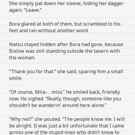
She simply pat down her sleeve, hiding her dagger
again. “Leave.”
Bora glared at both of them, but scrambled to his
feet and ran without another word.
Natsu stayed hidden after Bora had gone, because
Bixlow was still standing outside the tavern with
the woman.
“Thank you for that.” she said, sparing him a small
smile.
“Of course, Mila-… miss.” he smiled back, friendly
now. He sighed. “Really, though, someone like you
shouldn’t be wanderin’ around here alone.”
“Why not?” she pouted. “The people know me. I will
be alright. It was just a bit unfortunate that I came
across one of the stupid ones who didn’t know to