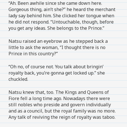
“Ah. Been awhile since she came down here.
Gorgeous thing, ain’t she?” he heard the merchant
lady say behind him. She clicked her tongue when
he did not respond. “Untouchable, though, before
you get any ideas. She belongs to the Prince.”
Natsu raised an eyebrow as he stepped back a
little to ask the woman, “I thought there is no
Prince in this country?”
“Oh no, of course not. You talk about bringin’
royalty back, you’re gonna get locked up.” she
chuckled.
Natsu knew that, too. The Kings and Queens of
Fiore fell a long time ago. Nowadays there were
still nobles who preside and govern individually
and as a council, but the royal family was no more.
Any talk of reviving the reign of royalty was taboo.