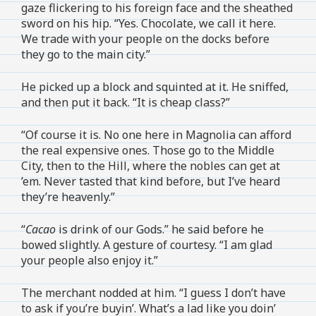
gaze flickering to his foreign face and the sheathed
sword on his hip. “Yes. Chocolate, we call it here.
We trade with your people on the docks before
they go to the main city.”
He picked up a block and squinted at it. He sniffed,
and then put it back. “It is cheap class?”
“Of course it is. No one here in Magnolia can afford
the real expensive ones. Those go to the Middle
City, then to the Hill, where the nobles can get at
’em. Never tasted that kind before, but I’ve heard
they’re heavenly.”
“
Cacao
is drink of our Gods.” he said before he
bowed slightly. A gesture of courtesy. “I am glad
your people also enjoy it.”
The merchant nodded at him. “I guess I don’t have
to ask if you’re buyin’. What’s a lad like you doin’