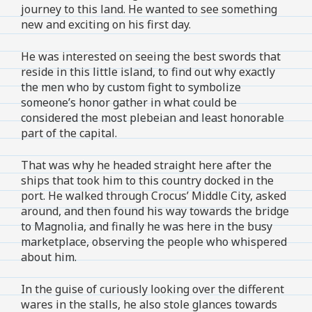
journey to this land. He wanted to see something
new and exciting on his first day.
He was interested on seeing the best swords that
reside in this little island, to find out why exactly
the men who by custom fight to symbolize
someone’s honor gather in what could be
considered the most plebeian and least honorable
part of the capital.
That was why he headed straight here after the
ships that took him to this country docked in the
port. He walked through Crocus’ Middle City, asked
around, and then found his way towards the bridge
to Magnolia, and finally he was here in the busy
marketplace, observing the people who whispered
about him.
In the guise of curiously looking over the different
wares in the stalls, he also stole glances towards