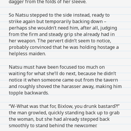
dagger from the folds of her sleeve.
So Natsu stepped to the side instead, ready to
strike again but temporarily backing down –
perhaps she wouldn’t need him, after all, judging
from the firm and steady grip she already had in
her weapon. The pervert didn’t seem to notice,
probably convinced that he was holding hostage a
helpless maiden.
Natsu must have been focused too much on
waiting for what she’ll do next, because he didn’t
notice it when someone came out from the tavern
and roughly shoved the harasser away, making him
topple backwards.
“W-What was that for, Bixlow, you drunk bastard?!”
the man growled, quickly standing back up to grab
the woman, but she had already stepped back
smoothly to stand behind the newcomer.