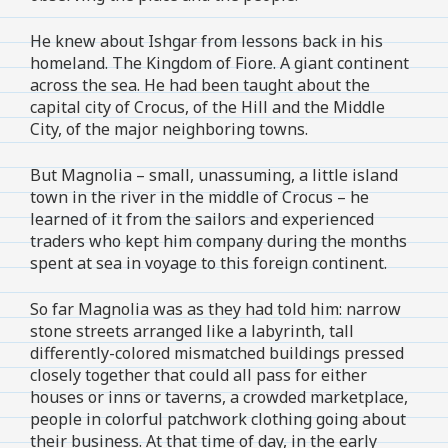
He knew about Ishgar from lessons back in his
homeland. The Kingdom of Fiore. A giant continent
across the sea. He had been taught about the
capital city of Crocus, of the Hill and the Middle
City, of the major neighboring towns.
But Magnolia – small, unassuming, a little island
town in the river in the middle of Crocus – he
learned of it from the sailors and experienced
traders who kept him company during the months
spent at sea in voyage to this foreign continent.
So far Magnolia was as they had told him: narrow
stone streets arranged like a labyrinth, tall
differently-colored mismatched buildings pressed
closely together that could all pass for either
houses or inns or taverns, a crowded marketplace,
people in colorful patchwork clothing going about
their business. At that time of day, in the early