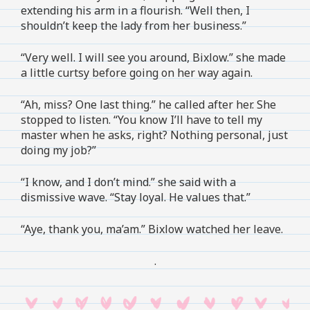
extending his arm in a flourish. “Well then, I
shouldn’t keep the lady from her business.”
“Very well. I will see you around, Bixlow.” she made
a little curtsy before going on her way again.
“Ah, miss? One last thing.” he called after her. She
stopped to listen. “You know I’ll have to tell my
master when he asks, right? Nothing personal, just
doing my job?”
“I know, and I don’t mind.” she said with a
dismissive wave. “Stay loyal. He values that.”
“Aye, thank you, ma’am.” Bixlow watched her leave.
.