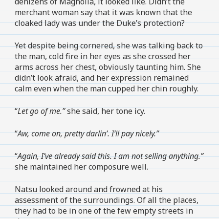
denizens of Magnolia, it looked like. Didn’t the
merchant woman say that it was known that the
cloaked lady was under the Duke’s protection?
Yet despite being cornered, she was talking back to
the man, cold fire in her eyes as she crossed her
arms across her chest, obviously taunting him. She
didn’t look afraid, and her expression remained
calm even when the man cupped her chin roughly.
“
Let go of me.”
she said, her tone icy.
“
Aw, come on, pretty darlin’. I’ll pay nicely.”
“
Again, I’ve already said this. I am not selling anything.”
she maintained her composure well.
Natsu looked around and frowned at his
assessment of the surroundings. Of all the places,
they had to be in one of the few empty streets in