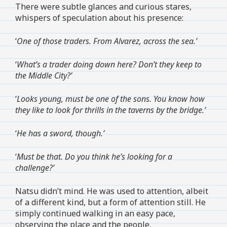
There were subtle glances and curious stares,
whispers of speculation about his presence:
‘
One of those traders. From Alvarez, across the sea.’
‘
What’s a trader doing down here? Don’t they keep to
the Middle City?’
‘
Looks young, must be one of the sons. You know how
they like to look for thrills in the taverns by the bridge.’
‘
He has a sword, though.’
‘
Must be that. Do you think he’s looking for a
challenge?’
Natsu didn’t mind. He was used to attention, albeit
of a different kind, but a form of attention still. He
simply continued walking in an easy pace,
observing the place and the people.