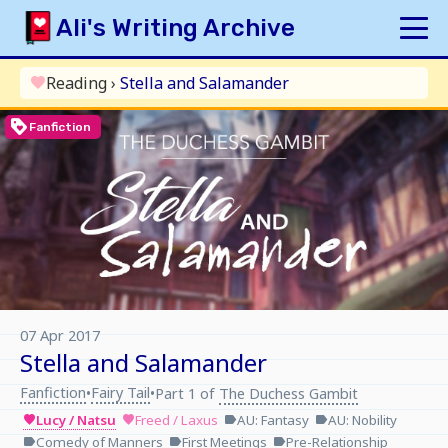
Skip
Ali's Writing Archive
to
content
HOME
Reading
›
Stella and Salamander
favorite
INDEX
loyalty
Fanfiction
ARCHIVE
ORIGINAL
FANFICTION
UPDATE LOG
AUTHOR
07 Apr 2017
Stella and Salamander
Fanfiction
Fairy Tail
•
•
Part 1 of
The Duchess Gambit
Lucy / Natsu
Freed / Laxus
AU: Fantasy
AU: Nobility
favorite
favorite
label
label
Comedy of Manners
First Meetings
Pre-Relationship
label
label
label