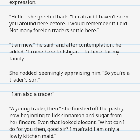
expression.
“Hello.” she greeted back. “I’m afraid I haven’t seen
you around here before. I would remember if I did.
Not many foreign traders settle here.”
“I am new.” he said, and after contemplation, he
added, “I come here to Ishgar-… to Fiore. for my
family.”
She nodded, seemingly appraising him. “So you’re a
trader’s son.”
“I am also a trader.”
“A young trader, then.” she finished off the pastry,
now beginning to lick cinnamon and sugar from
her fingers. Even that looked elegant. “What can I
do for you then, good sir? I’m afraid I am only a
lowly kitchen maid.”