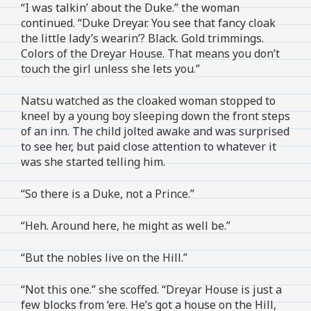
“I was talkin’ about the Duke.” the woman
continued. “Duke Dreyar. You see that fancy cloak
the little lady’s wearin’? Black. Gold trimmings.
Colors of the Dreyar House. That means you don’t
touch the girl unless she lets you.”
Natsu watched as the cloaked woman stopped to
kneel by a young boy sleeping down the front steps
of an inn. The child jolted awake and was surprised
to see her, but paid close attention to whatever it
was she started telling him.
“So there is a Duke, not a Prince.”
“Heh. Around here, he might as well be.”
“But the nobles live on the Hill.”
“Not this one.” she scoffed. “Dreyar House is just a
few blocks from ‘ere. He’s got a house on the Hill,