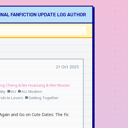
INAL
FANFICTION
UPDATE LOG
AUTHOR
21 Oct 2025
ang Cheng & Nie Huaisang & Wei Wuxian
ity
AU
AU: Modern
label
label
ends to Lovers
Getting Together
label
Again and Go on Cute Dates: The Fic