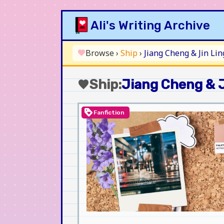
Skip
Ali's Writing Archive
to
content
Browse
›
Ship
›
Jiang Cheng & Jin Lin
favorite
Ship:
Jiang Cheng & J
favorite
loyalty
Fanfiction