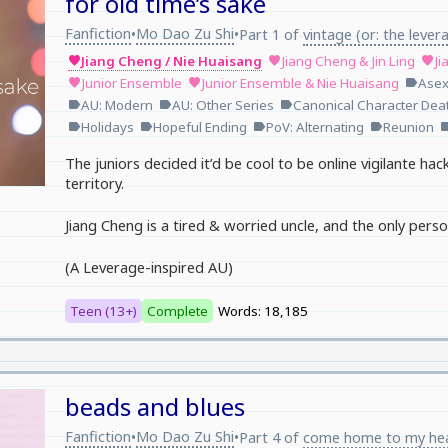
for old time’s sake
Fanfiction
Mo Dao Zu Shi
•
•
Part 1 of
vintage (or: the lever
Jiang Cheng / Nie Huaisang
Jiang Cheng & Jin Ling
Ji
favorite
favorite
favorite
Junior Ensemble
Junior Ensemble & Nie Huaisang
Asex
favorite
favorite
label
AU: Modern
AU: Other Series
Canonical Character Dea
label
label
label
Holidays
Hopeful Ending
PoV: Alternating
Reunion
label
label
label
label
lab
The juniors decided it’d be cool to be online vigilante hack
territory.
Jiang Cheng is a tired & worried uncle, and the only perso
(A Leverage-inspired AU)
Teen (13+)
Complete
Words: 18,185
beads and blues
Fanfiction
Mo Dao Zu Shi
•
•
Part 4 of
come home to my he