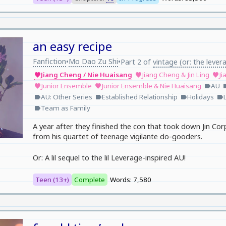
an easy recipe
Fanfiction
Mo Dao Zu Shi
•
•
Part 2 of
vintage (or: the lever
Jiang Cheng / Nie Huaisang
Jiang Cheng & Jin Ling
Ji
favorite
favorite
favorite
Junior Ensemble
Junior Ensemble & Nie Huaisang
AU
favorite
favorite
label
la
AU: Other Series
Established Relationship
Holidays
label
label
label
label
Team as Family
label
A year after they finished the con that took down Jin Cor
from his quartet of teenage vigilante do-gooders.
Or: A lil sequel to the lil Leverage-inspired AU!
Teen (13+)
Complete
Words: 7,580