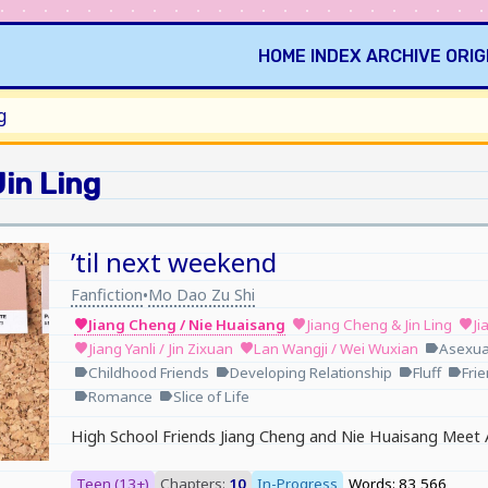
HOME
INDEX
ARCHIVE
ORIG
g
in Ling
’til next weekend
Fanfiction
Mo Dao Zu Shi
•
Jiang Cheng / Nie Huaisang
Jiang Cheng & Jin Ling
Ji
favorite
favorite
favorite
Jiang Yanli / Jin Zixuan
Lan Wangji / Wei Wuxian
Asexual
favorite
favorite
label
Childhood Friends
Developing Relationship
Fluff
Fri
label
label
label
label
Romance
Slice of Life
label
label
High School Friends Jiang Cheng and Nie Huaisang Meet 
Teen (13+)
Chapters:
10
In-Progress
Words: 83,566