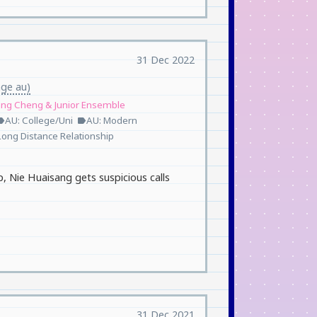
31 Dec 2022
age au)
ang Cheng & Junior Ensemble
AU: College/Uni
AU: Modern
bel
label
Long Distance Relationship
p, Nie Huaisang gets suspicious calls
31 Dec 2021