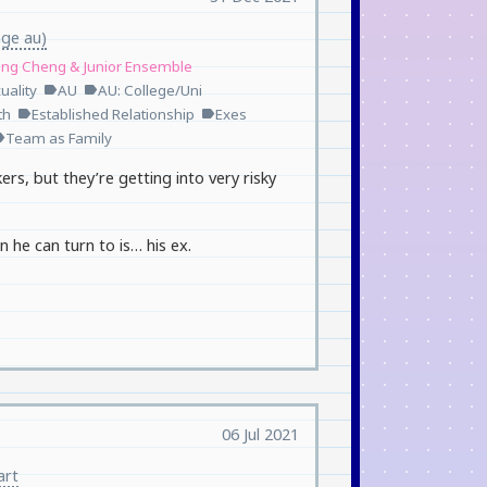
age au)
ang Cheng & Junior Ensemble
uality
AU
AU: College/Uni
label
label
th
Established Relationship
Exes
label
label
Team as Family
el
ers, but they’re getting into very risky
n he can turn to is… his ex.
06 Jul 2021
art