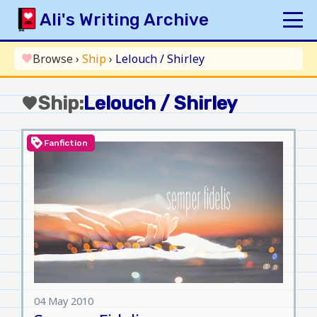
Skip
Ali's Writing Archive
to
content
HOME
Browse
›
Ship
›
Lelouch / Shirley
favorite
INDEX
Ship:
Lelouch / Shirley
favorite
ARCHIVE
ORIGINAL
loyalty
Fanfiction
FANFICTION
UPDATE LOG
AUTHOR
04 May 2010