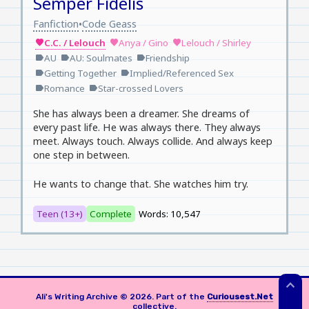
Semper Fidelis
Fanfiction
Code Geass
•
C.C. / Lelouch
Anya / Gino
Lelouch / Shirley
favorite
favorite
favorite
AU
AU: Soulmates
Friendship
label
label
label
Getting Together
Implied/Referenced Sex
label
label
Romance
Star-crossed Lovers
label
label
She has always been a dreamer. She dreams of
every past life. He was always there. They always
meet. Always touch. Always collide. And always keep
one step in between.
He wants to change that. She watches him try.
Teen (13+)
Complete
Words: 10,547
expand_less
Ali's Writing Archive © 2026. Part of the
Curiousest.Net
collective.