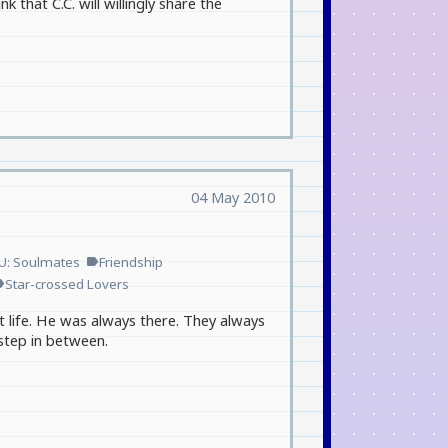
k that C.C. will willingly share the
04 May 2010
U: Soulmates
Friendship
label
Star-crossed Lovers
el
 life. He was always there. They always
step in between.