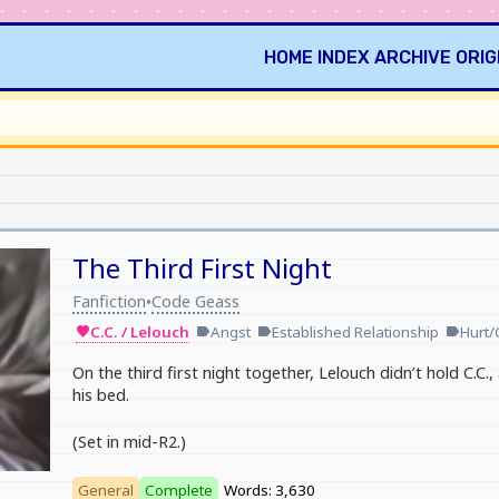
HOME
INDEX
ARCHIVE
ORIG
The Third First Night
Fanfiction
Code Geass
•
C.C. / Lelouch
Angst
Established Relationship
Hurt/
favorite
label
label
label
On the third first night together, Lelouch didn’t hold C.C.
his bed.
(Set in mid-R2.)
General
Complete
Words: 3,630