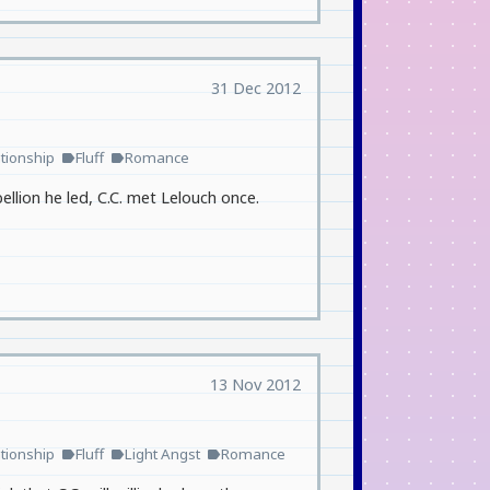
31 Dec 2012
tionship
Fluff
Romance
label
label
lion he led, C.C. met Lelouch once.
13 Nov 2012
tionship
Fluff
Light Angst
Romance
label
label
label