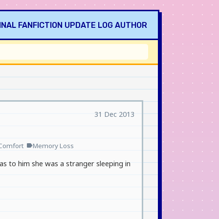
INAL
FANFICTION
UPDATE LOG
AUTHOR
31 Dec 2013
Comfort
Memory Loss
label
, as to him she was a stranger sleeping in