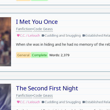
I Met You Once
Fanfiction
Code Geass
•
C.C. / Lelouch
Cuddling and Snuggling
Established Rela
favorite
label
label
When she was in hiding and he had no memory of the rebel
General
Complete
Words: 2,379
The Second First Night
Fanfiction
Code Geass
•
C.C. / Lelouch
Cuddling and Snuggling
Established Rela
favorite
label
label