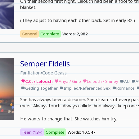
On their second first night, Lelouch had been a fool to thin
blanket.
(They adjust to having each other back. Set in early R2.)
General
Complete
Words: 2,982
Semper Fidelis
Fanfiction
Code Geass
•
C.C. / Lelouch
Anya / Gino
Lelouch / Shirley
AU
A
favorite
favorite
favorite
label
label
Getting Together
Implied/Referenced Sex
Romance
label
label
label
lab
She has always been a dreamer. She dreams of every past
meet. Always touch. Always collide. And always keep one 
He wants to change that. She watches him try.
Teen (13+)
Complete
Words: 10,547