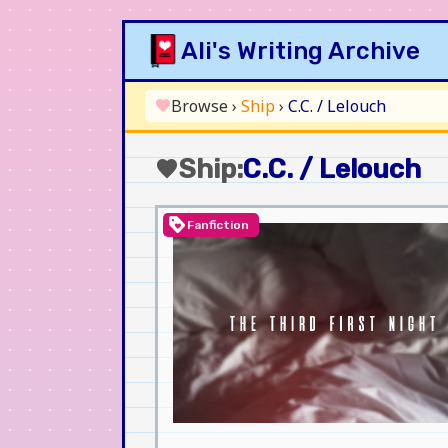
Skip
Ali's Writing Archive
to
content
Browse
›
Ship
›
C.C. / Lelouch
favorite
Ship:
C.C. / Lelouch
favorite
loyalty
Fanfiction