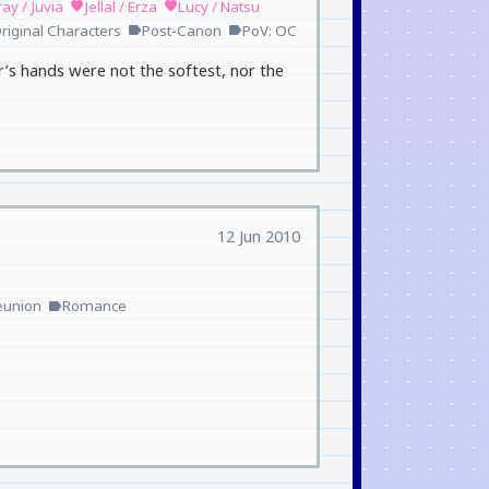
ay / Juvia
Jellal / Erza
Lucy / Natsu
favorite
favorite
riginal Characters
Post-Canon
PoV: OC
label
label
r’s hands were not the softest, nor the
12 Jun 2010
eunion
Romance
label