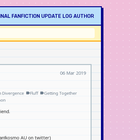
INAL
FANFICTION
UPDATE LOG
AUTHOR
06 Mar 2019
n Divergence
Fluff
Getting Together
label
label
non
iend.
human!kosmo AU on twitter)