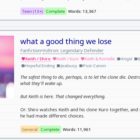
Teen (13+)
Complete
Words: 13,367
what a good thing we lose
Fanfiction
Voltron: Legendary Defender
•
Keith / Shiro
Keith / Kuro
Keith & Romelle
Angst
favorite
favorite
favorite
label
label
Hopeful Ending
Jealousy
Post-Canon
label
label
label
The safest thing to do, perhaps, is to let the clone die. Destr
what they’ll wake up.
But Keith is here. That changed everything.
Or: Shiro watches Keith and his clone Kuro together, and 
he had made different choices.
General
Complete
Words: 11,961