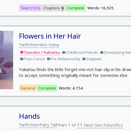
Teen (13+)
Chapters:
6
Complete
Words: 16,925
Flowers in Her Hair
Fanfiction
Ano Hana
•
Tsuruko / Yukiatsu
Childhood Friends
Developing Rel
favorite
label
label
Post-Canon
Pre-Relationship
Snippets
label
label
label
Yukiatsu finds the little forget-me-not hair clip in his 
to accept something originally meant for someone else.
General
Complete
Words: 4,154
Hands
Fanfiction
Fairy Tail
•
•
Part 1 of
FT Next Gen Futurefics