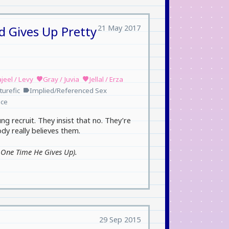
21 May 2017
d Gives Up Pretty
jeel / Levy
Gray / Juvia
Jellal / Erza
favorite
favorite
turefic
Implied/Referenced Sex
label
ce
ng recruit. They insist that no. They’re
y really believes them.
e One Time He Gives Up).
29 Sep 2015