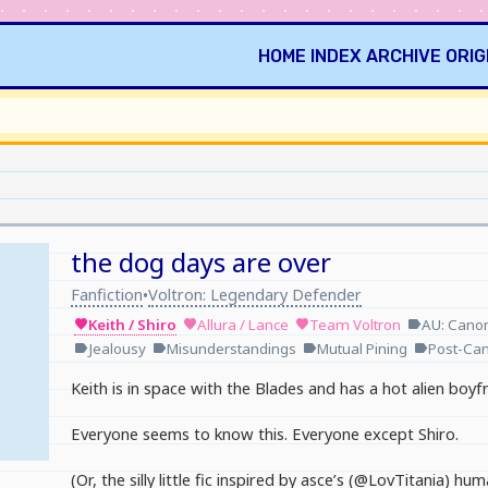
HOME
INDEX
ARCHIVE
ORIG
the dog days are over
Fanfiction
Voltron: Legendary Defender
•
Keith / Shiro
Allura / Lance
Team Voltron
AU: Cano
favorite
favorite
favorite
label
Jealousy
Misunderstandings
Mutual Pining
Post-Ca
label
label
label
label
Keith is in space with the Blades and has a hot alien boyfr
Everyone seems to know this. Everyone except Shiro.
(Or, the silly little fic inspired by asce’s (@LovTitania) 