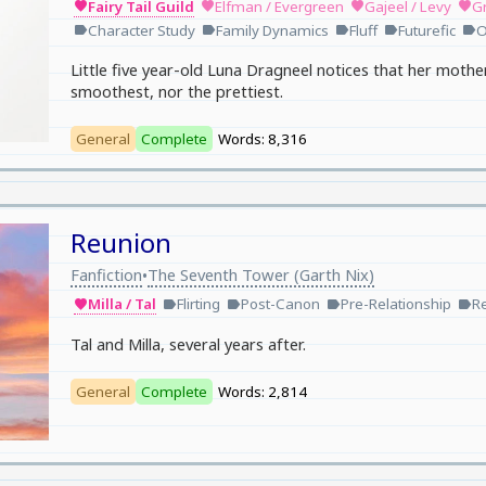
Fairy Tail Guild
Elfman / Evergreen
Gajeel / Levy
Gr
favorite
favorite
favorite
favorite
Character Study
Family Dynamics
Fluff
Futurefic
O
label
label
label
label
label
Little five year-old Luna Dragneel notices that her mothe
smoothest, nor the prettiest.
General
Complete
Words: 8,316
Reunion
Fanfiction
The Seventh Tower (Garth Nix)
•
Milla / Tal
Flirting
Post-Canon
Pre-Relationship
R
favorite
label
label
label
label
Tal and Milla, several years after.
General
Complete
Words: 2,814