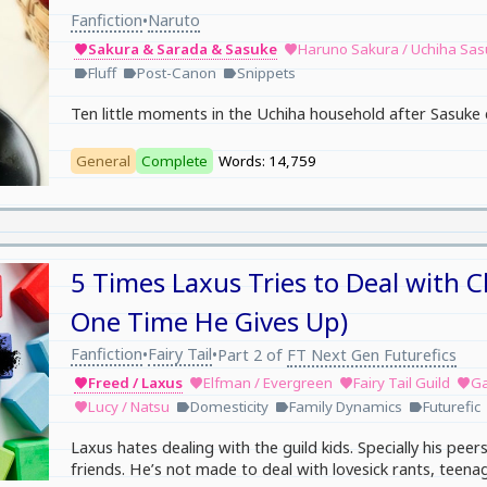
Fanfiction
Naruto
•
Sakura & Sarada & Sasuke
Haruno Sakura / Uchiha Sa
favorite
favorite
Fluff
Post-Canon
Snippets
label
label
label
Ten little moments in the Uchiha household after Sasuke 
General
Complete
Words: 14,759
5 Times Laxus Tries to Deal with C
One Time He Gives Up)
Fanfiction
Fairy Tail
•
•
Part 2 of
FT Next Gen Futurefics
Freed / Laxus
Elfman / Evergreen
Fairy Tail Guild
Ga
favorite
favorite
favorite
favorite
Lucy / Natsu
Domesticity
Family Dynamics
Futurefic
favorite
label
label
label
Laxus hates dealing with the guild kids. Specially his peers
friends. He’s not made to deal with lovesick rants, teena