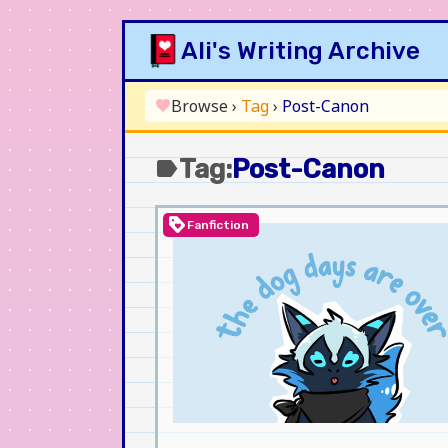
Skip
Ali's Writing Archive
to
content
Browse
›
Tag
›
Post-Canon
favorite
Tag:
Post-Canon
label
loyalty
Fanfiction