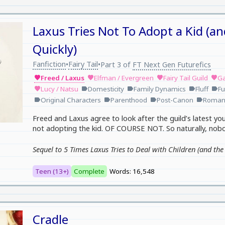
Laxus Tries Not To Adopt a Kid (an
Quickly)
Fanfiction
Fairy Tail
•
•
Part 3 of
FT Next Gen Futurefics
Freed / Laxus
Elfman / Evergreen
Fairy Tail Guild
Ga
favorite
favorite
favorite
favorite
Lucy / Natsu
Domesticity
Family Dynamics
Fluff
Fu
favorite
label
label
label
label
Original Characters
Parenthood
Post-Canon
Roman
label
label
label
label
Freed and Laxus agree to look after the guild’s latest you
not adopting the kid. OF COURSE NOT. So naturally, nobod
Sequel to 5 Times Laxus Tries to Deal with Children (and th
Teen (13+)
Complete
Words: 16,548
Cradle