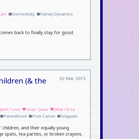
suke
Domesticity
Family Dynamics
label
label
comes back to finally stay for good.
02 Mar 2015
hildren (& the
jeel / Levy
Gray / Juvia
Jellal / Erza
favorite
favorite
Parenthood
Post-Canon
Snippets
label
label
label
’ children, and their equally young
ge spats, tea parties, or broken crayons.