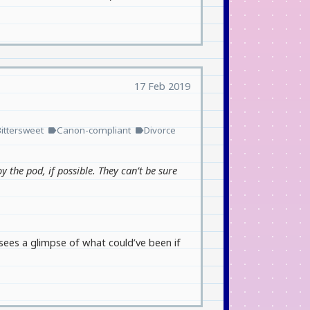
17 Feb 2019
Bittersweet
Canon-compliant
Divorce
label
label
oy the pod, if possible. They can’t be sure
sees a glimpse of what could’ve been if