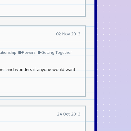
02 Nov 2013
ationship
Flowers
Getting Together
label
label
drawer and wonders if anyone would want
24 Oct 2013