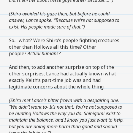
(Shiro avoided his gaze then, but before he could
answer, Lance spoke. “Because we’re not supposed to
exist. His people made sure of that.”)
So… what? Were Shiro’s people fighting creatures
other than Hollows all this time? Other
people?
Actual humans?
And then, to add another surprise on top of the
other surprises, Lance had actually known what
exactly Keith’s part-time job was and had
legitimate concerns about the whole thing.
(Shiro met Lance’s bitter frown with a despairing one.
“We didn’t want to- It’s not that. You’re not supposed to
be hunting Hollows the way you do. Shinigami exist to
maintain the balance, and I know you just want to help,
but you are doing more harm than good and should
leave the job to us-”)