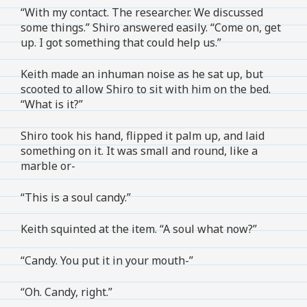
“With my contact. The researcher. We discussed
some things.” Shiro answered easily. “Come on, get
up. I got something that could help us.”
Keith made an inhuman noise as he sat up, but
scooted to allow Shiro to sit with him on the bed.
“What is it?”
Shiro took his hand, flipped it palm up, and laid
something on it. It was small and round, like a
marble or-
“This is a soul candy.”
Keith squinted at the item. “A soul what now?”
“Candy. You put it in your mouth-”
“Oh. Candy, right.”