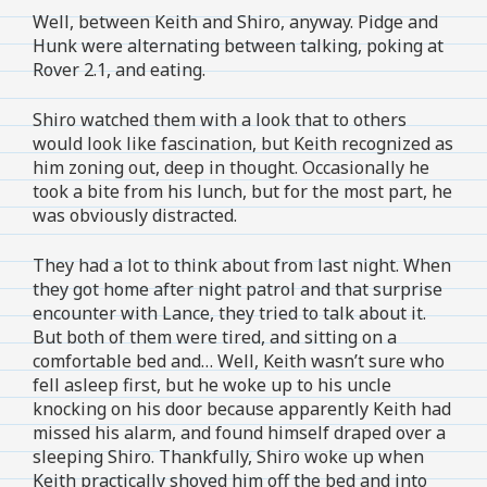
Well, between Keith and Shiro, anyway. Pidge and
Hunk were alternating between talking, poking at
Rover 2.1, and eating.
Shiro watched them with a look that to others
would look like fascination, but Keith recognized as
him zoning out, deep in thought. Occasionally he
took a bite from his lunch, but for the most part, he
was obviously distracted.
They had a lot to think about from last night. When
they got home after night patrol and that surprise
encounter with Lance, they tried to talk about it.
But both of them were tired, and sitting on a
comfortable bed and… Well, Keith wasn’t sure who
fell asleep first, but he woke up to his uncle
knocking on his door because apparently Keith had
missed his alarm, and found himself draped over a
sleeping Shiro. Thankfully, Shiro woke up when
Keith practically shoved him off the bed and into