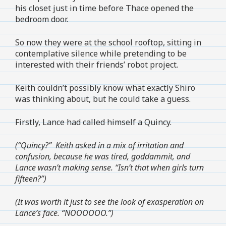
his closet just in time before Thace opened the
bedroom door.
So now they were at the school rooftop, sitting in
contemplative silence while pretending to be
interested with their friends’ robot project.
Keith couldn’t possibly know what exactly Shiro
was thinking about, but he could take a guess.
Firstly, Lance had called himself a Quincy.
(“Quincy?” Keith asked in a mix of irritation and
confusion, because he was tired, goddammit, and
Lance wasn’t making sense. “Isn’t that when girls turn
fifteen?”)
(It was worth it just to see the look of exasperation on
Lance’s face. “NOOOOOO.”)