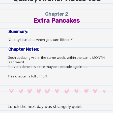
Chapter 2
Extra Pancakes
Summary:
“Quincy? Isn’t that when girls turn fifteen?”
Chapter Notes:
Gosh updating within the same week, within the same MONTH
is so weird.
I haven’t done this since maybe a decade ago lmao.
This chapter is full of fluff.
Lunch the next day was strangely quiet.