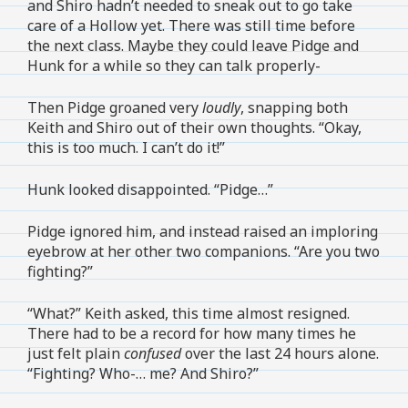
and Shiro hadn’t needed to sneak out to go take
care of a Hollow yet. There was still time before
the next class. Maybe they could leave Pidge and
Hunk for a while so they can talk properly-
Then Pidge groaned very
loudly
, snapping both
Keith and Shiro out of their own thoughts. “Okay,
this is too much. I can’t do it!”
Hunk looked disappointed. “Pidge…”
Pidge ignored him, and instead raised an imploring
eyebrow at her other two companions. “Are you two
fighting?”
“What?” Keith asked, this time almost resigned.
There had to be a record for how many times he
just felt plain
confused
over the last 24 hours alone.
“Fighting? Who-… me? And Shiro?”