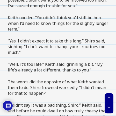
I’ve caused enough trouble for you.”
Keith nodded. “You didn’t think you’d still be here
when I’d need to know things for the slightly longer
term.”
“Yes. I didn’t expect it to take this long.” Shiro said,
sighing. “I don’t want to change your… routines too
much.”
“Well, it’s too late.” Keith said, grinning a bit. “My
life’s already a lot different, thanks to you.”
The words did the opposite of what Keith wanted
them to do. Shiro frowned worriedly. “I didn’t mean
for that to happen-”
expand_less
“I didn’t say it was a bad thing, Shiro.” Keith said,
expand_more
and before he could dwell on how truly cheesy that