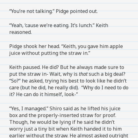
“You’re not talking.” Pidge pointed out.
“Yeah, ‘cause we’re eating. It’s lunch.” Keith
reasoned.
Pidge shook her head. “Keith, you gave him apple
juice without putting the straw in.”
Keith paused. He did? But he always made sure to
put the straw in- Wait, why is
that
such a big deal?
“So?” he asked, trying his best to look like he didn’t
care (but he did, he really did). “Why do I need to do
it? He can do it himself, look-”
“Yes, I managed.” Shiro said as he lifted his juice
box and the properly-inserted straw for proof.
Though, he would be lying if he said he didn’t
worry just a tiny bit when Keith handed it to him
earlier without the straw. He almost asked outright