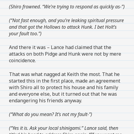
(Shiro frowned. “We’re trying to respond as quickly as-”)
(“Not fast enough, and you’re leaking spiritual pressure
and that got the Hollows to attack Hunk. I bet Holt’s
your fault too.”)
And there it was – Lance had claimed that the
attacks on both Pidge and Hunk were not by mere
coincidence.
That was what nagged at Keith the most. That he
started this in the first place, made an agreement
with Shiro all to protect his house and his family
and everyone else, but it turned out that he was
endangering his friends anyway.
(“What do you mean? It’s not my fault-”)
(“Yes it is. Ask your local shinigami.” Lance said, then