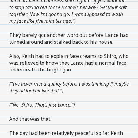
titled his head to address Shiro again. “If you want me
to stop taking out those Hollows my way? Get your shit
together. Now I’m gonna go. I was supposed to wash
my face like five minutes ago.”)
They barely got another word out before Lance had
turned around and stalked back to his house.
Also, Keith had to explain face creams to Shiro, who
was relieved to know that Lance had a normal face
underneath the bright goo.
(“I’ve never met a quincy before. I was thinking if maybe
they all looked like that.”)
(“No, Shiro. That’s just Lance.”)
And that was that.
The day had been relatively peaceful so far. Keith