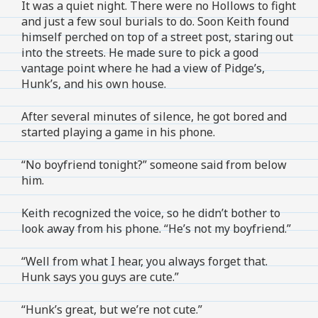
It was a quiet night. There were no Hollows to fight
and just a few soul burials to do. Soon Keith found
himself perched on top of a street post, staring out
into the streets. He made sure to pick a good
vantage point where he had a view of Pidge’s,
Hunk’s, and his own house.
After several minutes of silence, he got bored and
started playing a game in his phone.
“No boyfriend tonight?” someone said from below
him.
Keith recognized the voice, so he didn’t bother to
look away from his phone. “He’s not my boyfriend.”
“Well from what I hear, you always forget that.
Hunk says you guys are cute.”
“Hunk’s great, but we’re not cute.”