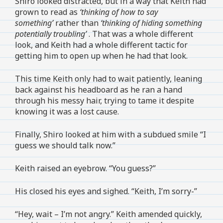
Shiro looked distracted, but in a way that Keith had
grown to read as
‘thinking of how to say
something’
rather than
‘thinking of hiding something
potentially troubling’
. That was a whole different
look, and Keith had a whole different tactic for
getting him to open up when he had that look.
This time Keith only had to wait patiently, leaning
back against his headboard as he ran a hand
through his messy hair, trying to tame it despite
knowing it was a lost cause.
Finally, Shiro looked at him with a subdued smile “I
guess we should talk now.”
Keith raised an eyebrow. “You guess?”
His closed his eyes and sighed. “Keith, I’m sorry-”
“Hey, wait – I’m not angry.” Keith amended quickly,