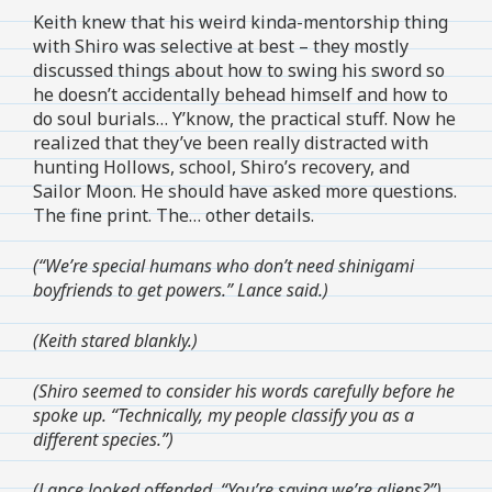
Keith knew that his weird kinda-mentorship thing
with Shiro was selective at best – they mostly
discussed things about how to swing his sword so
he doesn’t accidentally behead himself and how to
do soul burials… Y’know, the practical stuff. Now he
realized that they’ve been really distracted with
hunting Hollows, school, Shiro’s recovery, and
Sailor Moon. He should have asked more questions.
The fine print. The… other details.
(“We’re special humans who don’t need shinigami
boyfriends to get powers.” Lance said.)
(Keith stared blankly.)
(Shiro seemed to consider his words carefully before he
spoke up. “Technically, my people classify you as a
different species.”)
(Lance looked offended. “You’re saying we’re aliens?”)