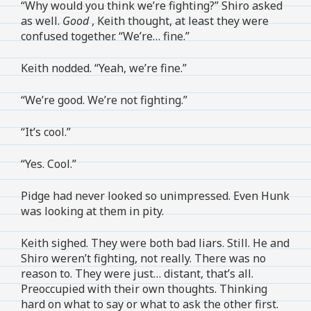
“Why would you think we’re fighting?” Shiro asked
as well.
Good
, Keith thought, at least they were
confused together. “We’re… fine.”
Keith nodded. “Yeah, we’re fine.”
“We’re good. We’re not fighting.”
“It’s cool.”
“Yes. Cool.”
Pidge had never looked so unimpressed. Even Hunk
was looking at them in pity.
Keith sighed. They were both bad liars. Still. He and
Shiro weren’t fighting, not really. There was no
reason to. They were just… distant, that’s all.
Preoccupied with their own thoughts. Thinking
hard on what to say or what to ask the other first.