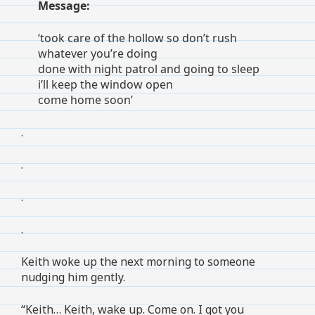
Message:
‘took care of the hollow so don’t rush
whatever you’re doing
done with night patrol and going to sleep
i’ll keep the window open
come home soon’
.
.
.
.
Keith woke up the next morning to someone
nudging him gently.
“Keith… Keith, wake up. Come on. I got you