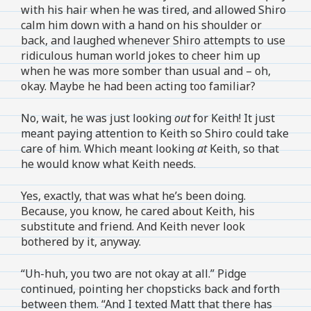
with his hair when he was tired, and allowed Shiro
calm him down with a hand on his shoulder or
back, and laughed whenever Shiro attempts to use
ridiculous human world jokes to cheer him up
when he was more somber than usual and – oh,
okay. Maybe he had been acting too familiar?
No, wait, he was just looking
out
for Keith! It just
meant paying attention to Keith so Shiro could take
care of him. Which meant looking
at
Keith, so that
he would know what Keith needs.
Yes, exactly, that was what he’s been doing.
Because, you know, he cared about Keith, his
substitute and friend. And Keith never look
bothered by it, anyway.
“Uh-huh, you two are not okay at all.” Pidge
continued, pointing her chopsticks back and forth
between them. “And I texted Matt that there has