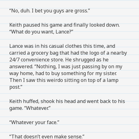
“No, duh. I bet you guys are gross.”
Keith paused his game and finally looked down.
“What do you want, Lance?”
Lance was in his casual clothes this time, and
carried a grocery bag that had the logo of a nearby
24/7 convenience store. He shrugged as he
answered. “Nothing, I was just passing by on my
way home, had to buy something for my sister.
Then I saw this weirdo sitting on top of a lamp
post.”
Keith huffed, shook his head and went back to his
game. “Whatever.”
“Whatever your face.”
“That doesn’t even make sense.”