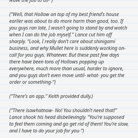
(“Well, that Hollow on top of my best friend’s house
earlier was about to do more harm than good, too. If
you guys ran late, I wasn’t going to stand by and watch
when I can do the job myself.” Lance cut him off
sharply. “Look, I really don’t care about shinigami
business, and why Mullet here is suddenly working on-
call for you guys. Whatever. But these past few days
there have been tons of Hollows popping up
everywhere, much more than usual, harder to ignore,
and you guys don’t even move until- what- you get the
order or something-”)
(“There’s an app.” Keith provided dully.)
(“There isawhatnow- No! You shouldn’t need that!”
Lance shook his head disbelievingly. “You’re supposed
to feel them coming and go get rid of them! You’re slow,
and I have to do your job for you-”)