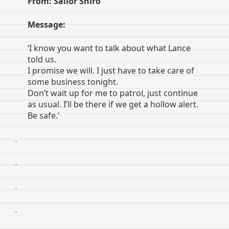
From: Sailor Shiro
Message:
‘I know you want to talk about what Lance
told us.
I promise we will. I just have to take care of
some business tonight.
Don’t wait up for me to patrol, just continue
as usual. I’ll be there if we get a hollow alert.
Be safe.’
.
.
.
.