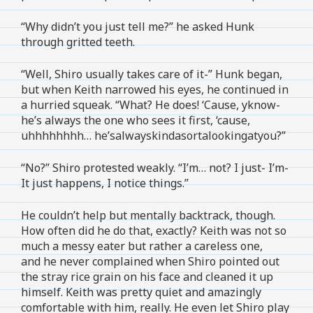
“Why didn’t you just tell me?” he asked Hunk
through gritted teeth.
“Well, Shiro usually takes care of it-” Hunk began,
but when Keith narrowed his eyes, he continued in
a hurried squeak. “What? He does! ‘Cause, yknow-
he’s always the one who sees it first, ‘cause,
uhhhhhhhh… he’salwayskindasortalookingatyou?”
“No?” Shiro protested weakly. “I’m… not? I just- I’m-
It just happens, I notice things.”
He couldn’t help but mentally backtrack, though.
How often did he do that, exactly? Keith was not so
much a messy eater but rather a careless one,
and he never complained when Shiro pointed out
the stray rice grain on his face and cleaned it up
himself. Keith was pretty quiet and amazingly
comfortable with him, really. He even let Shiro play