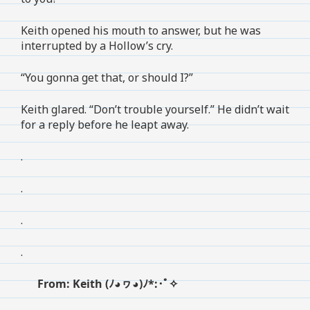
Keith opened his mouth to answer, but he was
interrupted by a Hollow’s cry.
“You gonna get that, or should I?”
Keith glared. “Don’t trouble yourself.” He didn’t wait
for a reply before he leapt away.
.
.
.
.
From: Keith (ﾉ◕ヮ◕)ﾉ*:･ﾟ✧