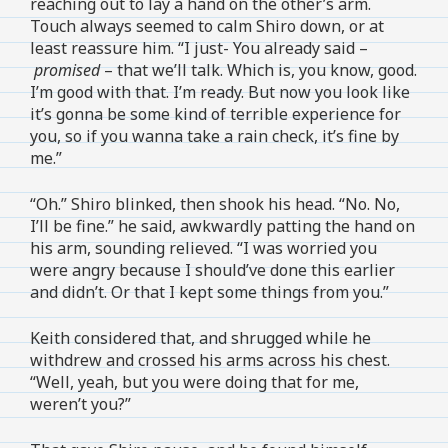
reaching out to lay a hand on the other’s arm.
Touch always seemed to calm Shiro down, or at
least reassure him. “I just- You already said –
promised
– that we’ll talk. Which is, you know, good.
I’m good with that. I’m ready. But now you look like
it’s gonna be some kind of terrible experience for
you, so if you wanna take a rain check, it’s fine by
me.”
“Oh.” Shiro blinked, then shook his head. “No. No,
I’ll be fine.” he said, awkwardly patting the hand on
his arm, sounding relieved. “I was worried you
were angry because I should’ve done this earlier
and didn’t. Or that I kept some things from you.”
Keith considered that, and shrugged while he
withdrew and crossed his arms across his chest.
“Well, yeah, but you were doing that for me,
weren’t you?”