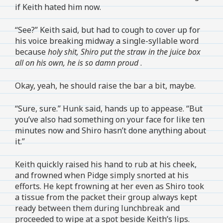
if Keith hated him now.
“See?” Keith said, but had to cough to cover up for
his voice breaking midway a single-syllable word
because
holy shit, Shiro put the straw in the juice box
all on his own, he is so damn proud
.
Okay, yeah, he should raise the bar a bit, maybe.
“Sure, sure.” Hunk said, hands up to appease. “But
you’ve also had something on your face for like ten
minutes now and Shiro hasn’t done anything about
it.”
Keith quickly raised his hand to rub at his cheek,
and frowned when Pidge simply snorted at his
efforts. He kept frowning at her even as Shiro took
a tissue from the packet their group always kept
ready between them during lunchbreak and
proceeded to wipe at a spot beside Keith’s lips.