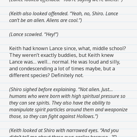
(Keith also looked offended. “Yeah, no, Shiro. Lance
can’t be an alien. Aliens are cool.”)
(Lance scowled. “Hey!”)
Keith had known Lance since, what, middle school?
They weren’t exactly buddies, but Keith knew
Lance was… well… normal. He was loud and silly,
and condescending a lot of times maybe, but a
different species? Definitely not.
(Shiro sighed before explaining. “Not alien. Just…
humans who were born with high spiritual pressure so
they can see spirits. They also have the ability to
manipulate spirit particles around them and weaponize
those, so they can fight against Hollows.”)
(Keith looked at Shiro with narrowed eyes. “And you
didn’t tell me about these guys earlier because…?”)