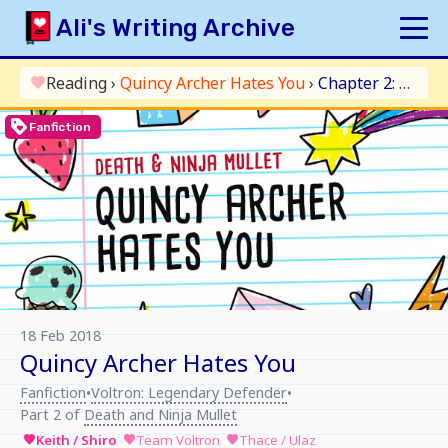
Skip
Ali's Writing Archive
to
content
HOME
Reading
›
Quincy Archer Hates You
›
Chapter 2: Extra Pancakes
favorite
INDEX
loyalty
Fanfiction
ARCHIVE
ORIGINAL
FANFICTION
UPDATE LOG
AUTHOR
18 Feb 2018
Quincy Archer Hates You
Fanfiction
Voltron: Legendary Defender
•
•
Part 2 of
Death and Ninja Mullet
Keith / Shiro
Team Voltron
Thace / Ulaz
favorite
favorite
favorite