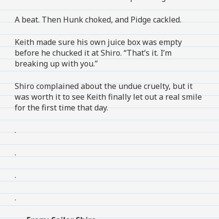
A beat. Then Hunk choked, and Pidge cackled.
Keith made sure his own juice box was empty
before he chucked it at Shiro. “That’s it. I’m
breaking up with you.”
Shiro complained about the undue cruelty, but it
was worth it to see Keith finally let out a real smile
for the first time that day.
.
.
.
.