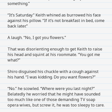
something.”
“It’s Saturday.” Keith whined as burrowed his face
against his pillow. “If it’s not breakfast in bed, come
back later.”
A laugh. “No, I got you flowers.”
That was disorienting enough to get Keith to raise
his head and squint at his roommate. “You got me
what?”
Shiro disguised his chuckle with a cough against
his hand. “I was kidding. Do you want flowers?”
“No.” he scowled. “Where were you last night?”
Belatedly he worried that he might have sounded
too much like one of those demanding TV soap
opera wives, but screw it, he was too sleepy to care.