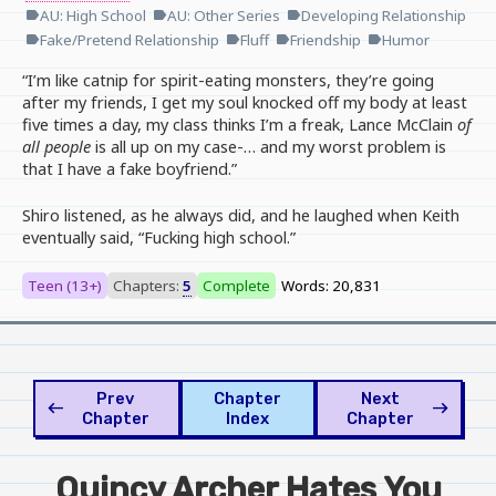
AU: High School
AU: Other Series
Developing Relationship
label
label
label
Fake/Pretend Relationship
Fluff
Friendship
Humor
label
label
label
label
“I’m like catnip for spirit-eating monsters, they’re going
after my friends, I get my soul knocked off my body at least
five times a day, my class thinks I’m a freak, Lance McClain
of
all people
is all up on my case-… and my worst problem is
that I have a fake boyfriend.”
Shiro listened, as he always did, and he laughed when Keith
eventually said, “Fucking high school.”
Teen (13+)
Chapters:
5
Complete
Words: 20,831
Prev
Chapter
Next
west
east
Chapter
Index
Chapter
Quincy Archer Hates You