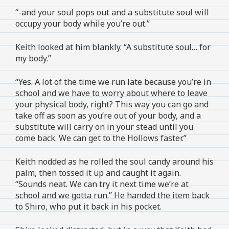
“-and your soul pops out and a substitute soul will
occupy your body while you’re out.”
Keith looked at him blankly. “A substitute soul… for
my body.”
“Yes. A lot of the time we run late because you’re in
school and we have to worry about where to leave
your physical body, right? This way you can go and
take off as soon as you’re out of your body, and a
substitute will carry on in your stead until you
come back. We can get to the Hollows faster.”
Keith nodded as he rolled the soul candy around his
palm, then tossed it up and caught it again.
“Sounds neat. We can try it next time we’re at
school and we gotta run.” He handed the item back
to Shiro, who put it back in his pocket.