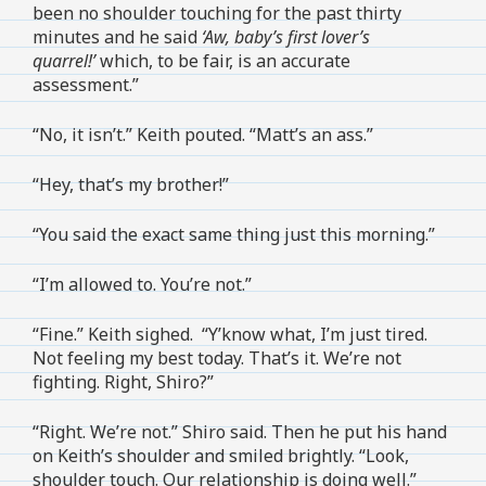
been no shoulder touching for the past thirty
minutes and he said
‘Aw, baby’s first lover’s
quarrel!’
which, to be fair, is an accurate
assessment.”
“No, it isn’t.” Keith pouted. “Matt’s an ass.”
“Hey, that’s my brother!”
“You said the exact same thing just this morning.”
“I’m allowed to. You’re not.”
“Fine.” Keith sighed. “Y’know what, I’m just tired.
Not feeling my best today. That’s it. We’re not
fighting. Right, Shiro?”
“Right. We’re not.” Shiro said. Then he put his hand
on Keith’s shoulder and smiled brightly. “Look,
shoulder touch. Our relationship is doing well.”