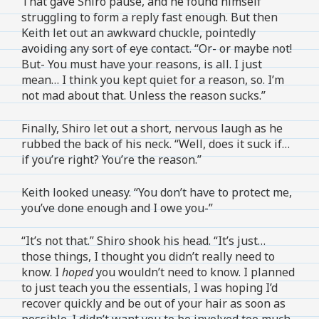
That gave Shiro pause, and he found himself
struggling to form a reply fast enough. But then
Keith let out an awkward chuckle, pointedly
avoiding any sort of eye contact. “Or- or maybe not!
But- You must have your reasons, is all. I just
mean… I think you kept quiet for a reason, so. I’m
not mad about that. Unless the reason sucks.”
Finally, Shiro let out a short, nervous laugh as he
rubbed the back of his neck. “Well, does it suck if…
if you’re right? You’re the reason.”
Keith looked uneasy. “You don’t have to protect me,
you’ve done enough and I owe you-”
“It’s not that.” Shiro shook his head. “It’s just…
those things, I thought you didn’t really need to
know. I
hoped
you wouldn’t need to know. I planned
to just teach you the essentials, I was hoping I’d
recover quickly and be out of your hair as soon as
possible. I didn’t want you to be involved too much,