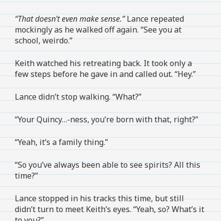
“That doesn’t even make sense.”
Lance repeated
mockingly as he walked off again. “See you at
school, weirdo.”
Keith watched his retreating back. It took only a
few steps before he gave in and called out. “Hey.”
Lance didn’t stop walking. “What?”
“Your Quincy…-ness, you’re born with that, right?”
“Yeah, it’s a family thing.”
“So you’ve always been able to see spirits? All this
time?”
Lance stopped in his tracks this time, but still
didn’t turn to meet Keith’s eyes. “Yeah, so? What’s it
to you?”