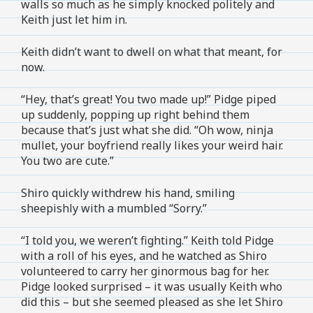
walls so much as he simply knocked politely and
Keith just let him in.
Keith didn’t want to dwell on what that meant, for
now.
“Hey, that’s great! You two made up!” Pidge piped
up suddenly, popping up right behind them
because that’s just what she did. “Oh wow, ninja
mullet, your boyfriend really likes your weird hair.
You two are cute.”
Shiro quickly withdrew his hand, smiling
sheepishly with a mumbled “Sorry.”
“I told you, we weren’t fighting.” Keith told Pidge
with a roll of his eyes, and he watched as Shiro
volunteered to carry her ginormous bag for her.
Pidge looked surprised – it was usually Keith who
did this – but she seemed pleased as she let Shiro