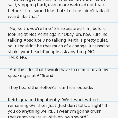
said, stepping back, even more weirded out than
before. “Do I sound like that? Tell me I don’t talk all
weird like that.”
“No, Keith, you’re fine.” Shiro assured him, before
looking at Not-Keith again. “Okay, uh, new rule: no
talking. Absolutely no talking. Keith is pretty quiet,
so it shouldn’t be that much of a change. Just nod or
shake your head if people ask anything. NO.
TALKING.”
“But the odds that I would have to communicate by
speaking is at 94% and-”
They heard the Hollow’s roar from outside.
Keith groaned impatiently. “Well, work with the
remaining 6%, then! Just- Just don’t talk, alright? If
you do anything weird, I swear I’m gonna crush
that candy you’re in with my own sword.”