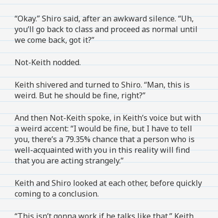
“Okay.” Shiro said, after an awkward silence. “Uh,
you’ll go back to class and proceed as normal until
we come back, got it?”
Not-Keith nodded.
Keith shivered and turned to Shiro. “Man, this is
weird. But he should be fine, right?”
And then Not-Keith spoke, in Keith’s voice but with
a weird accent: “I would be fine, but I have to tell
you, there’s a 79.35% chance that a person who is
well-acquainted with you in this reality will find
that you are acting strangely.”
Keith and Shiro looked at each other, before quickly
coming to a conclusion.
“This isn’t gonna work if he talks like that.” Keith