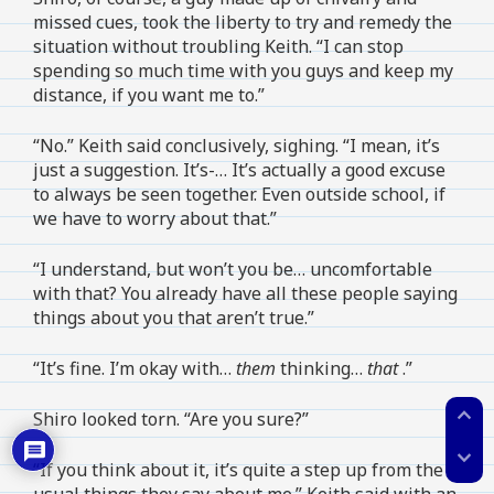
missed cues, took the liberty to try and remedy the
situation without troubling Keith. “I can stop
spending so much time with you guys and keep my
distance, if you want me to.”
“No.” Keith said conclusively, sighing. “I mean, it’s
just a suggestion. It’s-… It’s actually a good excuse
to always be seen together. Even outside school, if
we have to worry about that.”
“I understand, but won’t you be… uncomfortable
with that? You already have all these people saying
things about you that aren’t true.”
“It’s fine. I’m okay with…
them
thinking…
that
.”
expand_less
Shiro looked torn. “Are you sure?”
expand_more
“If you think about it, it’s quite a step up from the
usual things they say about me.” Keith said with an