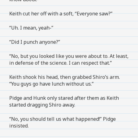
Keith cut her off with a soft, “Everyone saw?”
“Uh. I mean, yeah-”
“Did I punch anyone?”
“No, but you looked like you were about to. At least,
in defense of the science. I can respect that.”
Keith shook his head, then grabbed Shiro’s arm.
“You guys go have lunch without us.”
Pidge and Hunk only stared after them as Keith
started dragging Shiro away.
“No, you should tell us what happened!” Pidge
insisted.