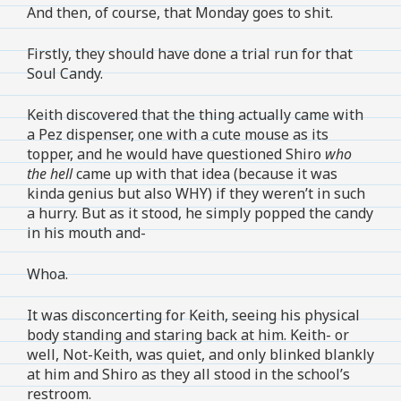
And then, of course, that Monday goes to shit.
Firstly, they should have done a trial run for that
Soul Candy.
Keith discovered that the thing actually came with
a Pez dispenser, one with a cute mouse as its
topper, and he would have questioned Shiro
who
the hell
came up with that idea (because it was
kinda genius but also WHY) if they weren’t in such
a hurry. But as it stood, he simply popped the candy
in his mouth and-
Whoa.
It was disconcerting for Keith, seeing his physical
body standing and staring back at him. Keith- or
well, Not-Keith, was quiet, and only blinked blankly
at him and Shiro as they all stood in the school’s
restroom.