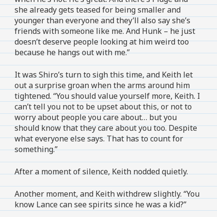
she already gets teased for being smaller and
younger than everyone and they’ll also say she’s
friends with someone like me. And Hunk – he just
doesn’t deserve people looking at him weird too
because he hangs out with me.”
It was Shiro’s turn to sigh this time, and Keith let
out a surprise groan when the arms around him
tightened. “You should value yourself more, Keith. I
can’t tell you not to be upset about this, or not to
worry about people you care about… but you
should know that they care about you too. Despite
what everyone else says. That has to count for
something.”
After a moment of silence, Keith nodded quietly.
Another moment, and Keith withdrew slightly. “You
know Lance can see spirits since he was a kid?”