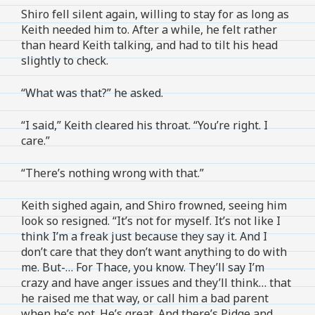
Shiro fell silent again, willing to stay for as long as
Keith needed him to. After a while, he felt rather
than heard Keith talking, and had to tilt his head
slightly to check.
“What was that?” he asked.
“I said,” Keith cleared his throat. “You’re right. I
care.”
“There’s nothing wrong with that.”
Keith sighed again, and Shiro frowned, seeing him
look so resigned. “It’s not for myself. It’s not like I
think I’m a freak just because they say it. And I
don’t care that they don’t want anything to do with
me. But-… For Thace, you know. They’ll say I’m
crazy and have anger issues and they’ll think… that
he raised me that way, or call him a bad parent
when he’s not. He’s great. And there’s Pidge and