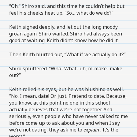
“Oh.” Shiro said, and this time he couldn’t help but
feel his cheeks heat up. “So… what do we do?”
Keith sighed deeply, and let out the long moody
groan again. Shiro waited. Shiro had always been
good at waiting. Keith didn’t know how he did it.
Then Keith blurted out, “What if we actually do it?”
Shiro spluttered. “Wha- What- uh, m-make- make
out?”
Keith rolled his eyes, but he was blushing as well.
“No. I mean, date! Or just. Pretend to date. Because,
you know, at this point no one in this school
actually believes that we’re not together. And
seriously, even people who have never talked to me
before come up to ask about you and when I say
we’re not dating, they ask me to
explain
. It’s the
worst.”