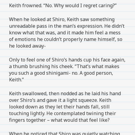
Keith frowned. “No. Why would I regret caring?”
When he looked at Shiro, Keith saw something
unreadable pass in the man’s expression. He didn’t
know what that was, and it made him feel a mess
of emotions he couldn’t properly name himself, so
he looked away-
Only to feel one of Shiro’s hands cup his face again,
a thumb brushing his cheek. “That’s what makes
you such a good shinigami- no. A good person,
Keith.”
Keith swallowed, then nodded as he laid his hand
over Shiro’s and gave it a light squeeze. Keith
looked down as they let their hands fall, still
touching lightly. He contemplated twining their
fingers together – what would that feel like?
When he noticed that Shiro was quietly watching