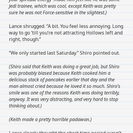
Jedi trainee, which was cool, except Keith was pretty
sure he was not Force-sensitive in the slightest.)
Lance shrugged. “A bit. You feel less annoying. Long
way to go ‘till you’re not attracting Hollows left and
right, though.”
“We only started last Saturday.” Shiro pointed out.
(Shiro said that Keith was doing a great job, but Shiro
was probably biased because Keith cooked him a
delicious stack of pancakes earlier that day and the
man almost cried because he loved it so much. Shiro’s
smile was one of the reasons Keith was doing terribly,
anyway. It was very distracting, and very hard to stop
thinking about.)
(Keith made a pretty horrible padawan.)
Lance clearly thought the short time period wasn’t