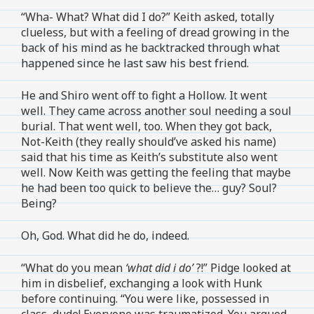
“Wha- What? What did I do?” Keith asked, totally
clueless, but with a feeling of dread growing in the
back of his mind as he backtracked through what
happened since he last saw his best friend.
He and Shiro went off to fight a Hollow. It went
well. They came across another soul needing a soul
burial. That went well, too. When they got back,
Not-Keith (they really should’ve asked his name)
said that his time as Keith’s substitute also went
well. Now Keith was getting the feeling that maybe
he had been too quick to believe the… guy? Soul?
Being?
Oh, God. What did he do, indeed.
“What do you mean
‘what did i do’
?!” Pidge looked at
him in disbelief, exchanging a look with Hunk
before continuing. “You were like, possessed in
class, dude! Everyone was traumatized. You argued