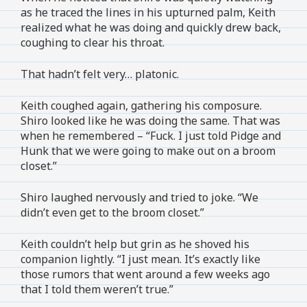
as he traced the lines in his upturned palm, Keith
realized what he was doing and quickly drew back,
coughing to clear his throat.
That hadn’t felt very… platonic.
Keith coughed again, gathering his composure.
Shiro looked like he was doing the same. That was
when he remembered – “Fuck. I just told Pidge and
Hunk that we were going to make out on a broom
closet.”
Shiro laughed nervously and tried to joke. “We
didn’t even get to the broom closet.”
Keith couldn’t help but grin as he shoved his
companion lightly. “I just mean. It’s exactly like
those rumors that went around a few weeks ago
that I told them weren’t true.”