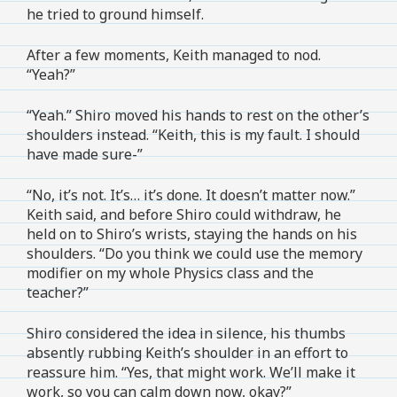
he tried to ground himself.
After a few moments, Keith managed to nod.
“Yeah?”
“Yeah.” Shiro moved his hands to rest on the other’s
shoulders instead. “Keith, this is my fault. I should
have made sure-”
“No, it’s not. It’s… it’s done. It doesn’t matter now.”
Keith said, and before Shiro could withdraw, he
held on to Shiro’s wrists, staying the hands on his
shoulders. “Do you think we could use the memory
modifier on my whole Physics class and the
teacher?”
Shiro considered the idea in silence, his thumbs
absently rubbing Keith’s shoulder in an effort to
reassure him. “Yes, that might work. We’ll make it
work, so you can calm down now, okay?”