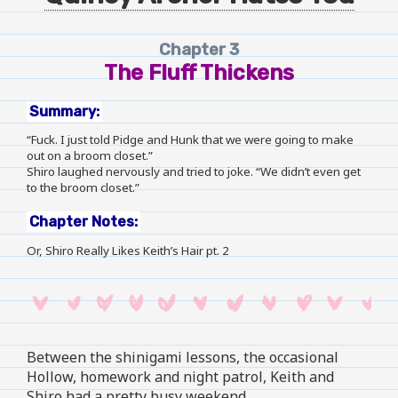
Chapter 3
The Fluff Thickens
Summary:
“Fuck. I just told Pidge and Hunk that we were going to make
out on a broom closet.”
Shiro laughed nervously and tried to joke. “We didn’t even get
to the broom closet.”
Chapter Notes:
Or, Shiro Really Likes Keith’s Hair pt. 2
Between the shinigami lessons, the occasional
Hollow, homework and night patrol, Keith and
Shiro had a pretty busy weekend.