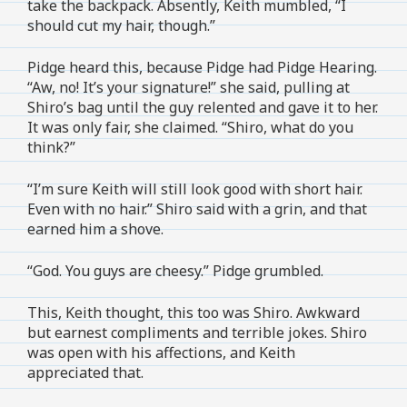
take the backpack. Absently, Keith mumbled, “I
should cut my hair, though.”
Pidge heard this, because Pidge had Pidge Hearing.
“Aw, no! It’s your signature!” she said, pulling at
Shiro’s bag until the guy relented and gave it to her.
It was only fair, she claimed. “Shiro, what do you
think?”
“I’m sure Keith will still look good with short hair.
Even with no hair.” Shiro said with a grin, and that
earned him a shove.
“God. You guys are cheesy.” Pidge grumbled.
This, Keith thought, this too was Shiro. Awkward
but earnest compliments and terrible jokes. Shiro
was open with his affections, and Keith
appreciated that.