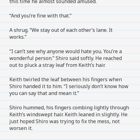
this time he almost sounded amused.
“And you’re fine with that.”
A shrug. “We stay out of each other’s lane. It
works.”
“I can’t see why anyone would hate you. You’re a
wonderful person.” Shiro said softly. He reached
out to pluck a stray leaf from Keith’s hair.
Keith twirled the leaf between his fingers when
Shiro handed it to him. “I seriously don’t know how
you can say that and mean it.”
Shiro hummed, his fingers combing lightly through
Keith’s windswept hair. Keith leaned in slightly. He
just hoped Shiro was trying to fix the mess, not
worsen it.