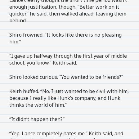
enough justification, though. “Better work on it
quicker.” he said, then walked ahead, leaving them
behind.
Shiro frowned. “It looks like there is no pleasing
him.”
“I gave up halfway through the first year of middle
school, you know.” Keith said.
Shiro looked curious. “You wanted to be friends?”
Keith huffed. “No. I just wanted to be civil with him,
because I really like Hunk’s company, and Hunk
thinks the world of him.”
“It didn’t happen then?”
“Yep. Lance completely hates me.” Keith said, and