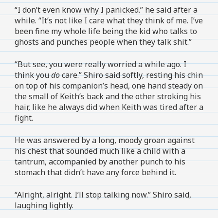
“I don’t even know why I panicked.” he said after a
while. “It’s not like I care what they think of me. I’ve
been fine my whole life being the kid who talks to
ghosts and punches people when they talk shit.”
“But see, you were really worried a while ago. I
think you
do
care.” Shiro said softly, resting his chin
on top of his companion’s head, one hand steady on
the small of Keith’s back and the other stroking his
hair, like he always did when Keith was tired after a
fight.
He was answered by a long, moody groan against
his chest that sounded much like a child with a
tantrum, accompanied by another punch to his
stomach that didn’t have any force behind it.
“Alright, alright. I’ll stop talking now.” Shiro said,
laughing lightly.