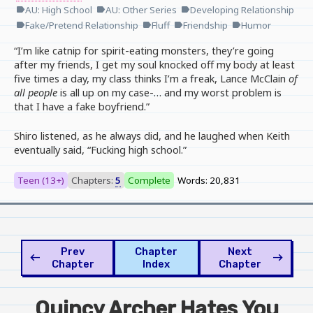
AU: High School
AU: Other Series
Developing Relationship
label
label
label
Fake/Pretend Relationship
Fluff
Friendship
Humor
label
label
label
label
“I’m like catnip for spirit-eating monsters, they’re going
after my friends, I get my soul knocked off my body at least
five times a day, my class thinks I’m a freak, Lance McClain
of
all people
is all up on my case-… and my worst problem is
that I have a fake boyfriend.”
Shiro listened, as he always did, and he laughed when Keith
eventually said, “Fucking high school.”
Teen (13+)
Chapters:
5
Complete
Words: 20,831
Prev
Chapter
Next
west
east
Chapter
Index
Chapter
Quincy Archer Hates You