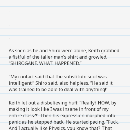
.
.
.
As soon as he and Shiro were alone, Keith grabbed
a fistful of the taller man’s shirt and growled.
“SHIROGANE. WHAT. HAPPENED.”
“My contact said that the substitute soul was
intelligent!” Shiro said, also helpless. “He said it
was trained to be able to deal with anything!”
Keith let out a disbelieving huff. “Really? HOW, by
making it look like I was insane in front of my
entire class?!” Then his expression morphed into
panic as he stepped back. He started pacing. “Fuck.
And I actually like Physics, you know that? That