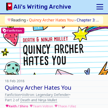
Skip
Ali's Writing Archive
to
content
HOME
Reading
›
Quincy Archer Hates You
›
Chapter 3: The Fluff Thickens
favorite
INDEX
loyalty
Fanfiction
ARCHIVE
ORIGINAL
FANFICTION
UPDATE LOG
AUTHOR
18 Feb 2018
Quincy Archer Hates You
Fanfiction
Voltron: Legendary Defender
•
•
Part 2 of
Death and Ninja Mullet
Keith / Shiro
Team Voltron
Thace / Ulaz
favorite
favorite
favorite