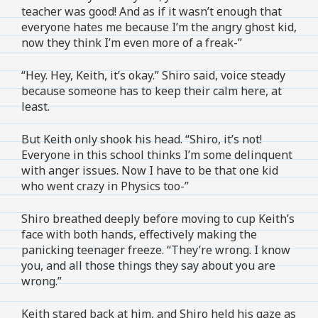
teacher was good! And as if it wasn’t enough that
everyone hates me because I’m the angry ghost kid,
now they think I’m even more of a freak-”
“Hey. Hey, Keith, it’s okay.” Shiro said, voice steady
because someone has to keep their calm here, at
least.
But Keith only shook his head. “Shiro, it’s not!
Everyone in this school thinks I’m some delinquent
with anger issues. Now I have to be that one kid
who went crazy in Physics too-”
Shiro breathed deeply before moving to cup Keith’s
face with both hands, effectively making the
panicking teenager freeze. “They’re wrong. I know
you, and all those things they say about you are
wrong.”
Keith stared back at him, and Shiro held his gaze as