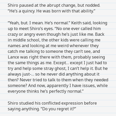
Shiro paused at the abrupt change, but nodded.
“He’s a quincy. He was born with that ability.”
“Yeah, but. I mean. He’s normal.” Keith said, looking
up to meet Shiro’s eyes. “No one ever called him
crazy or angry even though he’s just like me. Back
in middle school, the other kids were calling me
names and looking at me weird whenever they
catch me talking to someone they can’t see, and
Lance was right there with them, probably seeing
the same things as me. Except… except I just had to
try and help some stray ghost, I can’t help it. But he
always just-… so he never did anything about it
then? Never tried to talk to them when they needed
someone? And now, apparently I have issues, while
everyone thinks he’s perfectly normal.”
Shiro studied his conflicted expression before
saying anything. “Do you regret it?”