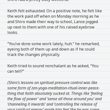
Keith felt exhausted. On a positive note, he felt like
the work paid off when on Monday morning as he
and Shiro made their way to school, Lance jogged
up next to them with one of his raised eyebrow
looks.
“You’ve done some work lately, huh.” he remarked,
eyeing both of them up and down as if he could
track the changes physically.
Keith tried to sound nonchalant as he asked, “You
can tell?”
(Shiro’s lessons on spiritual pressure control was like
some form of zen-yoga-meditation-ritual-inner-peace-
thing that Keith absolutely sucked at. Things like ‘feeling
the flow of power’ and ‘sense all those around you’ and
‘channeling it inwards’ and ‘controlling the release of
your spiritual energy’ made him feel like he was some