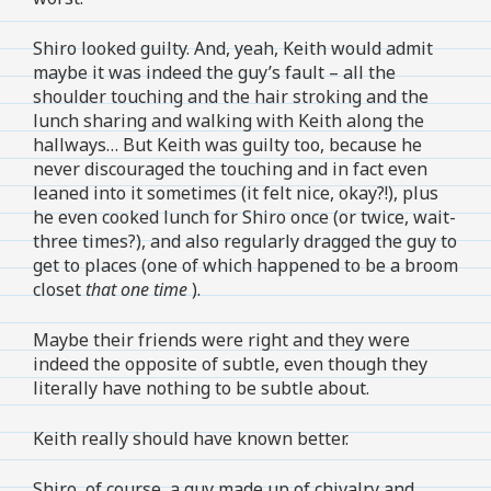
Shiro looked guilty. And, yeah, Keith would admit
maybe it was indeed the guy’s fault – all the
shoulder touching and the hair stroking and the
lunch sharing and walking with Keith along the
hallways… But Keith was guilty too, because he
never discouraged the touching and in fact even
leaned into it sometimes (it felt nice, okay?!), plus
he even cooked lunch for Shiro once (or twice, wait-
three times?), and also regularly dragged the guy to
get to places (one of which happened to be a broom
closet
that one time
).
Maybe their friends were right and they were
indeed the opposite of subtle, even though they
literally have nothing to be subtle about.
Keith really should have known better.
Shiro, of course, a guy made up of chivalry and