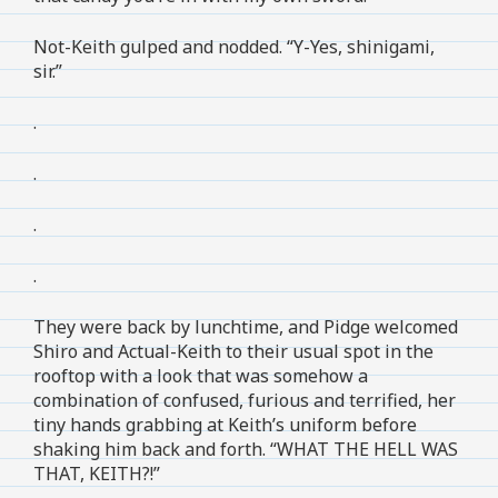
Not-Keith gulped and nodded. “Y-Yes, shinigami,
sir.”
.
.
.
.
They were back by lunchtime, and Pidge welcomed
Shiro and Actual-Keith to their usual spot in the
rooftop with a look that was somehow a
combination of confused, furious and terrified, her
tiny hands grabbing at Keith’s uniform before
shaking him back and forth. “WHAT THE HELL WAS
THAT, KEITH?!”