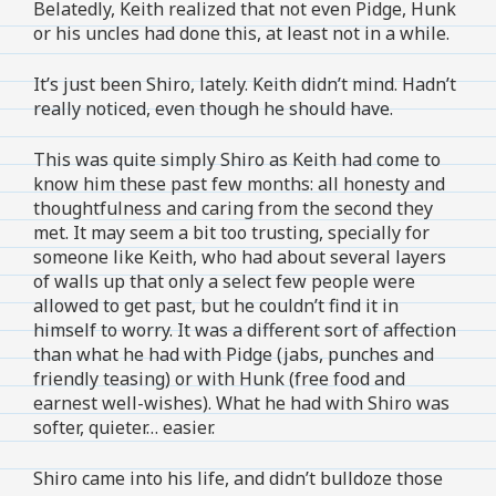
Belatedly, Keith realized that not even Pidge, Hunk
or his uncles had done this, at least not in a while.
It’s just been Shiro, lately. Keith didn’t mind. Hadn’t
really noticed, even though he should have.
This was quite simply Shiro as Keith had come to
know him these past few months: all honesty and
thoughtfulness and caring from the second they
met. It may seem a bit too trusting, specially for
someone like Keith, who had about several layers
of walls up that only a select few people were
allowed to get past, but he couldn’t find it in
himself to worry. It was a different sort of affection
than what he had with Pidge (jabs, punches and
friendly teasing) or with Hunk (free food and
earnest well-wishes). What he had with Shiro was
softer, quieter… easier.
Shiro came into his life, and didn’t bulldoze those