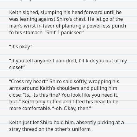
Keith sighed, slumping his head forward until he
was leaning against Shiro’s chest. He let go of the
man’s wrist in favor of planting a powerless punch
to his stomach. “Shit. I panicked.”
“It’s okay.”
“If you tell anyone I panicked, I’ll kick you out of my
closet.”
“Cross my heart.” Shiro said softly, wrapping his
arms around Keith’s shoulders and pulling him
close. “Is… Is this fine? You look like you need it,
but-” Keith only huffed and tilted his head to be
more comfortable. “-oh. Okay, then.”
Keith just let Shiro hold him, absently picking at a
stray thread on the other’s uniform.