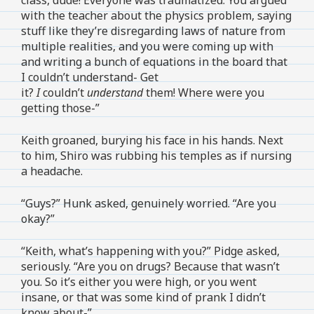
with the teacher about the physics problem, saying
stuff like they’re disregarding laws of nature from
multiple realities, and you were coming up with
and writing a bunch of equations in the board that
I couldn’t understand- Get
it?
I
couldn’t
understand
them! Where were you
getting those-”
Keith groaned, burying his face in his hands. Next
to him, Shiro was rubbing his temples as if nursing
a headache.
“Guys?” Hunk asked, genuinely worried. “Are you
okay?”
“Keith, what’s happening with you?” Pidge asked,
seriously. “Are you on drugs? Because that wasn’t
you. So it’s either you were high, or you went
insane, or that was some kind of prank I didn’t
know about-”