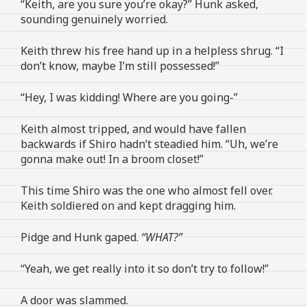
“Keith, are you sure you’re okay?” Hunk asked,
sounding genuinely worried.
Keith threw his free hand up in a helpless shrug. “I
don’t know, maybe I’m still possessed!”
“Hey, I was kidding! Where are you going-”
Keith almost tripped, and would have fallen
backwards if Shiro hadn’t steadied him. “Uh, we’re
gonna make out! In a broom closet!”
This time Shiro was the one who almost fell over.
Keith soldiered on and kept dragging him.
Pidge and Hunk gaped.
“WHAT?”
“Yeah, we get really into it so don’t try to follow!”
A door was slammed.