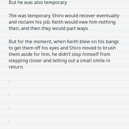
But he was also temporary.
This
was temporary. Shiro would recover eventually
and reclaim his job. Keith would owe him nothing
then, and then they would part ways.
But for the moment, when Keith blew on his bangs
to get them off his eyes and Shiro moved to brush
them aside for him, he didn’t stop himself from
stepping closer and letting out a small smile in
return.
.
.
.
.