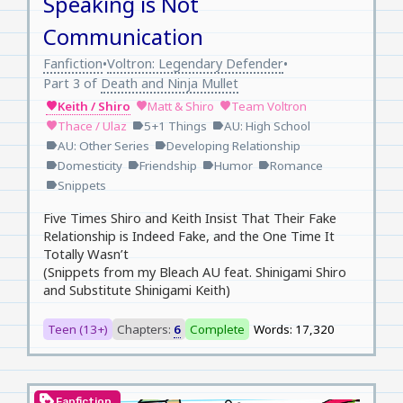
Speaking is Not
Communication
Fanfiction
Voltron: Legendary Defender
•
•
Part 3 of
Death and Ninja Mullet
Keith / Shiro
Matt & Shiro
Team Voltron
favorite
favorite
favorite
Thace / Ulaz
5+1 Things
AU: High School
favorite
label
label
AU: Other Series
Developing Relationship
label
label
Domesticity
Friendship
Humor
Romance
label
label
label
label
Snippets
label
Five Times Shiro and Keith Insist That Their Fake
Relationship is Indeed Fake, and the One Time It
Totally Wasn’t
(Snippets from my Bleach AU feat. Shinigami Shiro
and Substitute Shinigami Keith)
Teen (13+)
Chapters:
6
Complete
Words: 17,320
loyalty
Fanfiction