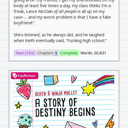
body at least five times a day, my class thinks I’m a
freak, Lance McClain
of all people
is all up on my
case-… and my worst problem is that I have a fake
boyfriend.”
Shiro listened, as he always did, and he laughed
when Keith eventually said, “Fucking high school.”
Teen (13+)
Chapters:
5
Complete
Words: 20,831
loyalty
Fanfiction