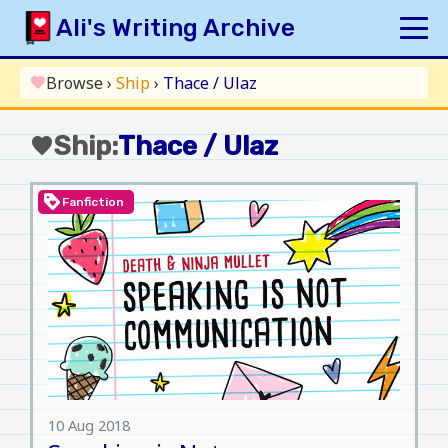
Skip
Ali's Writing Archive
to
content
HOME
Browse
›
Ship
›
Thace / Ulaz
favorite
INDEX
Ship:
Thace / Ulaz
favorite
ARCHIVE
ORIGINAL
loyalty
Fanfiction
FANFICTION
UPDATE LOG
AUTHOR
10 Aug 2018