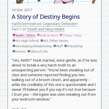
26 Mar 2017
A Story of Destiny Begins
Fanfiction
Voltron: Legendary Defender
•
•
Part 1 of
Death and Ninja Mullet
Keith / Shiro
Matt & Shiro
Thace / Ulaz
favorite
favorite
favorite
AU: High School
AU: Other Series
label
label
Developing Relationship
Fluff
Friendship
label
label
label
Humor
Slice of Life
label
label
“Um, Keith?” Hunk started, voice gentle, as if he was
about to break a very harsh truth to an
unsuspecting person. “You’ve been sneaking out of
class and someone reported finding you two
walking out of a broom closet, and apparently –
while the credibility of this one is questionable and I
swear I’ll believe you if you say it’s not true because
I trust you – Shirogane was seen sneaking out from
your bedroom window.”