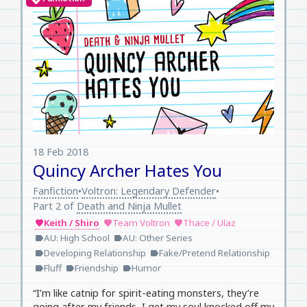
18 Feb 2018
Quincy Archer Hates You
Fanfiction
Voltron: Legendary Defender
•
•
Part 2 of
Death and Ninja Mullet
Keith / Shiro
Team Voltron
Thace / Ulaz
favorite
favorite
favorite
AU: High School
AU: Other Series
label
label
Developing Relationship
Fake/Pretend Relationship
label
label
Fluff
Friendship
Humor
label
label
label
“I’m like catnip for spirit-eating monsters, they’re
going after my friends, I get my soul knocked off my