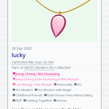
28 Sep 2020
lucky
Fanfiction
Mo Dao Zu Shi
•
•
Part of
MDZS Modern AU
Collection
Jiang Cheng / Nie Huaisang
favorite
Jiang Cheng & Nie Huaisang & Wei Wuxian
favorite
Lan Wangji / Wei Wuxian
Asexuality
AU
favorite
label
label
AU: Modern
AU: Modern with Magic
label
label
Childhood Friends
Didn't Know They Were Dating
label
label
Fluff
Getting Together
Humor
label
label
label