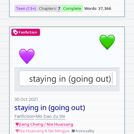
Teen (13+)
Chapters:
7
Complete
Words: 37,366
loyalty
Fanfiction
30 Oct 2021
staying in (going out)
Fanfiction
Mo Dao Zu Shi
•
Jiang Cheng / Nie Huaisang
favorite
Nie Huaisang & Nie Mingjue
Asexuality
favorite
label