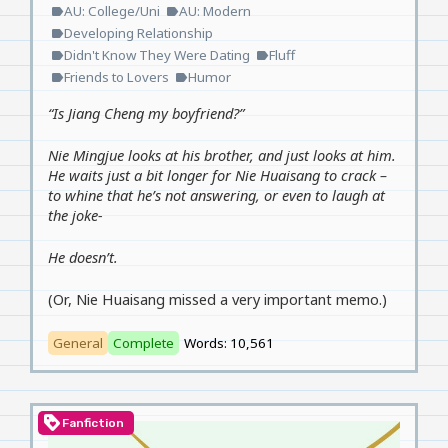
AU: College/Uni
AU: Modern
label
label
Developing Relationship
label
Didn't Know They Were Dating
Fluff
label
label
Friends to Lovers
Humor
label
label
“Is Jiang Cheng my boyfriend?”
Nie Mingjue looks at his brother, and just looks at him.
He waits just a bit longer for Nie Huaisang to crack –
to whine that he’s not answering, or even to laugh at
the joke-
He doesn’t.
(Or, Nie Huaisang missed a very important memo.)
General
Complete
Words: 10,561
loyalty
Fanfiction