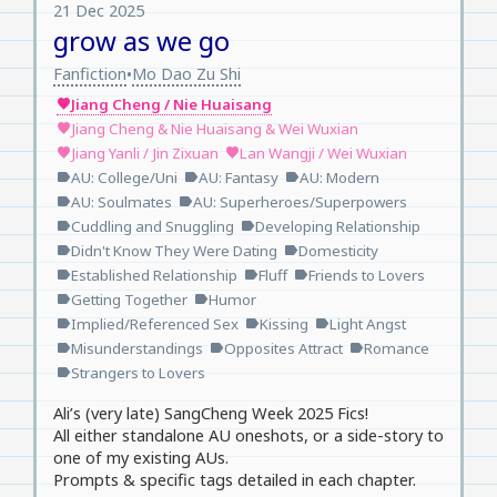
21 Dec 2025
grow as we go
Fanfiction
Mo Dao Zu Shi
•
Jiang Cheng / Nie Huaisang
favorite
Jiang Cheng & Nie Huaisang & Wei Wuxian
favorite
Jiang Yanli / Jin Zixuan
Lan Wangji / Wei Wuxian
favorite
favorite
AU: College/Uni
AU: Fantasy
AU: Modern
label
label
label
AU: Soulmates
AU: Superheroes/Superpowers
label
label
Cuddling and Snuggling
Developing Relationship
label
label
Didn't Know They Were Dating
Domesticity
label
label
Established Relationship
Fluff
Friends to Lovers
label
label
label
Getting Together
Humor
label
label
Implied/Referenced Sex
Kissing
Light Angst
label
label
label
Misunderstandings
Opposites Attract
Romance
label
label
label
Strangers to Lovers
label
Ali’s (very late) SangCheng Week 2025 Fics!
All either standalone AU oneshots, or a side-story to
one of my existing AUs.
Prompts & specific tags detailed in each chapter.