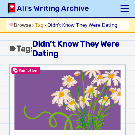
Skip
Ali's Writing Archive
to
content
HOME
Browse
›
Tag
›
Didn’t Know They Were Dating
favorite
INDEX
Didn’t Know They Were
ARCHIVE
Tag:
label
Dating
ORIGINAL
FANFICTION
loyalty
Fanfiction
UPDATE LOG
AUTHOR