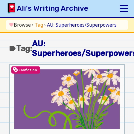
Skip
Ali's Writing Archive
to
content
HOME
Browse
›
Tag
›
AU: Superheroes/Superpowers
favorite
INDEX
AU:
ARCHIVE
Tag:
label
Superheroes/Superpower
ORIGINAL
FANFICTION
loyalty
Fanfiction
UPDATE LOG
AUTHOR