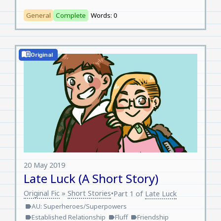
General
Complete
Words: 0
menu_book
Original
20 May 2019
Late Luck (A Short Story)
Original Fic
»
Short Stories
•
Part 1 of
Late Luck
AU: Superheroes/Superpowers
label
Established Relationship
Fluff
Friendship
label
label
label