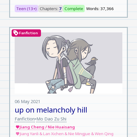
Teen (13+)
Chapters:
7
Complete
Words: 37,366
loyalty
Fanfiction
06 May 2021
up on melancholy hill
Fanfiction
Mo Dao Zu Shi
•
Jiang Cheng / Nie Huaisang
favorite
Jiang Yanli & Lan Xichen & Nie Mingjue & Wen Qing
favorite