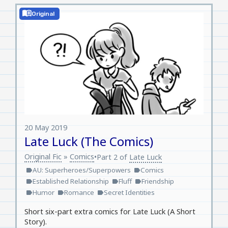
menu_book
Original
20 May 2019
Late Luck (The Comics)
Original Fic
»
Comics
•
Part 2 of
Late Luck
AU: Superheroes/Superpowers
Comics
label
label
Established Relationship
Fluff
Friendship
label
label
label
Humor
Romance
Secret Identities
label
label
label
Short six-part extra comics for Late Luck (A Short
Story).