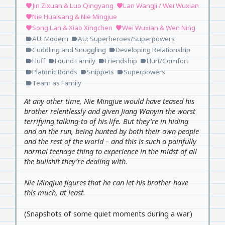
Jin Zixuan & Luo Qingyang
Lan Wangji / Wei Wuxian
favorite
favorite
Nie Huaisang & Nie Mingjue
favorite
Song Lan & Xiao Xingchen
Wei Wuxian & Wen Ning
favorite
favorite
AU: Modern
AU: Superheroes/Superpowers
label
label
Cuddling and Snuggling
Developing Relationship
label
label
Fluff
Found Family
Friendship
Hurt/Comfort
label
label
label
label
Platonic Bonds
Snippets
Superpowers
label
label
label
Team as Family
label
At any other time, Nie Mingjue would have teased his
brother relentlessly and given Jiang Wanyin the worst
terrifying talking-to of his life. But they’re in hiding
and on the run, being hunted by both their own people
and the rest of the world – and this is such a painfully
normal teenage thing to experience in the midst of all
the bullshit they’re dealing with.
Nie Mingjue figures that he can let his brother have
this much, at least.
(Snapshots of some quiet moments during a war)