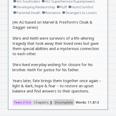
AU: Soulmates
AU: Superheroes/Superpowers
label
label
Developing Relationship
Fluff
Hurt/Comfort
label
label
label
Parental Death
Romance
Strangers to Lovers
label
label
label
(An AU based on Marvel & Freeform’s Cloak &
Dagger series)
Shiro and Keith were survivors of a life-altering
tragedy that took away their loved ones but gave
them special abilities and a mysterious connection
to each other.
Shiro lived everyday wishing for closure for his
brother. Keith for justice for his father.
Years later, fate brings them together once again –
light & dark, hope & fear – to restore an upset
balance and find answers to their questions.
Teen (13+)
Chapters:
2
Incomplete
Words: 11,813