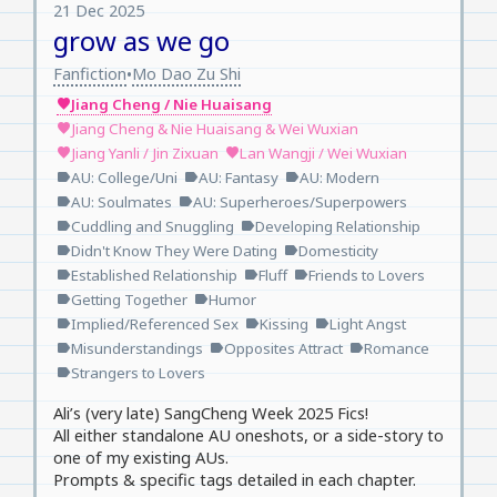
21 Dec 2025
grow as we go
Fanfiction
Mo Dao Zu Shi
•
Jiang Cheng / Nie Huaisang
favorite
Jiang Cheng & Nie Huaisang & Wei Wuxian
favorite
Jiang Yanli / Jin Zixuan
Lan Wangji / Wei Wuxian
favorite
favorite
AU: College/Uni
AU: Fantasy
AU: Modern
label
label
label
AU: Soulmates
AU: Superheroes/Superpowers
label
label
Cuddling and Snuggling
Developing Relationship
label
label
Didn't Know They Were Dating
Domesticity
label
label
Established Relationship
Fluff
Friends to Lovers
label
label
label
Getting Together
Humor
label
label
Implied/Referenced Sex
Kissing
Light Angst
label
label
label
Misunderstandings
Opposites Attract
Romance
label
label
label
Strangers to Lovers
label
Ali’s (very late) SangCheng Week 2025 Fics!
All either standalone AU oneshots, or a side-story to
one of my existing AUs.
Prompts & specific tags detailed in each chapter.