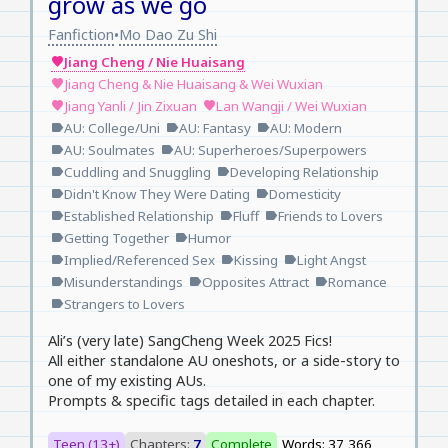
grow as we go
Fanfiction
Mo Dao Zu Shi
•
Jiang Cheng / Nie Huaisang
favorite
Jiang Cheng & Nie Huaisang & Wei Wuxian
favorite
Jiang Yanli / Jin Zixuan
Lan Wangji / Wei Wuxian
favorite
favorite
AU: College/Uni
AU: Fantasy
AU: Modern
label
label
label
AU: Soulmates
AU: Superheroes/Superpowers
label
label
Cuddling and Snuggling
Developing Relationship
label
label
Didn't Know They Were Dating
Domesticity
label
label
Established Relationship
Fluff
Friends to Lovers
label
label
label
Getting Together
Humor
label
label
Implied/Referenced Sex
Kissing
Light Angst
label
label
label
Misunderstandings
Opposites Attract
Romance
label
label
label
Strangers to Lovers
label
Ali’s (very late) SangCheng Week 2025 Fics!
All either standalone AU oneshots, or a side-story to
one of my existing AUs.
Prompts & specific tags detailed in each chapter.
Teen (13+)
Chapters:
7
Complete
Words: 37,366