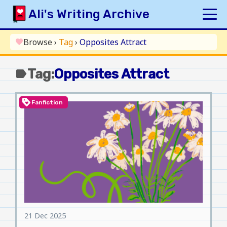
Skip
Ali's Writing Archive
to
content
HOME
Browse
›
Tag
›
Opposites Attract
favorite
INDEX
Tag:
Opposites Attract
label
ARCHIVE
ORIGINAL
loyalty
Fanfiction
FANFICTION
UPDATE LOG
AUTHOR
21 Dec 2025