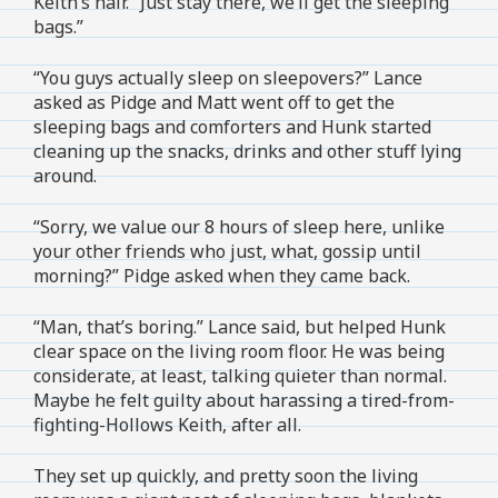
Keith’s hair. “Just stay there, we’ll get the sleeping
bags.”
“You guys actually sleep on sleepovers?” Lance
asked as Pidge and Matt went off to get the
sleeping bags and comforters and Hunk started
cleaning up the snacks, drinks and other stuff lying
around.
“Sorry, we value our 8 hours of sleep here, unlike
your other friends who just, what, gossip until
morning?” Pidge asked when they came back.
“Man, that’s boring.” Lance said, but helped Hunk
clear space on the living room floor. He was being
considerate, at least, talking quieter than normal.
Maybe he felt guilty about harassing a tired-from-
fighting-Hollows Keith, after all.
They set up quickly, and pretty soon the living