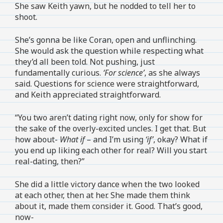
She saw Keith yawn, but he nodded to tell her to
shoot.
She’s gonna be like Coran, open and unflinching.
She would ask the question while respecting what
they’d all been told. Not pushing, just
fundamentally curious.
‘For science’
, as she always
said. Questions for science were straightforward,
and Keith appreciated straightforward.
“You two aren’t dating right now, only for show for
the sake of the overly-excited uncles. I get that. But
how about-
What if
– and I’m using
‘if’
, okay? What if
you end up liking each other for real? Will you start
real-dating, then?”
She did a little victory dance when the two looked
at each other, then at her. She made them think
about it, made them consider it. Good. That’s good,
now-