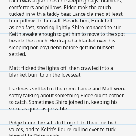
room was a giant nest of sleeping bags, blankets,
comforters and pillows. Pidge took the couch,
tucked in with a teddy bear. Lance claimed at least
four pillows to himself. Beside him, Hunk fell
asleep fast, snoring lightly. Shiro managed to stir
Keith awake enough to get him to move to the spot
beside the couch. He draped a blanket over his
sleeping not-boyfriend before getting himself
settled.
Matt flicked the lights off, then crawled into a
blanket burrito on the loveseat.
Darkness settled in the room. Lance and Matt were
softly talking about something Pidge didn’t bother
to catch. Sometimes Shiro joined in, keeping his
voice as quiet as possible.
Pidge found herself drifting off to their hushed
voices, and to Keith’s figure rolling over to tuck
himself to Shiro’s side.