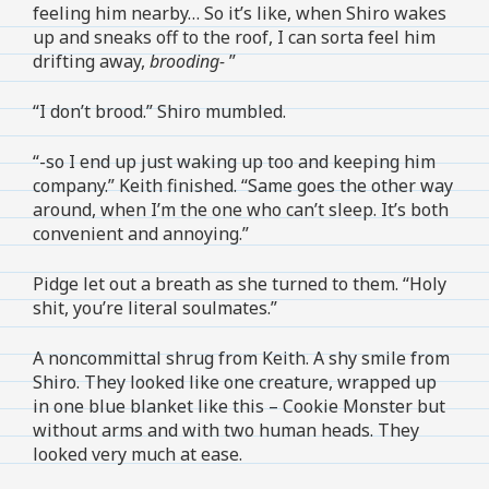
feeling him nearby… So it’s like, when Shiro wakes
up and sneaks off to the roof, I can sorta feel him
drifting away,
brooding-
”
“I don’t brood.” Shiro mumbled.
“-so I end up just waking up too and keeping him
company.” Keith finished. “Same goes the other way
around, when I’m the one who can’t sleep. It’s both
convenient and annoying.”
Pidge let out a breath as she turned to them. “Holy
shit, you’re literal soulmates.”
A noncommittal shrug from Keith. A shy smile from
Shiro. They looked like one creature, wrapped up
in one blue blanket like this – Cookie Monster but
without arms and with two human heads. They
looked very much at ease.