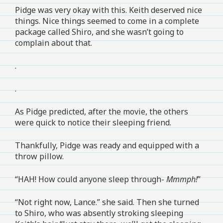
Pidge was very okay with this. Keith deserved nice
things. Nice things seemed to come in a complete
package called Shiro, and she wasn’t going to
complain about that.
.
.
As Pidge predicted, after the movie, the others
were quick to notice their sleeping friend.
Thankfully, Pidge was ready and equipped with a
throw pillow.
“HAH! How could anyone sleep through-
Mmmph!
”
“Not right now, Lance.” she said. Then she turned
to Shiro, who was absently stroking sleeping