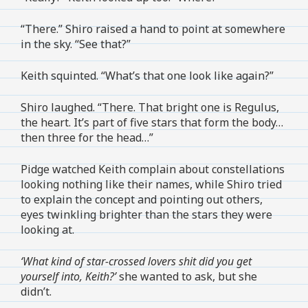
“There.” Shiro raised a hand to point at somewhere
in the sky. “See that?”
Keith squinted. “What’s that one look like again?”
Shiro laughed. “There. That bright one is Regulus,
the heart. It’s part of five stars that form the body…
then three for the head…”
Pidge watched Keith complain about constellations
looking nothing like their names, while Shiro tried
to explain the concept and pointing out others,
eyes twinkling brighter than the stars they were
looking at.
‘What kind of star-crossed lovers shit did you get
yourself into, Keith?’
she wanted to ask, but she
didn’t.