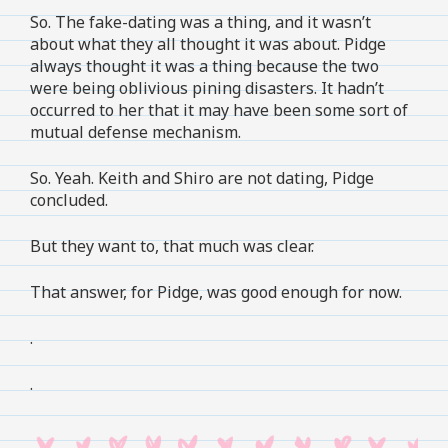
So. The fake-dating was a thing, and it wasn’t
about what they all thought it was about. Pidge
always thought it was a thing because the two
were being oblivious pining disasters. It hadn’t
occurred to her that it may have been some sort of
mutual defense mechanism.
So. Yeah. Keith and Shiro are not dating, Pidge
concluded.
But they want to, that much was clear.
That answer, for Pidge, was good enough for now.
.
.