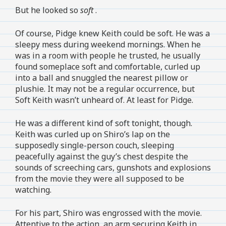
But he looked so
soft
.
Of course, Pidge knew Keith could be soft. He was a
sleepy mess during weekend mornings. When he
was in a room with people he trusted, he usually
found someplace soft and comfortable, curled up
into a ball and snuggled the nearest pillow or
plushie. It may not be a regular occurrence, but
Soft Keith wasn’t unheard of. At least for Pidge.
He was a different kind of soft tonight, though.
Keith was curled up on Shiro’s lap on the
supposedly single-person couch, sleeping
peacefully against the guy’s chest despite the
sounds of screeching cars, gunshots and explosions
from the movie they were all supposed to be
watching.
For his part, Shiro was engrossed with the movie.
Attentive to the action, an arm securing Keith in