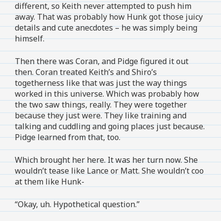
different, so Keith never attempted to push him
away. That was probably how Hunk got those juicy
details and cute anecdotes – he was simply being
himself.
Then there was Coran, and Pidge figured it out
then. Coran treated Keith’s and Shiro’s
togetherness like that was just the way things
worked in this universe. Which was probably how
the two saw things, really. They were together
because they just were. They like training and
talking and cuddling and going places just because.
Pidge learned from that, too.
Which brought her here. It was her turn now. She
wouldn’t tease like Lance or Matt. She wouldn’t coo
at them like Hunk-
“Okay, uh. Hypothetical question.”