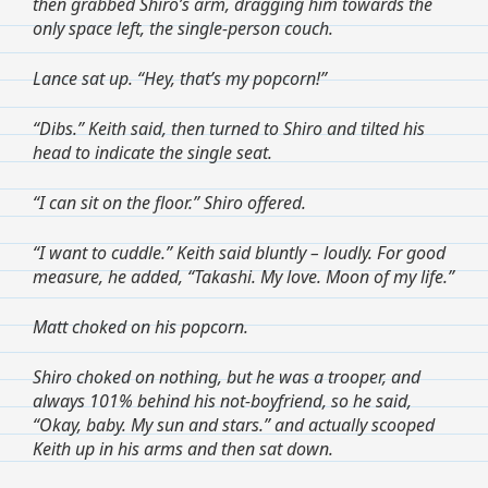
then grabbed Shiro’s arm, dragging him towards the
only space left, the single-person couch.
Lance sat up. “Hey, that’s my popcorn!”
“Dibs.” Keith said, then turned to Shiro and tilted his
head to indicate the single seat.
“I can sit on the floor.” Shiro offered.
“I want to cuddle.” Keith said bluntly – loudly. For good
measure, he added, “Takashi. My love. Moon of my life.”
Matt choked on his popcorn.
Shiro choked on nothing, but he was a trooper, and
always 101% behind his not-boyfriend, so he said,
“Okay, baby. My sun and stars.” and actually scooped
Keith up in his arms and then sat down.