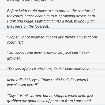
Before Keith could move to succumb to the comfort of
the couch, Lance beat him to it, sprawling across both
Hunk and Pidge. Matt didn’t miss a beat, taking up all
the space on the loveseat.
“Oops,” Lance beamed. “Looks like there’s only that one
couch left.”
“You know I can literally throw you, McClain.” Keith
growled.
“The law of dibs is absolute, Keith.” Matt chimed in.
Keith rolled his eyes. “How could I call dibs when I
wasn’t even here?!”
“Guys-” Hunk started, but he stopped when Keith just
grabbed the giant bowl of popcorn from Lance and