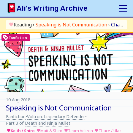
Skip
Ali's Writing Archive
to
content
HOME
Reading
›
Speaking is Not Communication
›
Chapter 5: Pidge
favorite
INDEX
loyalty
Fanfiction
ARCHIVE
ORIGINAL
FANFICTION
UPDATE LOG
AUTHOR
10 Aug 2018
Speaking is Not Communication
Fanfiction
Voltron: Legendary Defender
•
•
Part 3 of
Death and Ninja Mullet
Keith / Shiro
Matt & Shiro
Team Voltron
Thace / Ulaz
favorite
favorite
favorite
favorite