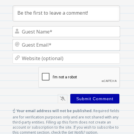
Guest
Name
Guest
Email
Websi
(optio
☝️
Your email address will not be published.
Required fields
are for verification purposes only and are not shared with any
third-party entities. Filling up this form does not create an
account or subscription to the site. If you wish to subscribe to
this comment section, check the
Get Notifs?
option.