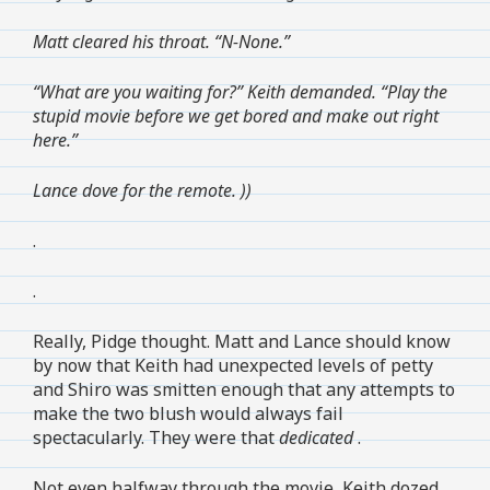
Matt cleared his throat. “N-None.”
“What are you waiting for?” Keith demanded. “Play the
stupid movie before we get bored and make out right
here.”
Lance dove for the remote.
))
.
.
Really, Pidge thought. Matt and Lance should know
by now that Keith had unexpected levels of petty
and Shiro was smitten enough that any attempts to
make the two blush would always fail
spectacularly. They were that
dedicated
.
Not even halfway through the movie, Keith dozed