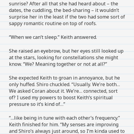
sunrise? After all that she had heard about – the
dates, the cuddling, the bed-sharing – it wouldn’t
surprise her in the least if the two had some sort of
sappy romantic routine on top of roofs.
“When we can’t sleep.” Keith answered.
She raised an eyebrow, but her eyes still looked up
at the stars, looking for constellations she might
know. “We? Meaning together or not at all?”
She expected Keith to groan in annoyance, but he
only huffed. Shiro chuckled. “Usually. We’re both…
We asked Coran about it. We’re… connected, sort
of? I used my powers to boost Keith’s spiritual
pressure so it’s kind of…”
“…like being in tune with each other’s frequency.”
Keith finished for him. “My senses are improving
and Shiro’s always just around, so I’m kinda used to