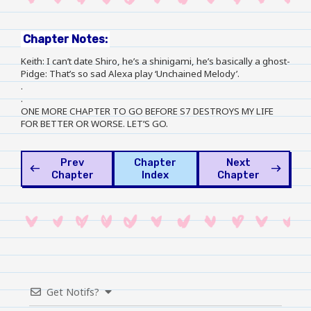
Chapter Notes:
Keith: I can’t date Shiro, he’s a shinigami, he’s basically a ghost-
Pidge: That’s so sad Alexa play ‘Unchained Melody’.
.
.
ONE MORE CHAPTER TO GO BEFORE S7 DESTROYS MY LIFE
FOR BETTER OR WORSE. LET’S GO.
Prev
Chapter
Next
west
east
Chapter
Index
Chapter
Get Notifs?