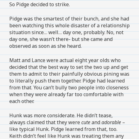
So Pidge decided to strike.
Pidge was the smartest of their bunch, and she had
been watching this whole disaster of a relationship
situation since… well… day one, probably. No, not
day one, she wasn’t there- but she came and
observed as soon as she heard.
Matt and Lance were actual eight year olds who
decided that the best way to set the two up and get
them to admit to their painfully obvious pining was
to literally push them together. Pidge had learned
from that. You can’t bully two people into closeness
when they were already far too comfortable with
each other.
Hunk was more considerate. He didn’t tease,
always claimed that they were
cute
and
adorable
–
like typical Hunk. Pidge learned from that, too.
Keith didn’t feel like Hunk was treating them any