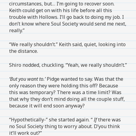
circumstances, but… I’m going to recover soon.
Keith could get on with his life before all this
trouble with Hollows. I’ll go back to doing my job. I
don’t know where Soul Society would send me next,
really.”
“We really shouldn’t.” Keith said, quiet, looking into
the distance.
Shiro nodded, chuckling. “Yeah, we really shouldn’t.”
‘But you want to.’
Pidge wanted to say. Was that the
only reason they were holding this off? Because
this was temporary? There was a time limit? Was
that why they don’t mind doing all the couple stuff,
because it will end soon anyway?
“Hypothetically-” she started again. “
If
there was
no Soul Society thing to worry about. D’you think
it’ll work out?”