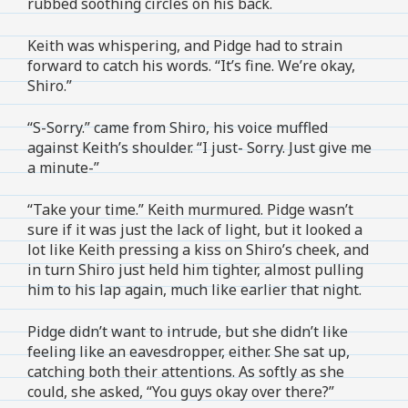
rubbed soothing circles on his back.
Keith was whispering, and Pidge had to strain
forward to catch his words. “It’s fine. We’re okay,
Shiro.”
“S-Sorry.” came from Shiro, his voice muffled
against Keith’s shoulder. “I just- Sorry. Just give me
a minute-”
“Take your time.” Keith murmured. Pidge wasn’t
sure if it was just the lack of light, but it looked a
lot like Keith pressing a kiss on Shiro’s cheek, and
in turn Shiro just held him tighter, almost pulling
him to his lap again, much like earlier that night.
Pidge didn’t want to intrude, but she didn’t like
feeling like an eavesdropper, either. She sat up,
catching both their attentions. As softly as she
could, she asked, “You guys okay over there?”