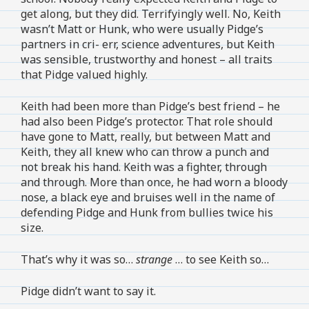
get along, but they did. Terrifyingly well. No, Keith
wasn’t Matt or Hunk, who were usually Pidge’s
partners in cri- err, science adventures, but Keith
was sensible, trustworthy and honest – all traits
that Pidge valued highly.
Keith had been more than Pidge’s best friend – he
had also been Pidge’s protector. That role should
have gone to Matt, really, but between Matt and
Keith, they all knew who can throw a punch and
not break his hand. Keith was a fighter, through
and through. More than once, he had worn a bloody
nose, a black eye and bruises well in the name of
defending Pidge and Hunk from bullies twice his
size.
That’s why it was so…
strange
… to see Keith so…
Pidge didn’t want to say it.