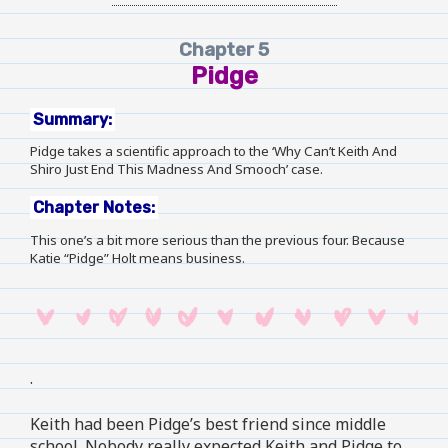
Chapter 5
Pidge
Summary:
Pidge takes a scientific approach to the ‘Why Can’t Keith And
Shiro Just End This Madness And Smooch’ case.
Chapter Notes:
This one’s a bit more serious than the previous four. Because
Katie “Pidge” Holt means business.
.
Keith had been Pidge’s best friend since middle
school. Nobody really expected Keith and Pidge to