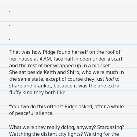
.
.
.
That was how Pidge found herself on the roof of
her house at 4 AM, face half-hidden under a scarf
and the rest of her wrapped up in a blanket.
She sat beside Keith and Shiro, who were much in
the same state, except of course they just
had
to
share one blanket, because it was the one extra
fluffy kind they both like.
“You two do this often?” Pidge asked, after a while
of peaceful silence.
What were they really doing, anyway? Stargazing?
Watching the distant city lights? Waiting for the