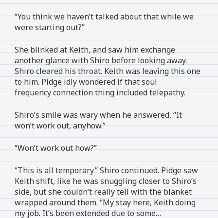
“You think we haven’t talked about that while we
were starting out?”
She blinked at Keith, and saw him exchange
another glance with Shiro before looking away.
Shiro cleared his throat. Keith was leaving this one
to him. Pidge idly wondered if that soul
frequency connection thing included telepathy.
Shiro’s smile was wary when he answered, “It
won’t work out, anyhow.”
“Won’t work out how?”
“This is all temporary.” Shiro continued. Pidge saw
Keith shift, like he was snuggling closer to Shiro’s
side, but she couldn’t really tell with the blanket
wrapped around them. “My stay here, Keith doing
my job. It’s been extended due to some…