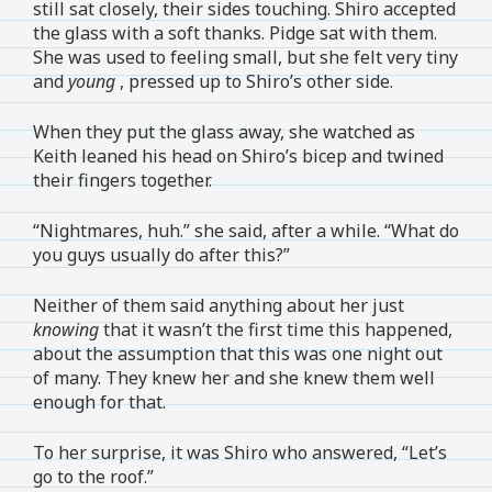
still sat closely, their sides touching. Shiro accepted
the glass with a soft thanks. Pidge sat with them.
She was used to feeling small, but she felt very tiny
and
young
, pressed up to Shiro’s other side.
When they put the glass away, she watched as
Keith leaned his head on Shiro’s bicep and twined
their fingers together.
“Nightmares, huh.” she said, after a while. “What do
you guys usually do after this?”
Neither of them said anything about her just
knowing
that it wasn’t the first time this happened,
about the assumption that this was one night out
of many. They knew her and she knew them well
enough for that.
To her surprise, it was Shiro who answered, “Let’s
go to the roof.”