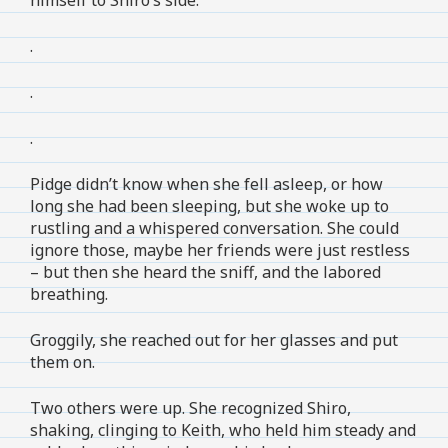
.
.
.
Pidge didn’t know when she fell asleep, or how
long she had been sleeping, but she woke up to
rustling and a whispered conversation. She could
ignore those, maybe her friends were just restless
– but then she heard the sniff, and the labored
breathing.
Groggily, she reached out for her glasses and put
them on.
Two others were up. She recognized Shiro,
shaking, clinging to Keith, who held him steady and