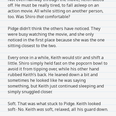
off. He must be really tired, to fall asleep on an
action movie. All while sitting on another person,
too. Was Shiro
that
comfortable?
Pidge didn’t think the others have noticed. They
were busy watching the movie, and she only
noticed in the first place because she was the one
sitting closest to the two.
Every once in a while, Keith would stir and shift a
little. Shiro simply held fast on the popcorn bowl to
avoid it from tipping over, while his other hand
rubbed Keith’s back. He leaned down a bit and
sometimes he looked like he was saying
something, but Keith just continued sleeping and
simply snuggled closer.
Soft. That was what stuck to Pidge. Keith looked
soft- No. Keith
was
soft, relaxed, all his guard down.