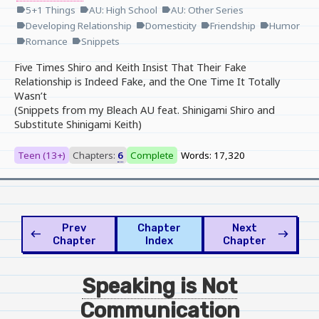
5+1 Things
AU: High School
AU: Other Series
label
label
label
Developing Relationship
Domesticity
Friendship
Humor
label
label
label
label
Romance
Snippets
label
label
Five Times Shiro and Keith Insist That Their Fake
Relationship is Indeed Fake, and the One Time It Totally
Wasn’t
(Snippets from my Bleach AU feat. Shinigami Shiro and
Substitute Shinigami Keith)
Teen (13+)
Chapters:
6
Complete
Words: 17,320
Prev
Chapter
Next
west
east
Chapter
Index
Chapter
Speaking is Not
Communication