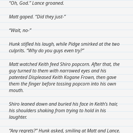
“Oh, God.” Lance groaned.
Matt gaped. “Did they just-”
“Wait, no-”
Hunk stifled his laugh, while Pidge smirked at the two
culprits. “Why do you guys even try?”
Matt watched Keith feed Shiro popcorn. After that, the
guy turned to them with narrowed eyes and his
patented Displeased Keith Kogane Frown, then gave
them the finger before tossing popcorn into his own
mouth.
Shiro leaned down and buried his face in Keith’s hair,
his shoulders shaking from trying to hold in his
laughter.
“Any regrets?” Hunk asked, smiling at Matt and Lance.