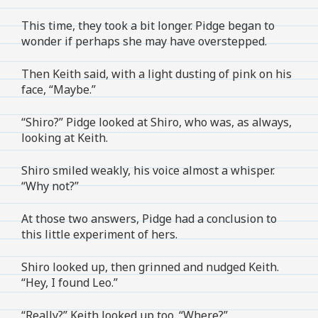
This time, they took a bit longer. Pidge began to
wonder if perhaps she may have overstepped.
Then Keith said, with a light dusting of pink on his
face, “Maybe.”
“Shiro?” Pidge looked at Shiro, who was, as always,
looking at Keith.
Shiro smiled weakly, his voice almost a whisper.
“Why not?”
At those two answers, Pidge had a conclusion to
this little experiment of hers.
Shiro looked up, then grinned and nudged Keith.
“Hey, I found Leo.”
“Really?” Keith looked up too. “Where?”