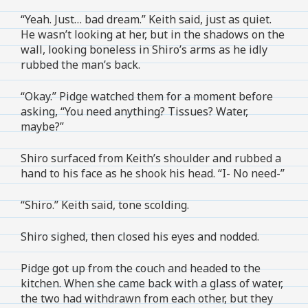
“Yeah. Just… bad dream.” Keith said, just as quiet.
He wasn’t looking at her, but in the shadows on the
wall, looking boneless in Shiro’s arms as he idly
rubbed the man’s back.
“Okay.” Pidge watched them for a moment before
asking, “You need anything? Tissues? Water,
maybe?”
Shiro surfaced from Keith’s shoulder and rubbed a
hand to his face as he shook his head. “I- No need-”
“Shiro.” Keith said, tone scolding.
Shiro sighed, then closed his eyes and nodded.
Pidge got up from the couch and headed to the
kitchen. When she came back with a glass of water,
the two had withdrawn from each other, but they