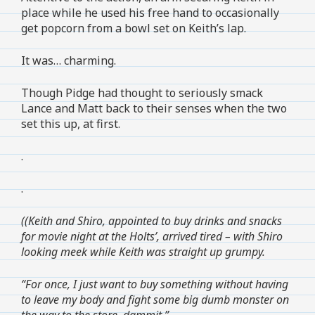
place while he used his free hand to occasionally
get popcorn from a bowl set on Keith’s lap.
It was… charming.
Though Pidge had thought to seriously smack
Lance and Matt back to their senses when the two
set this up, at first.
.
.
((Keith and Shiro, appointed to buy drinks and snacks
for movie night at the Holts’, arrived tired – with Shiro
looking meek while Keith was straight up grumpy.
“For once, I just want to buy something without having
to leave my body and fight some big dumb monster on
the way to the store, dammit.”